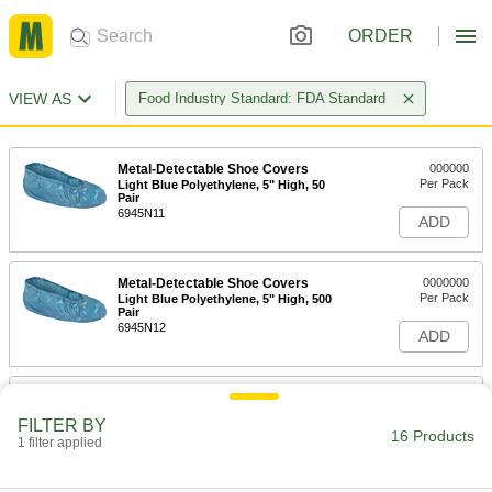
ORDER
VIEW AS
Food Industry Standard: FDA Standard
Metal-Detectable Shoe Covers
000000
Per Pack
Light Blue Polyethylene, 5" High, 50
Pair
6945N11
ADD
Metal-Detectable Shoe Covers
0000000
Per Pack
Light Blue Polyethylene, 5" High, 500
Pair
6945N12
ADD
Clear Polyethylene Water-Resistant
000000
Boot Covers
Per Pack
FILTER BY
18" High, for Men's Shoe Size 6 to 9,
16 Products
25 Pair
1 filter applied
ADD
9939N11