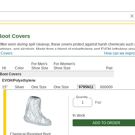
Boot Covers
Often worn during spill cleanup, these covers protect against harsh chemicals such 
ketones, and alcohols. Made from a blend of polyethylene and EVOH (ethylene vinyl
 Covers
How can we impro
they create a thin but effective barrier. Throw them away when you’re done.
For Men's
For Women's
Ht.
Color
Shoe Size
Shoe Size
Pair
Boot Covers
EVOH/Polyethylene
15"
Silver
One Size
One Size
9795N11
000000
Quantity
Pair
In stock
ADD TO ORDER
Chemical-Resistant Boot