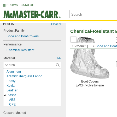
BROWSE CATALOG
Filter by
Clear all
Product Family
Chemical-Resistant 
Shoe and Boot Covers
Performance
1 Product
...
Shoe and Boot
Chemical Resistant
Material
Hide
Aluminum
Aramid/Fiberglass Fabric
Epoxy
Boot Covers
EVOH/Polyethylene
Kevlar
Leather
Plastic
ABS
CPE
EVOH/Polyethylene
Closure Method
Kleenguard Polypropylene Fabric