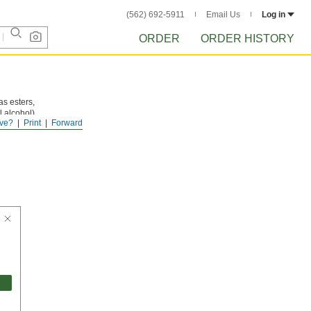
(562) 692-5911
Email Us
Log in
ORDER
ORDER HISTORY
as esters,
 alcohol),
ve?
Print
Forward