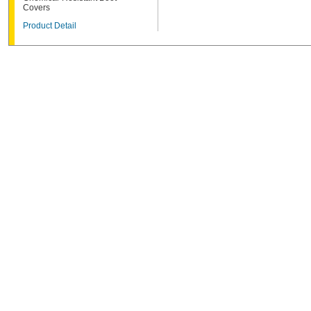
Covers
Product Detail