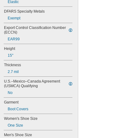
Elastic
Nylon
Plastic
DFARS Specialty Metals
Polyethylene
Exempt
Polyethylene/Tyvek Fabric
Polypropylene
Export Control Classification Number 
Polypropylene Fabric
(ECCN)
Polyurethane Plastic
EAR99
PVC
Rayon Fabric
Height
Rubber
15"
Stainless Steel
Steel
Thickness
2.7 mil
U.S.–Mexico–Canada Agreement 
(USMCA) Qualifying
No
Garment
Boot Covers
Women's Shoe Size
One Size
Men's Shoe Size