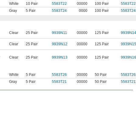
White
10 Pair
5583T22
00000
100 Pair
5583T22
Gray
5 Pair
5583T24
0000
100 Pair
5583T24
Clear
25 Pair
9939N11
00000
125 Pair
9939N1
Clear
25 Pair
9939N12
00000
125 Pair
9939N1
,
Clear
25 Pair
9939N13
00000
125 Pair
9939N1
White
5 Pair
5583T26
00000
50 Pair
5583T26
Gray
5 Pair
5583T21
00000
50 Pair
5583T21