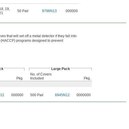
18
,
19
,
50 Pair
9796N13
000000
21
 that will set off a metal detector if they fall into
int (HACCP) programs designed to prevent
ck
Large Pack
No. of Covers
Pkg.
Included
Pkg.
N11
000000
500 Pair
6945N12
0000000