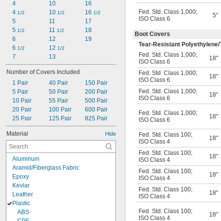
4
10
16
Fed. Std. Class 1,000
;
4 
10 
16 
1/2
1/2
1/2
5"
ISO Class 6
5
11
17
5 
11 
18
1/2
1/2
Boot Covers
6
12
19
Tear-Resistant Polyethylene/
6 
12 
1/2
1/2
Fed. Std. Class 1,000
;
7
13
18"
ISO Class 6
Number of Covers Included
Fed. Std. Class 1,000
;
18"
ISO Class 6
1 Pair
40 Pair
150 Pair
Fed. Std. Class 1,000
;
5 Pair
50 Pair
200 Pair
18"
ISO Class 6
10 Pair
55 Pair
500 Pair
20 Pair
100 Pair
600 Pair
Fed. Std. Class 1,000
;
18"
25 Pair
125 Pair
825 Pair
ISO Class 6
Material
Hide
Fed. Std. Class 100
;
18"
ISO Class 4
Fed. Std. Class 100
;
18"
Aluminum
ISO Class 4
Aramid/Fiberglass Fabric
Fed. Std. Class 100
;
18"
Epoxy
ISO Class 4
Kevlar
Fed. Std. Class 100
;
18"
Leather
ISO Class 4
Plastic
Fed. Std. Class 100
;
ABS
18"
ISO Class 4