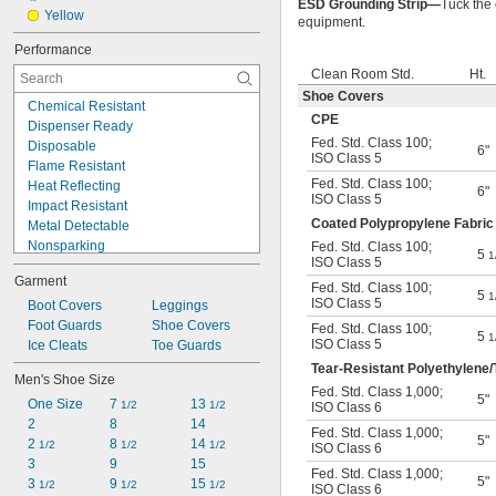
ESD Grounding Strip—
Tuck the 
Yellow
equipment.
Performance
Clean Room Std.
Ht.
Shoe Covers
Chemical Resistant
CPE
Dispenser Ready
Fed. Std. Class 100
;
Disposable
6"
ISO Class 5
Flame Resistant
Fed. Std. Class 100
;
Heat Reflecting
6"
ISO Class 5
Impact Resistant
Coated Polypropylene Fabric
Metal Detectable
Nonsparking
Fed. Std. Class 100
;
5
1
ISO Class 5
Oil Resistant
Garment
Puncture Resistant
Fed. Std. Class 100
;
5
1
ISO Class 5
Reusable
Boot Covers
Leggings
Spark Resistant
Foot Guards
Shoe Covers
Fed. Std. Class 100
;
5
1
ISO Class 5
Static Control
Ice Cleats
Toe Guards
Static Dissipative
Tear-Resistant Polyethylene/
Men's Shoe Size
Tear Resistant
Fed. Std. Class 1,000
;
5"
One Size
7 
13 
Water Resistant
1/2
1/2
ISO Class 6
2
8
14
Fed. Std. Class 1,000
;
5"
2 
8 
14 
1/2
1/2
1/2
ISO Class 6
3
9
15
Fed. Std. Class 1,000
;
5"
3 
9 
15 
1/2
1/2
1/2
ISO Class 6