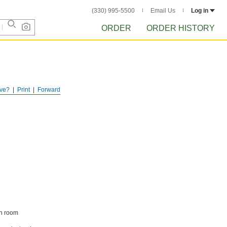
(330) 995-5500
Email Us
Log in
ORDER
ORDER HISTORY
ve?
Print
Forward
an room