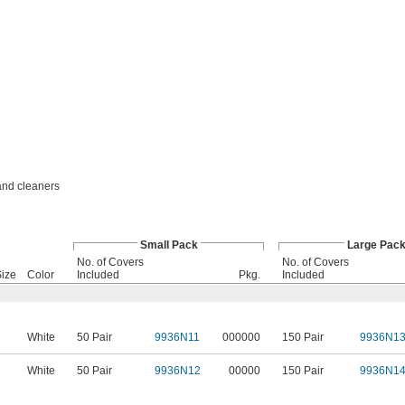
 and cleaners
Small Pack
Large Pac
No. of Covers
No. of Covers
ize
Color
Included
Pkg.
Included
White
50 Pair
9936N11
000000
150 Pair
9936N1
White
50 Pair
9936N12
00000
150 Pair
9936N1