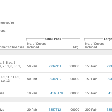
when you’re
oors.
Small Pack
Larg
No. of Covers
No. of Covers
omen's Shoe Size
Included
Pkg.
Included
,
5
,
5
,
6
,
2
1/2
7
,
7
,
8
,
8
,
50 Pair
9934N11
000000
150 Pair
99
1/2
1/2
0
,
11
,
11
,
1/2
1/2
50 Pair
9934N12
00000
150 Pair
99
2
,
13
1/2
ize
10 Pair
54165T78
00000
150 Pair
541
ize
20 Pair
5357T12
00000
200 Pair
535