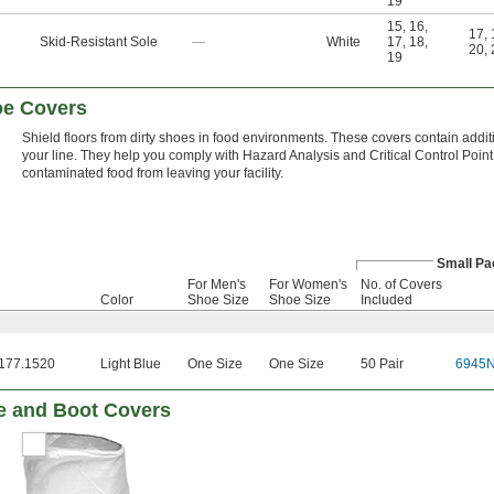
19
15
,
16
,
17
,
Skid-Resistant Sole
—
White
17
,
18
,
20
,
19
oe Covers
Shield floors from dirty shoes in food environments. These covers contain additives
your line. They help you comply with Hazard Analysis and Critical Control Po
contaminated food from leaving your facility.
Small Pa
For Men's
For Women's
No. of Covers
Color
Shoe Size
Shoe Size
Included
177.1520
Light Blue
One Size
One Size
50 Pair
6945
e and Boot Covers