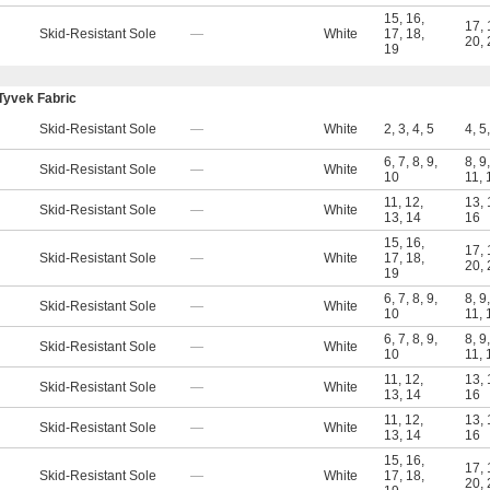
15
,
16
,
17
,
Skid-Resistant Sole
—
White
17
,
18
,
20
,
19
Tyvek Fabric
Skid-Resistant Sole
—
White
2
,
3
,
4
,
5
4
,
5
6
,
7
,
8
,
9
,
8
,
9
Skid-Resistant Sole
—
White
10
11
,
11
,
12
,
13
,
Skid-Resistant Sole
—
White
13
,
14
16
15
,
16
,
17
,
Skid-Resistant Sole
—
White
17
,
18
,
20
,
19
6
,
7
,
8
,
9
,
8
,
9
Skid-Resistant Sole
—
White
10
11
,
6
,
7
,
8
,
9
,
8
,
9
Skid-Resistant Sole
—
White
10
11
,
11
,
12
,
13
,
Skid-Resistant Sole
—
White
13
,
14
16
11
,
12
,
13
,
Skid-Resistant Sole
—
White
13
,
14
16
15
,
16
,
17
,
Skid-Resistant Sole
—
White
17
,
18
,
20
,