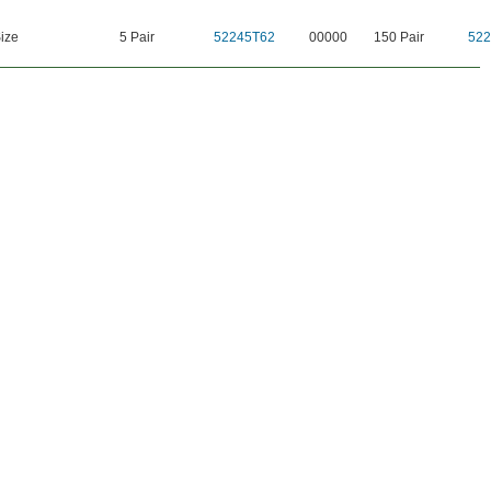
ize
5 Pair
52245T62
00000
150 Pair
522