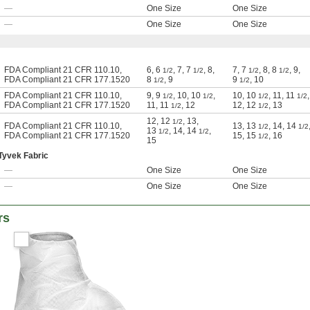
—
One Size
One Size
—
One Size
One Size
FDA Compliant 21 CFR 110.10
,
6
,
6
,
7
,
7
,
8
,
7
,
7
,
8
,
8
,
9
,
1/2
1/2
1/2
1/2
FDA Compliant 21 CFR 177.1520
8
,
9
9
,
10
1/2
1/2
FDA Compliant 21 CFR 110.10
,
9
,
9
,
10
,
10
,
10
,
10
,
11
,
11
,
1/2
1/2
1/2
1/2
FDA Compliant 21 CFR 177.1520
11
,
11
,
12
12
,
12
,
13
1/2
1/2
12
,
12
,
13
,
1/2
FDA Compliant 21 CFR 110.10
,
13
,
13
,
14
,
14
1/2
1/2
13
,
14
,
14
,
1/2
1/2
FDA Compliant 21 CFR 177.1520
15
,
15
,
16
1/2
15
Tyvek Fabric
—
One Size
One Size
—
One Size
One Size
rs