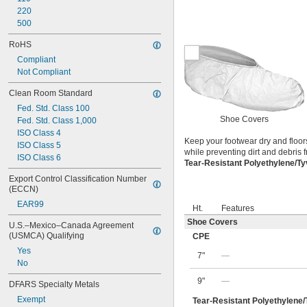
220
500
RoHS
Compliant
Not Compliant
Clean Room Standard
Fed. Std. Class 100
Shoe Covers
Fed. Std. Class 1,000
ISO Class 4
Keep your footwear dry and floor
ISO Class 5
while preventing dirt and debris
ISO Class 6
Tear-Resistant Polyethylene/T
Export Control Classification Number 
(ECCN)
EAR99
Ht.
Features
Shoe Covers
U.S.–Mexico–Canada Agreement 
(USMCA) Qualifying
CPE
Yes
7"
—
No
9"
—
DFARS Specialty Metals
Exempt
Tear-Resistant Polyethylene/