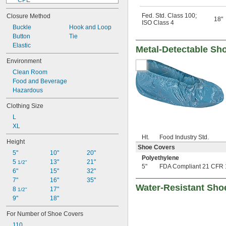
CPE
EVOH/Polyethylene
Fed. Std. Class 100
;
Closure Method
Kleenguard Polypropylene Fabric
18"
ISO Class 4
Buckle
Nylon
Hook and Loop
Button
Plastic
Tie
Elastic
Polyethylene
Metal-Detectable Sh
Polyethylene/Tyvek Fabric
Environment
Polypropylene
Clean Room
Polypropylene Fabric
Food and Beverage
Polyurethane Plastic
Hazardous
PVC
Rayon Fabric
Clothing Size
Rubber
L
Stainless Steel
XL
Steel
Ht.
Food Industry Std.
Height
Shoe Covers
5"
10"
20"
Polyethylene
5 
13"
21"
1/2"
5"
FDA Compliant 21 CFR 
6"
15"
32"
7"
16"
35"
Water-Resistant Sho
8 
17"
1/2"
9"
18"
For Number of Shoe Covers
110