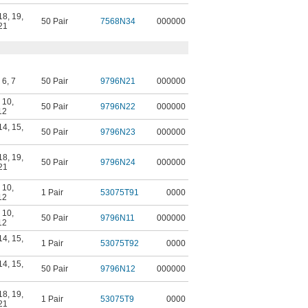
18
,
19
,
50 Pair
7568N34
000000
21
,
6
,
7
50 Pair
9796N21
000000
,
10
,
50 Pair
9796N22
000000
12
14
,
15
,
50 Pair
9796N23
000000
18
,
19
,
50 Pair
9796N24
000000
21
,
10
,
1 Pair
53075T91
0000
12
,
10
,
50 Pair
9796N11
000000
12
14
,
15
,
1 Pair
53075T92
0000
14
,
15
,
50 Pair
9796N12
000000
18
,
19
,
1 Pair
53075T9
0000
21