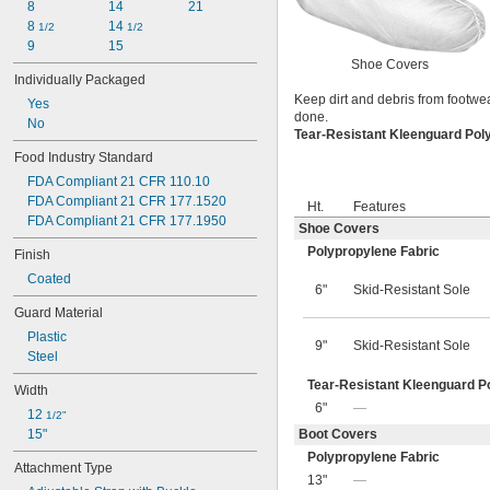
8
14
21
8 
14 
1/2
1/2
9
15
Shoe Covers
Individually Packaged
Keep dirt and debris from footwea
Yes
done.
No
Tear-Resistant Kleenguard Pol
Food Industry Standard
FDA Compliant 21 CFR 110.10
FDA Compliant 21 CFR 177.1520
Ht.
Features
FDA Compliant 21 CFR 177.1950
Shoe Covers
Polypropylene Fabric
Finish
Coated
6"
Skid-Resistant Sole
Guard Material
Plastic
9"
Skid-Resistant Sole
Steel
Tear-Resistant Kleenguard P
Width
6"
—
12 
1/2"
15"
Boot Covers
Polypropylene Fabric
Attachment Type
13"
—