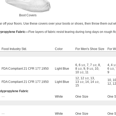
Boot Covers
r off your floors. Use these covers over your boots or shoes, then throw them out 
ypropylene Fabric—
Five layers of fabric resist tearing during long days on rough fl
Food Industry Std.
Color
For Men's Shoe Size
For W
6
,
6
,
7
,
7
,
8
,
4
,
4
1/2
1/2
1/
FDA Compliant 21 CFR 177.1950
Light Blue
8
,
9
,
9
,
10
,
6
,
1/2
1/2
1/2
10
,
11
9
1/2
12
,
12
,
13
,
1/2
10
,
1
FDA Compliant 21 CFR 177.1950
Light Blue
13
,
14
,
14
,
1/2
1/2
12
,
1
15
olypropylene Fabric
—
White
One Size
One S
—
White
One Size
One S