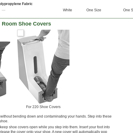
olypropylene Fabric
—
White
One Size
One S
an Room Shoe Covers
For 220 Shoe Covers
without bending down and contaminating your hands. Step into these
 shoe.
keep shoe covers open while you step into them. Insert your foot into
release the cover onto your shoe. A new cover will automatically pop