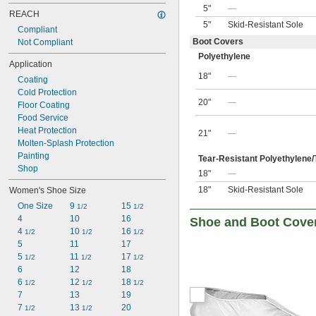
5"
—
REACH
5"
Skid-Resistant Sole
Compliant
Boot Covers
Not Compliant
Polyethylene
Application
18"
—
Coating
Cold Protection
20"
—
Floor Coating
Food Service
Heat Protection
21"
—
Molten-Splash Protection
Painting
Tear-Resistant Polyethylene/
Shop
18"
—
18"
Skid-Resistant Sole
Women's Shoe Size
One Size
9 
15 
1/2
1/2
4
10
16
Shoe and Boot Cove
4 
10 
16 
1/2
1/2
1/2
5
11
17
5 
11 
17 
1/2
1/2
1/2
6
12
18
6 
12 
18 
1/2
1/2
1/2
7
13
19
7 
13 
20
1/2
1/2