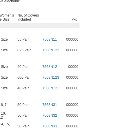
ve electronic
 Women's
No. of Covers
e Size
Included
Pkg.
 Size
55 Pair
7568N11
000000
 Size
825 Pair
7568N122
000000
 Size
40 Pair
7568N12
00000
 Size
600 Pair
7568N123
000000
 Size
40 Pair
7568N121
000000
,
6
,
7
50 Pair
7568N31
000000
,
10
,
50 Pair
7568N32
000000
12
14
,
15
,
50 Pair
7568N33
000000