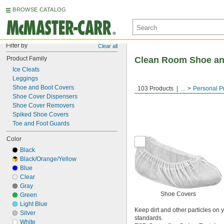
BROWSE CATALOG
Filter by
Clear all
Product Family
Clean Room Shoe an
Ice Cleats
Leggings
Shoe and Boot Covers
103 Products
...
Personal P
Shoe Cover Dispensers
Shoe Cover Removers
Spiked Shoe Covers
Toe and Foot Guards
Color
Black
Black/Orange/Yellow
Blue
Clear
Gray
Shoe Covers
Green
Light Blue
Keep dirt and other particles on
Silver
standards.
White