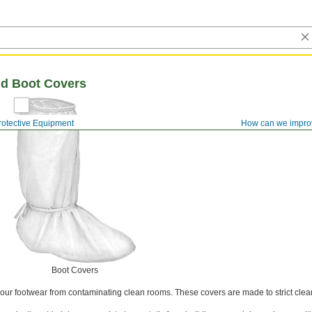
d Boot Covers
rotective Equipment
How can we impro
Boot Covers
 your footwear from contaminating clean rooms. These covers are made to strict cle