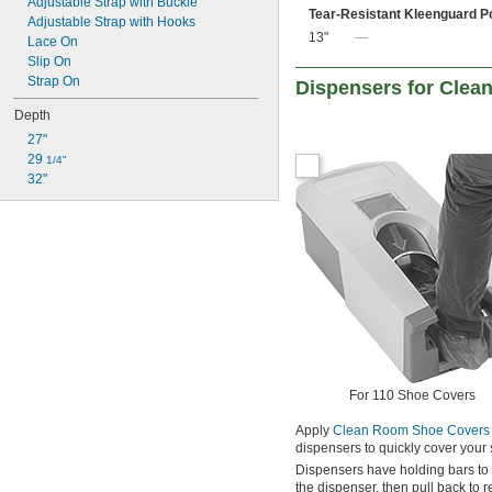
Adjustable Strap with Buckle
Tear-Resistant Kleenguard P
Adjustable Strap with Hooks
13"
—
Lace On
Slip On
Strap On
Dispensers for Cle
Depth
27"
29 
1/4"
32"
For 110 Shoe Covers
Apply
Clean Room Shoe Covers
dispensers to quickly cover your
Dispensers have holding bars to 
the dispenser, then pull back to 