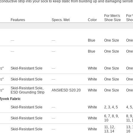
conductive strip into your sock to keep static from building up and damaging sensiti
For Men's
For
Features
Specs. Met
Color
Shoe Size
Sho
—
—
Blue
One Size
One
—
—
Blue
One Size
One
"
Skid-Resistant Sole
—
White
One Size
One
/2
"
Skid-Resistant Sole
—
White
One Size
One
/2
Skid-Resistant Sole
,
"
ANSI/ESD S20.20
White
One Size
One
/2
ESD Grounding Strip
Tyvek Fabric
Skid-Resistant Sole
—
White
2
,
3
,
4
,
5
4
,
5
6
,
7
,
8
,
9
,
8
,
9
Skid-Resistant Sole
—
White
10
11
,
11
,
12
,
13
,
Skid-Resistant Sole
—
White
13
,
14
16