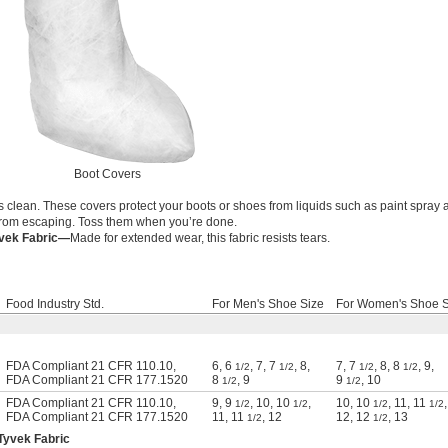
Boot Covers
s clean. These covers protect your boots or shoes from liquids such as paint spray
 from escaping. Toss them when you’re done.
yvek Fabric—
Made for extended wear, this fabric resists tears.
Food Industry Std.
For Men's Shoe Size
For Women's Shoe S
FDA Compliant 21 CFR 110.10
,
6
,
6
,
7
,
7
,
8
,
7
,
7
,
8
,
8
,
9
,
1/2
1/2
1/2
1/2
FDA Compliant 21 CFR 177.1520
8
,
9
9
,
10
1/2
1/2
FDA Compliant 21 CFR 110.10
,
9
,
9
,
10
,
10
,
10
,
10
,
11
,
11
,
1/2
1/2
1/2
1/2
FDA Compliant 21 CFR 177.1520
11
,
11
,
12
12
,
12
,
13
1/2
1/2
Tyvek Fabric