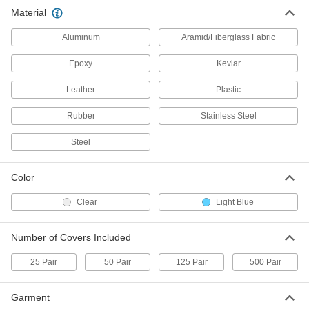
Clear Polyethylene Water-Resistant
000000
Material
Boot Covers
Per Pack
20" High, for Men's Shoe Size 9 to 12,
25 Pair
Aluminum
Aramid/Fiberglass Fabric
ADD
9939N12
Epoxy
Kevlar
21" High
000000
Leather
Plastic
Per Pack
for Men's Shoe Size 12 to 15, 25 Pair
9939N13
Rubber
Stainless Steel
ADD
Steel
Clear Polyethylene Water-Resistant
000000
Boot Covers
Per Pack
Color
18" High, for Men's Shoe Size 6 to 9,
125 Pair
ADD
9939N14
Clear
Light Blue
Number of Covers Included
Clear Polyethylene Water-Resistant
000000
Boot Covers
Per Pack
20" High, for Men's Shoe Size 9 to 12,
25 Pair
50 Pair
125 Pair
500 Pair
125 Pair
ADD
9939N15
Garment