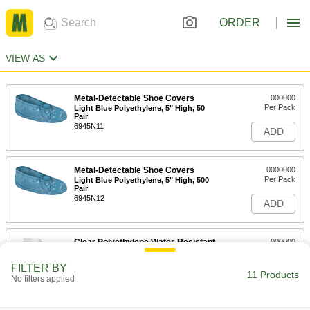
ORDER
VIEW AS
Metal-Detectable Shoe Covers
000000
Per Pack
Light Blue Polyethylene, 5" High, 50
Pair
6945N11
ADD
Metal-Detectable Shoe Covers
0000000
Per Pack
Light Blue Polyethylene, 5" High, 500
Pair
6945N12
ADD
Clear Polyethylene Water-Resistant
000000
Boot Covers
Per Pack
18" High, for Men's Shoe Size 6 to 9,
FILTER BY
25 Pair
11 Products
ADD
No filters applied
9939N11