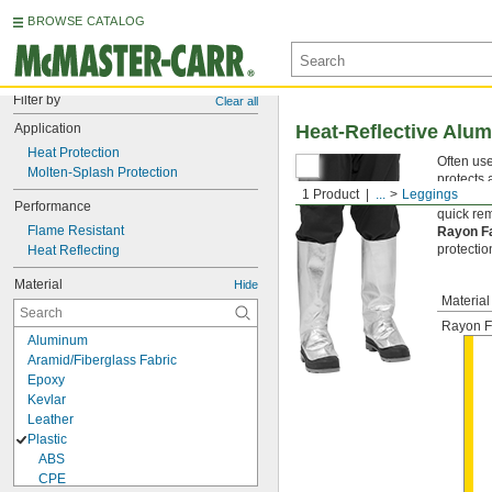
BROWSE CATALOG
Filter by
Clear all
Application
Heat-Reflective Alu
Heat Protection
Often use
Molten-Splash Protection
protects 
1 Product
...
Leggings
the top o
Performance
quick re
Flame Resistant
Rayon F
protectio
Heat Reflecting
Material
Hide
Material
Rayon F
Aluminum
Aramid/Fiberglass Fabric
Epoxy
Kevlar
Leather
Plastic
ABS
CPE