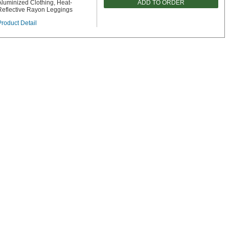
ADD TO ORDER
Aluminized Clothing, Heat-
Reflective Rayon Leggings
Product Detail