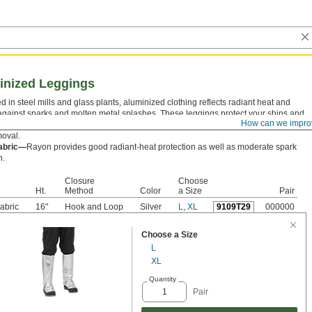
minized Leggings
d in steel mills and glass plants, aluminized clothing reflects radiant heat and
against sparks and molten metal splashes. These leggings protect your shins and
How can we impro
f your feet. They have a hook and loop closure to adjust the fit and a pull tab for
moval.
abric—
Rayon provides good radiant-heat protection as well as moderate spark
n.
Closure
Choose
Ht.
Method
Color
a Size
Pair
abric
16"
Hook and Loop
Silver
L
,
XL
9109T29
000000
Choose a Size
L
XL
Quantity
Pair