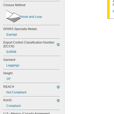
EVOH/Polyethylene
Closure Method
Kleenguard Polypropylene Fabric
Nylon
Plastic
Hook and Loop
Polyethylene
Polyethylene/Tyvek Fabric
DFARS Specialty Metals
Polypropylene
Polypropylene Fabric
Exempt
Polyurethane Plastic
Export Control Classification Number 
PVC
(ECCN)
Rayon Fabric
Rubber
EAR99
Stainless Steel
Garment
Steel
Leggings
Height
16"
REACH
Not Compliant
RoHS
Compliant
U.S.–Mexico–Canada Agreement 