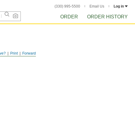
(330) 995-5500
Email Us
Log in
ORDER
ORDER HISTORY
ve?
Print
Forward