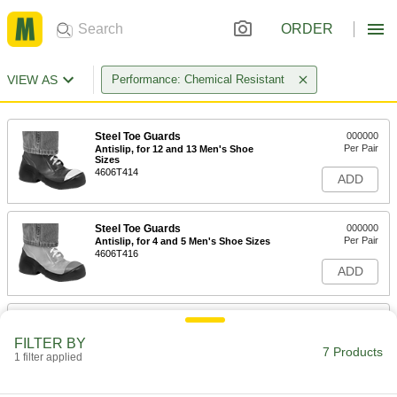
ORDER
VIEW AS
Performance: Chemical Resistant
Steel Toe Guards
000000
Per Pair
Antislip, for 12 and 13 Men's Shoe
Sizes
4606T414
ADD
Steel Toe Guards
000000
Per Pair
Antislip, for 4 and 5 Men's Shoe Sizes
4606T416
ADD
Steel Toe Guards
000000
Per Pair
Antislip, for 13 and 14 Men's Shoe
FILTER BY
Sizes
7 Products
1 filter applied
4606T415
ADD