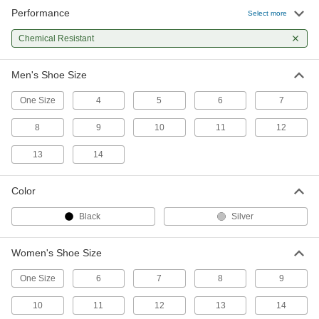
Performance
Steel Toe Guards
000000
Select more
Per Pair
Antislip, for 10 and 11 Men's Shoe
Sizes
Chemical Resistant
4606T413
ADD
Men's Shoe Size
Steel Toe Guards
000000
Per Pair
Antislip, for 6 and 7 Men's Shoe Sizes
One Size
4
5
6
7
4606T411
ADD
8
9
10
11
12
13
14
Steel Toe Guards
000000
Per Pair
Antislip, for 8 and 9 Men's Shoe Sizes
4606T412
Color
ADD
Black
Silver
Chemical-Resistant Boot Covers
000000
Per Pair
9795N11
Women's Shoe Size
ADD
One Size
6
7
8
9
10
11
12
13
14