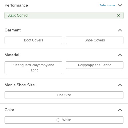
Performance
Select more
Kleenguard Polypropylene Fabric
000000
Shoe Cover
Per Pack
6-1/2" High, 10 Pair
Static Control
54165T78
ADD
Garment
Kleenguard Polypropylene Fabric
0000000
Shoe Cover
Per Pack
Boot Covers
Shoe Covers
6-1/2" High, 150 Pair
54165T178
ADD
Material
Kleenguard Polypropylene
Polypropylene Fabric
Fabric
Men's Shoe Size
One Size
Color
White