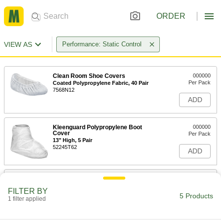
ORDER
VIEW AS
Performance: Static Control
Clean Room Shoe Covers
000000
Per Pack
Coated Polypropylene Fabric, 40 Pair
7568N12
ADD
Kleenguard Polypropylene Boot
000000
Cover
Per Pack
13" High, 5 Pair
52245T62
ADD
Kleenguard Polypropylene Boot
0000000
Cover
Per Pack
FILTER BY
13" High, 150 Pair
5 Products
1 filter applied
52245T162
ADD