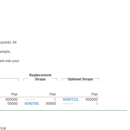
hazards. All
example,
hem into your
Replacement
Straps
Optional Straps
Pair
Pair
Pair
000000
———
0
6090T111
000000
00000
6090T85
00000
———
0
c
ical