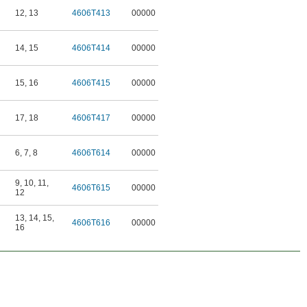
12
,
13
4606T413
00000
14
,
15
4606T414
00000
15
,
16
4606T415
00000
17
,
18
4606T417
00000
6
,
7
,
8
4606T614
00000
9
,
10
,
11
,
4606T615
00000
12
13
,
14
,
15
,
4606T616
00000
16