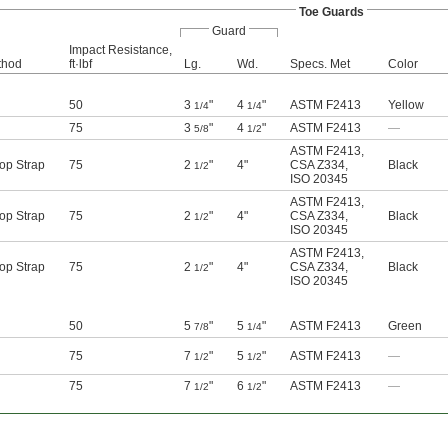
Toe Guards
Guard
Impact Resistance,
thod
ft·lbf
Lg.
Wd.
Specs. Met
Color
50
3
"
4
"
ASTM F2413
Yellow
1/4
1/4
75
3
"
4
"
ASTM F2413
—
5/8
1/2
ASTM F2413
,
op Strap
75
2
"
4"
CSA Z334
,
Black
1/2
ISO 20345
ASTM F2413
,
op Strap
75
2
"
4"
CSA Z334
,
Black
1/2
ISO 20345
ASTM F2413
,
op Strap
75
2
"
4"
CSA Z334
,
Black
1/2
ISO 20345
50
5
"
5
"
ASTM F2413
Green
7/8
1/4
75
7
"
5
"
ASTM F2413
—
1/2
1/2
75
7
"
6
"
ASTM F2413
—
1/2
1/2