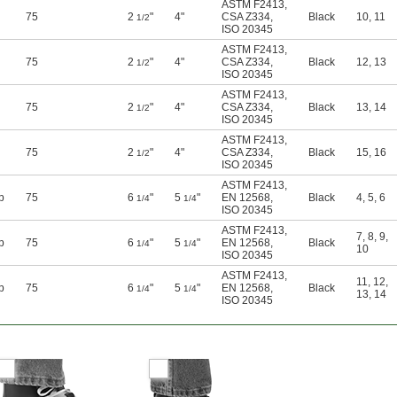
ASTM F2413
,
75
2
"
4"
CSA Z334
,
Black
10
,
11
1/2
ISO 20345
ASTM F2413
,
75
2
"
4"
CSA Z334
,
Black
12
,
13
1/2
ISO 20345
ASTM F2413
,
75
2
"
4"
CSA Z334
,
Black
13
,
14
1/2
ISO 20345
ASTM F2413
,
75
2
"
4"
CSA Z334
,
Black
15
,
16
1/2
ISO 20345
ASTM F2413
,
p
75
6
"
5
"
EN 12568
,
Black
4
,
5
,
6
1/4
1/4
ISO 20345
ASTM F2413
,
7
,
8
,
9
,
p
75
6
"
5
"
EN 12568
,
Black
1/4
1/4
10
ISO 20345
ASTM F2413
,
11
,
12
,
p
75
6
"
5
"
EN 12568
,
Black
1/4
1/4
13
,
14
ISO 20345