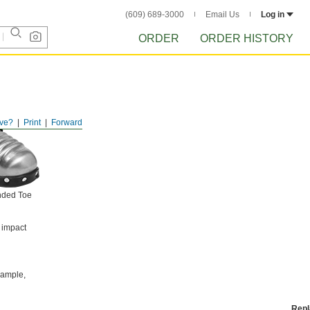
(609) 689-3000
Email Us
Log in
ORDER
ORDER HISTORY
ve?
Print
Forward
nded Toe
 impact
example,
Rep