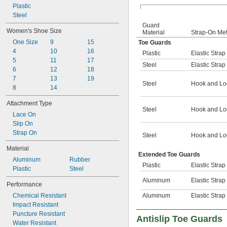
Plastic
Steel
Guard
Women's Shoe Size
Material
Strap-On Me
One Size
9
15
Toe Guards
4
10
16
Plastic
Elastic Strap
5
11
17
Steel
Elastic Strap
6
12
18
7
13
19
Steel
Hook and Lo
8
14
Attachment Type
Steel
Hook and Lo
Lace On
Slip On
Strap On
Steel
Hook and Lo
Material
Extended Toe Guards
Aluminum
Rubber
Plastic
Elastic Strap
Plastic
Steel
Aluminum
Elastic Strap
Performance
Chemical Resistant
Aluminum
Elastic Strap
Impact Resistant
Puncture Resistant
Antislip Toe Guards
Water Resistant