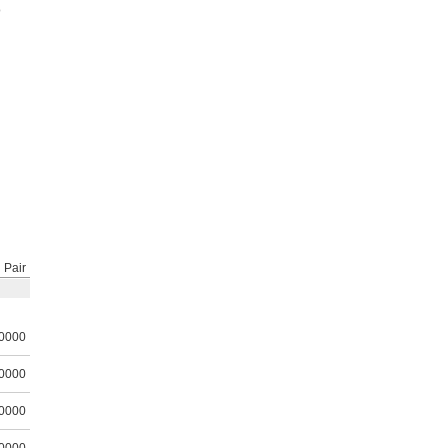
o
Pair
0000
0000
0000