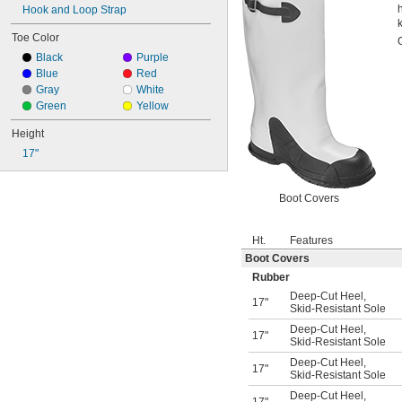
Hook and Loop Strap
Toe Color
Black
Purple
Blue
Red
Gray
White
Green
Yellow
Height
17"
Boot Covers
Ht.
Features
Boot Covers
Rubber
Deep-Cut Heel
,
17"
Skid-Resistant Sole
Deep-Cut Heel
,
17"
Skid-Resistant Sole
Deep-Cut Heel
,
17"
Skid-Resistant Sole
Deep-Cut Heel
,