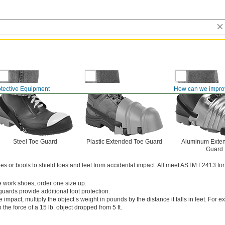
otective Equipment
How can we impro
Steel Toe Guard
Plastic Extended Toe Guard
Aluminum Exte
Guard
s or boots to shield toes and feet from accidental impact. All meet ASTM F2413 for
ge work shoes, order one size up.
uards provide additional foot protection.
e impact, multiply the object’s weight in pounds by the distance it falls in feet. For 
 the force of a 15 lb. object dropped from 5 ft.