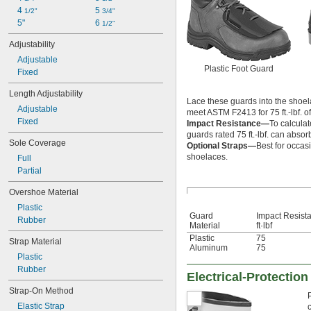
4 
5 
1/2"
3/4"
5"
6 
1/2"
Adjustability
Adjustable
Plastic Foot Guard
Fixed
Length Adjustability
Lace these guards into the shoelace
Adjustable
meet ASTM F2413 for 75 ft.-lbf. o
Fixed
Impact Resistance—
To calculat
guards rated 75 ft.-lbf. can absorb
Sole Coverage
Optional Straps—
Best for occas
shoelaces.
Full
Partial
Overshoe Material
Plastic
Guard
Impact Resist
Rubber
Material
ft·lbf
Plastic
75
Strap Material
Aluminum
75
Plastic
Rubber
Electrical-Protectio
Strap-On Method
Elastic Strap