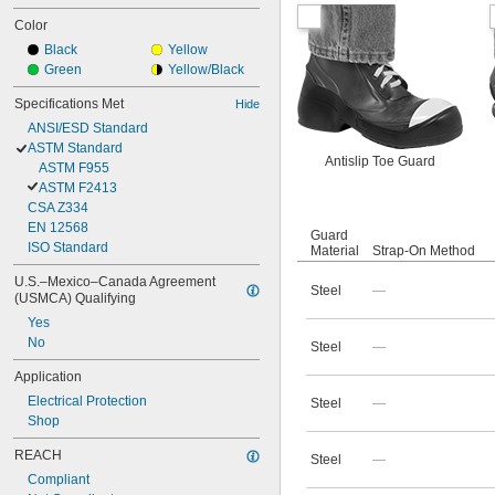
Color
Black
Yellow
Green
Yellow/Black
Specifications Met
Hide
ANSI/ESD Standard
ASTM Standard
Antislip Toe Guard
ASTM F955
ASTM F2413
CSA Z334
EN 12568
Guard
ISO Standard
Material
Strap-On Method
U.S.–Mexico–Canada Agreement 
Steel
—
(USMCA) Qualifying
Yes
No
Steel
—
Application
Electrical Protection
Steel
—
Shop
REACH
Steel
—
Compliant