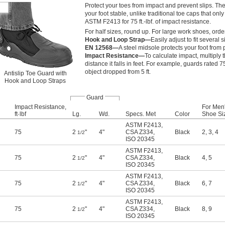
Protect your toes from impact and prevent slips. Th
your foot stable, unlike traditional toe caps that onl
ASTM F2413 for 75 ft.-lbf. of impact resistance.
For half sizes, round up. For large work shoes, orde
Hook and Loop Strap—
Easily adjust to fit several
EN 12568—
A steel midsole protects your foot from
Impact Resistance—
To calculate impact, multiply 
distance it falls in feet. For example, guards rated 75
object dropped from 5 ft.
Antislip Toe Guard with
Hook and Loop Straps
Guard
Impact Resistance,
For Men
ft·lbf
Lg.
Wd.
Specs. Met
Color
Shoe Si
ASTM F2413
,
75
2
"
4"
CSA Z334
,
Black
2
,
3
,
4
1/2
ISO 20345
ASTM F2413
,
75
2
"
4"
CSA Z334
,
Black
4
,
5
1/2
ISO 20345
ASTM F2413
,
75
2
"
4"
CSA Z334
,
Black
6
,
7
1/2
ISO 20345
ASTM F2413
,
75
2
"
4"
CSA Z334
,
Black
8
,
9
1/2
ISO 20345