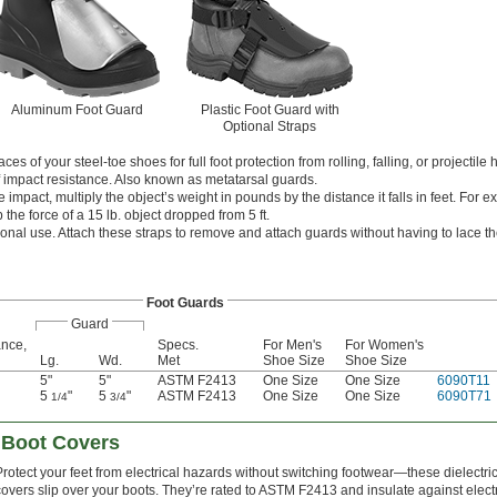
Aluminum Foot Guard
Plastic Foot Guard with
Optional Straps
s of your steel-toe shoes for full foot protection from rolling, falling, or projectile 
f impact resistance. Also known as metatarsal guards.
e impact, multiply the object’s weight in pounds by the distance it falls in feet. For 
 the force of a 15 lb. object dropped from 5 ft.
ional use. Attach these straps to remove and attach guards without having to lace t
Foot Guards
Guard
ance,
Specs.
For Men's
For Women's
Lg.
Wd.
Met
Shoe Size
Shoe Size
5"
5"
ASTM F2413
One Size
One Size
6090T11
5
"
5
"
ASTM F2413
One Size
One Size
6090T71
1/4
3/4
n Boot Covers
Protect your feet from electrical hazards without switching footwear—these dielectri
covers slip over your boots. They’re rated to ASTM F2413 and insulate against electr