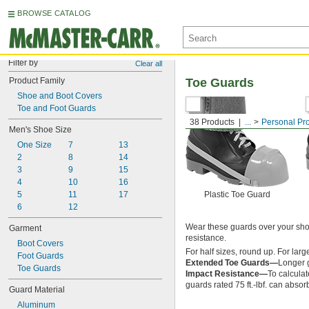
BROWSE CATALOG
Filter by
Clear all
Product Family
Toe Guards
Shoe and Boot Covers
Toe and Foot Guards
38 Products
...
Personal Pr
Men's Shoe Size
One Size
7
13
2
8
14
3
9
15
4
10
16
5
11
17
Plastic Toe Guard
6
12
Wear these guards over your shoe
Garment
resistance.
Boot Covers
For half sizes, round up. For lar
Foot Guards
Extended Toe Guards—
Longer g
Toe Guards
Impact Resistance—
To calculat
guards rated 75 ft.-lbf. can absorb
Guard Material
Aluminum