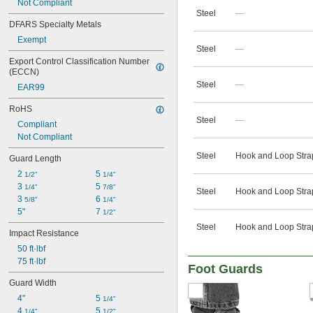
Not Compliant
Steel
—
DFARS Specialty Metals
Exempt
Steel
—
Export Control Classification Number 
(ECCN)
Steel
—
EAR99
RoHS
Steel
—
Compliant
Not Compliant
Steel
Hook and Loop Stra
Guard Length
2 
5 
1/2"
1/4"
3 
5 
1/4"
7/8"
Steel
Hook and Loop Stra
3 
6 
5/8"
1/4"
5"
7 
1/2"
Steel
Hook and Loop Stra
Impact Resistance
50 ft·lbf
75 ft·lbf
Foot Guards
Guard Width
4"
5 
1/4"
4 
5 
1/4"
1/2"