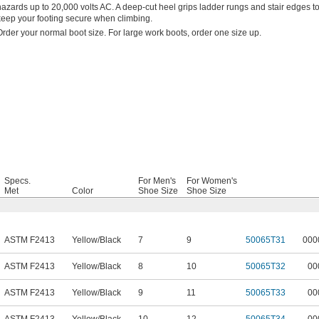
hazards up to 20,000 volts AC. A deep-cut heel grips ladder rungs and stair edges t
keep your footing secure when climbing.
Order your normal boot size. For large work boots, order one size up.
Specs.
For Men's
For Women's
Met
Color
Shoe Size
Shoe Size
ASTM F2413
Yellow/Black
7
9
50065T31
000
ASTM F2413
Yellow/Black
8
10
50065T32
00
ASTM F2413
Yellow/Black
9
11
50065T33
00