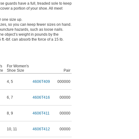
ese guards have a full, treaded sole to keep
y cover a portion of your shoe. All meet
r one size up.
 sizes, so you can keep fewer sizes on hand.
 puncture hazards, such as loose nails.
the object’s weight in pounds by the
 ft.-lbf. can absorb the force of a 15 lb.
's
For Women's
ze
Shoe Size
Pair
4
,
5
4606T409
000000
6
,
7
4606T416
00000
8
,
9
4606T411
00000
10
,
11
4606T412
00000