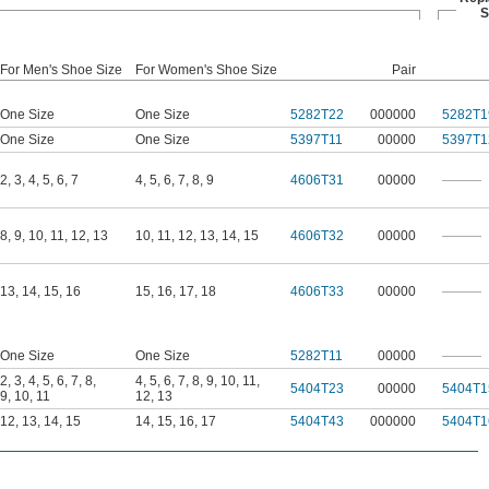
S
For Men's Shoe Size
For Women's Shoe Size
Pair
One Size
One Size
5282T22
000000
5282T1
One Size
One Size
5397T11
00000
5397T1
2
,
3
,
4
,
5
,
6
,
7
4
,
5
,
6
,
7
,
8
,
9
4606T31
00000
———
8
,
9
,
10
,
11
,
12
,
13
10
,
11
,
12
,
13
,
14
,
15
4606T32
00000
———
13
,
14
,
15
,
16
15
,
16
,
17
,
18
4606T33
00000
———
One Size
One Size
5282T11
00000
———
2
,
3
,
4
,
5
,
6
,
7
,
8
,
4
,
5
,
6
,
7
,
8
,
9
,
10
,
11
,
5404T23
00000
5404T1
9
,
10
,
11
12
,
13
12
,
13
,
14
,
15
14
,
15
,
16
,
17
5404T43
000000
5404T1