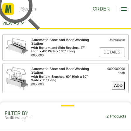
ORDER
VIEW AS
Automatic Shoe and Boot Washing
Unavailable
Station
with Bottom and Side Brushes, 47"
High x 40" Wide x 103" Long
DETAILS
0000000
Automatic Shoe and Boot Washing
0000000000
Station
Each
with Bottom Brushes, 60" High x 30"
Wide x 71" Long
0000000
ADD
FILTER BY
2 Products
No filters applied