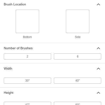
Brush Location
Bottom
Side
Number of Brushes
2
6
Width
30"
40"
Height
47"
60"