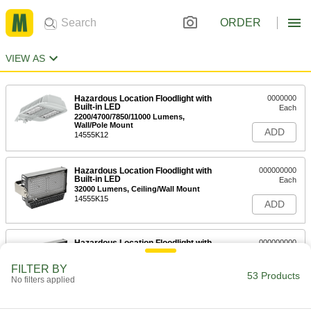
ORDER
VIEW AS
Hazardous Location Floodlight with
0000000
Built-in LED
Each
2200/4700/7850/11000 Lumens,
Wall/Pole Mount
ADD
14555K12
Hazardous Location Floodlight with
000000000
Built-in LED
Each
32000 Lumens, Ceiling/Wall Mount
14555K15
ADD
Hazardous Location Floodlight with
000000000
Built-in LED
Each
48000 Lumens, Ceiling/Wall Mount
FILTER BY
14555K16
53 Products
ADD
No filters applied