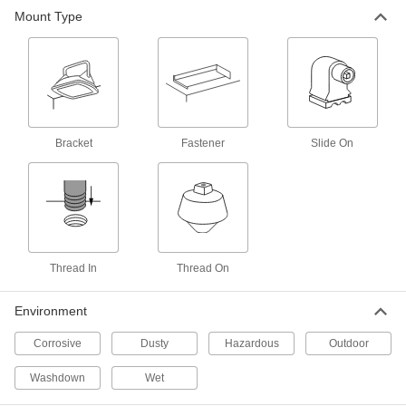
Hazardous Location Floodlight with
000000000
Mount Type
Built-in LED
Each
18500 Lumens, Ceiling/Wall Mount
14555K14
ADD
Explosion-Proof Floodlight
000000000
Each
14000 Lumens
8445N12
Bracket
Fastener
Slide On
ADD
Explosion-Proof Floodlight
0000000
Each
8400 Lumens
8445N11
ADD
Thread In
Thread On
Solar-Powered and Electric Pole-
000000000
Top Floodlight
Each
Environment
8699N14
ADD
Corrosive
Dusty
Hazardous
Outdoor
Washdown
Wet
Floodlight with Built-in LED
000000
Per Pack of 2
IP65, 5600 Lumens, Thread-in Mount