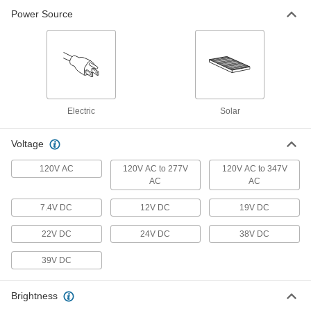
8421K64
Power Source
ADD
Floodlight with Built-in LED
000000
Per Pack of 2
IP65, 9400 Lumens, Thread-in Mount
8421K65
ADD
Electric
Solar
Pole-Top Floodlight
0000000
Voltage
Each
Slide-On Mount, 22950 Lumens, 18' to
25' High Pole
120V AC
120V AC to 277V
120V AC to 347V
8718N111
ADD
AC
AC
7.4V DC
12V DC
19V DC
Pole-Top Floodlight
0000000
Each
Slide-On Mount, 47430 Lumens, 25' to
35' High Pole
22V DC
24V DC
38V DC
8718N114
ADD
39V DC
Pole-Top Floodlight
0000000
Brightness
Each
Fastener Mount, 47430 Lumens, 25' to
35' High Pole