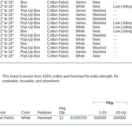
2" to 18"
Box
Cotton Fabric
Varies
New
—
2" to 18"
Box
Cotton Fabric
White
New
Low Linting
2" to 18"
Pop-Up Box
Cotton Fabric
Varies
Washed
—
2" to 18"
Pop-Up Box
Cotton Fabric
Varies
Washed
—
2" to 18"
Pop-Up Box
Cotton Fabric
Varies
Washed
—
2" to 18"
Pop-Up Box
Cotton Fabric
Varies
Washed
Low Linting
2" to 18"
Pop-Up Box
Cotton Fabric
White
New
Low Linting
2" to 18"
Box
Cotton Fabric
White
New
Low Linting
2" to 18"
Pop-Up Box
Cotton Fabric
Varies
Washed
—
2" to 18"
Pop-Up Box
Cotton Fabric
White
New
—
2" to 18"
Box
Cotton Fabric
White
New
—
2" to 18"
Pop-Up Box
Cotton Fabric
White
Washed
—
2" to 18"
Pop-Up Box
Cotton Fabric
Varies
Washed
—
2" to 18"
Pop-Up Box
Cotton Fabric
White
New
—
This towel is woven from 100% cotton and hemmed for extra strength. It's
washable, reusable, and absorbent.
Pkg.
Pkg.
rial
Color
Features
Qty.
1-19
20-Up
on Fabric
White
Hemmed
12
63485T94
000000
000000