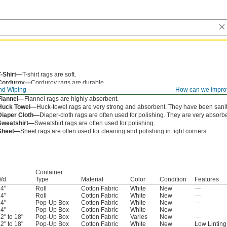
T-Shirt—
T-shirt rags are soft.
Corduroy—
Corduroy rags are durable.
nd Wiping
How can we impro
Denim—
Denim rags are blue jean material and often used with oil and grease.
Flannel—
Flannel rags are highly absorbent.
Huck Towel—
Huck-towel rags are very strong and absorbent. They have been sanit
Diaper Cloth—
Diaper-cloth rags are often used for polishing. They are very absorbe
Sweatshirt—
Sweatshirt rags are often used for polishing.
Sheet—
Sheet rags are often used for cleaning and polishing in tight corners.
Container
Wd.
Type
Material
Color
Condition
Features
4"
Roll
Cotton Fabric
White
New
—
4"
Roll
Cotton Fabric
White
New
—
4"
Pop-Up Box
Cotton Fabric
White
New
—
4"
Pop-Up Box
Cotton Fabric
White
New
—
2" to 18"
Pop-Up Box
Cotton Fabric
Varies
New
—
2" to 18"
Pop-Up Box
Cotton Fabric
White
New
Low Linting