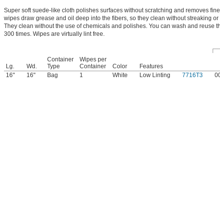
Super soft suede-like cloth polishes surfaces without scratching and removes fine
wipes draw grease and oil deep into the fibers, so they clean without streaking or 
They clean without the use of chemicals and polishes. You can wash and reuse 
300 times. Wipes are virtually lint free.
Container
Wipes per
Lg.
Wd.
Type
Container
Color
Features
16"
16"
Bag
1
White
Low Linting
7716T3
0