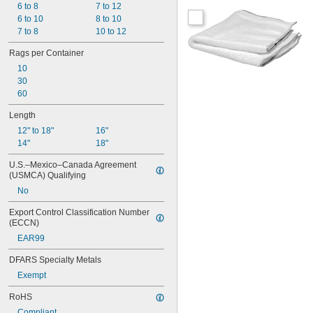
6 to 8
7 to 12
6 to 10
8 to 10
7 to 8
10 to 12
Rags per Container
10
30
60
Length
12" to 18"
16"
14"
18"
U.S.–Mexico–Canada Agreement 
(USMCA) Qualifying
No
Export Control Classification Number 
(ECCN)
EAR99
DFARS Specialty Metals
Exempt
RoHS
Compliant