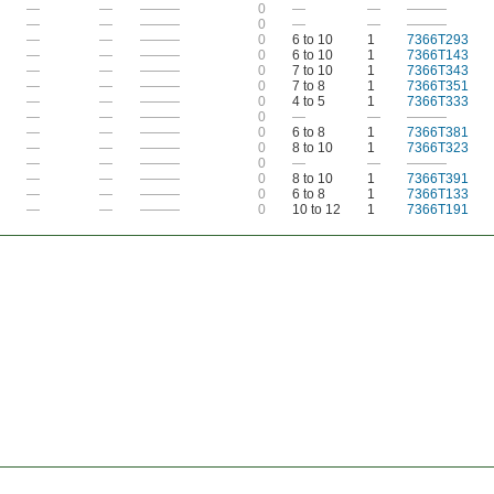
—
—
———
0
—
—
———
—
—
———
0
—
—
———
—
—
———
0
6 to 10
1
7366T293
—
—
———
0
6 to 10
1
7366T143
—
—
———
0
7 to 10
1
7366T343
—
—
———
0
7 to 8
1
7366T351
—
—
———
0
4 to 5
1
7366T333
—
—
———
0
—
—
———
—
—
———
0
6 to 8
1
7366T381
—
—
———
0
8 to 10
1
7366T323
—
—
———
0
—
—
———
—
—
———
0
8 to 10
1
7366T391
—
—
———
0
6 to 8
1
7366T133
—
—
———
0
10 to 12
1
7366T191