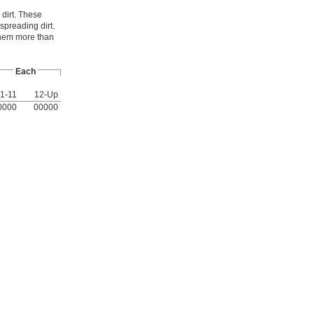
 dirt. These
spreading dirt.
them more than
Each
1-11
12-Up
0000
00000