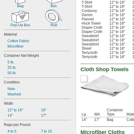
T-Shirt
12" to 18"
1
Bag
Box
T-Shirt
12" to 18"
1
Corduroy
12" to 18"
1
Denim
12" to 18"
1
Flannel
12" to 18"
1
Huck Towel
12" to 18"
1
Pop-Up Box
Roll
Diaper Cloth
12" to 18"
1
Diaper Cloth
12" to 18"
1
Material
Sweatshirt
12" to 18"
1
Sweatshirt
12" to 18"
1
Cotton Fabric
Sweatshirt
12" to 18"
1
Microfiber
Sheet
12" to 18"
1
Terrycloth
12" to 18"
1
Container Net Weight
Terrycloth
12" to 18"
1
5 lb.
25 lb.
Cloth Shop Towels
50 lb.
Condition
New
Washed
Width
12" to 18"
16"
Container
Lg.
Wd.
Type
Mate
14"
17"
14"
17"
Bag
Cott
Rags per Pound
4 to 5
7 to 10
Microfiber Cloths