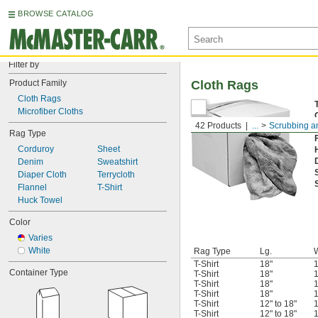
BROWSE CATALOG
Filter by
Product Family
Cloth Rags
Cloth Rags
Microfiber Cloths
42 Products
...
Scrubbing a
Rag Type
Corduroy
Sheet
Denim
Sweatshirt
Diaper Cloth
Terrycloth
Flannel
T-Shirt
Huck Towel
Color
Varies
White
Rag Type
Lg.
T-Shirt
18"
1
Container Type
T-Shirt
18"
1
T-Shirt
18"
1
T-Shirt
18"
1
T-Shirt
12" to 18"
1
T-Shirt
12" to 18"
1