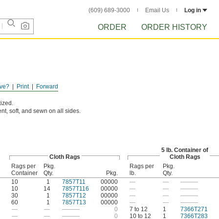
(609) 689-3000
Email Us
Log in
ORDER
ORDER HISTORY
ve?
Print
Forward
ized.
nt, soft, and sewn on all sides.
5 lb. Container of
Cloth Rags
Cloth Rags
Rags per
Pkg.
Rags per
Pkg.
Container
Qty.
Pkg.
lb.
Qty.
10
1
7857T11
00000
—
—
———
10
14
7857T116
00000
—
—
———
30
1
7857T12
00000
—
—
———
60
1
7857T13
00000
—
—
———
—
—
———
0
7 to 12
1
7366T271
—
—
———
0
10 to 12
1
7366T283