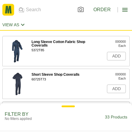
ORDER
VIEW AS
Long Sleeve Cotton Fabric Shop
000000
Coveralls
Each
5372T85
ADD
Short Sleeve Shop Coveralls
000000
Each
60725T73
ADD
Long Sleeve Cotton/Polyester Shop
000000
Coveralls
Each
FILTER BY
10365T71
33 Products
No filters applied
ADD