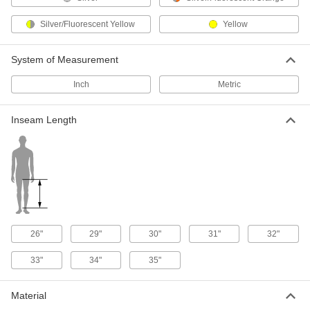
Flame- and Arc-Flash-Protection
0000000
Silver/Fluorescent Yellow
Coveralls
Yellow
Each
12 Cal/cm2 Arc Rating
8362N11
ADD
System of Measurement
Inch
Metric
Flame- and Arc-Flash-Protection
0000000
Coveralls
Each
8.2 Cal/cm2 Arc Rating
Inseam Length
5442T91
ADD
Nomex Coveralls Flame- and Arc-
0000000
Flash-Protection
Each
1051T6
ADD
26"
29"
30"
31"
32"
Nomex Coveralls Flame- and Arc-
0000000
Flash-Protection
Each
33"
34"
35"
1051T7
ADD
Material