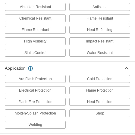
Ultra-Flame-Resistant Clothing Kit
000000000
Each
8480N111
Abrasion Resistant
Antistatic
ADD
Chemical Resistant
Flame Resistant
Flame Retardant
Heat Reflecting
Cotton Blend Fabric Cold-
0000000
Protection Bib Overalls
Each
High Visibility
Impact Resistant
53215T26
ADD
Static Control
Water Resistant
Application
Padded Bib Overalls
0000000
Each
8341N201
Arc-Flash Protection
Cold Protection
ADD
Electrical Protection
Flame Protection
Cold-Protection Bib Overall
0000000
Flash-Fire Protection
Heat Protection
Each
Polyester Fabric with Knit Side
Gussets
Molten-Splash Protection
Shop
4607N12
ADD
Welding
000000