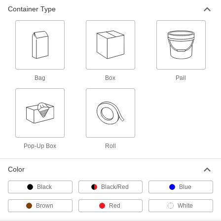
200 C-Fold White Paper Towels
000000
Container Type
Per Pack of 12
2679K23
ADD
70 White Perforated Paper Towels
0000000
Per Pack of 24
4501T203
Bag
Box
Pail
ADD
102 White Choose-A-Sheet Size
000000
Perforated Paper Towels
Per Pack of 24
4501T204
ADD
Pop-Up Box
Roll
Continuous Paper Towel Rolls
0000000
Color
Per Pack of 12
8" Wide x 6-1/2" Diameter x 800 Feet
Long
Black
Black/Red
Blue
30005K302
ADD
Brown
Red
White