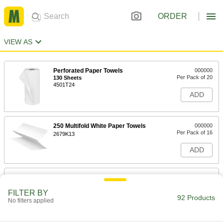
ORDER
VIEW AS
Perforated Paper Towels
000000
Per Pack of 20
130 Sheets
4501T24
ADD
250 Multifold White Paper Towels
000000
Per Pack of 16
2679K13
ADD
250 Single-Fold White Paper Towels
000000
Per Pack of 16
2679K15
FILTER BY
92 Products
No filters applied
ADD