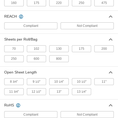
ADD
160
175
220
250
475
REACH
Box of 250 Heavy Duty Paper
000000
Wipes
Each
Blue
Compliant
Not Compliant
70585T3
ADD
Sheets per Roll/Bag
Pop-Up Box of 100 Heavy Duty
000000
Paper Wipes
70
102
130
175
200
Each
White
70585T162
ADD
250
600
800
Open Sheet Length
Pop-Up Box of 100 Heavy Duty
0000000
Paper Wipes
Per Pack of 8
8
"
9
"
10
"
10
"
11"
White
3/4
1/2
1/4
1/2
70585T161
ADD
11
"
12
"
13"
13
"
3/4
1/2
1/4
Pop-Up Box of 250 Heavy Duty
0000000
RoHS
Paper Wipes
Each
White
Compliant
Not Compliant
70585T15
ADD