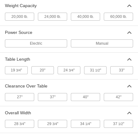
Weight Capacity
Heavy Duty Hand-Operated Floor-
000000000
Mount Press
Each
20,000 lb.
Ram, 40000 lbs. Capacity
24,000 lb.
40,000 lb.
60,000 lb.
2374A5
ADD
Power Source
Heavy Duty Hand-Operated Floor-
000000000
Electric
Manual
Mount Press
Each
Ram, 60000 lbs. Capacity
2374A6
ADD
Table Length
19
"
20"
24
"
31
"
33"
3/4
3/4
1/2
Clearance Over Table
27"
37"
40"
42"
Overall Width
28
"
29
"
34
"
37
"
3/4
3/4
1/4
1/2