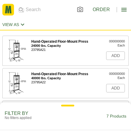
ORDER
VIEW AS
Hand-Operated Floor-Mount Press
000000000
Each
24000 lbs. Capacity
23795A21
ADD
Hand-Operated Floor-Mount Press
000000000
Each
40000 lbs. Capacity
23795A22
ADD
Electric Floor-Mount Press
000000000
Each
20000 lbs. Capacity
FILTER BY
23825A11
7 Products
No filters applied
ADD