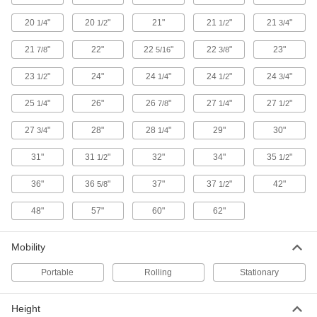
Shelving
20
"
20
"
21"
21
"
21
"
1/4
1/2
1/2
3/4
4 products
21
"
22"
22
"
22
"
23"
7/8
5/16
3/8
Cabinets
23
"
24"
24
"
24
"
24
"
1/2
1/4
1/2
3/4
Shelf, drawer, small-parts, bin-box, and
25
"
26"
26
"
27
"
27
"
1/4
7/8
1/4
1/2
33 products
27
"
28"
28
"
29"
30"
3/4
1/4
Material Handling
31"
31
"
32"
34"
35
"
1/2
1/2
Carts
36"
36
"
37"
37
"
42"
5/8
1/2
48"
57"
60"
62"
13 products
Lift Tables
Mobility
Lift material to a comfortable working height and
Portable
Rolling
Stationary
128 products
Height