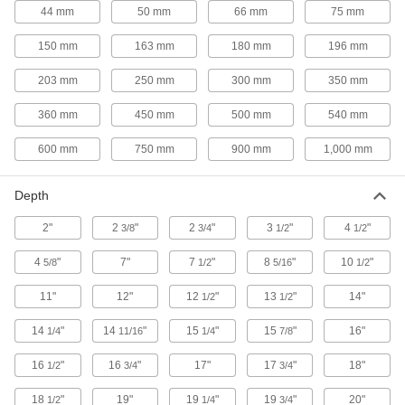
15 products
44 mm
50 mm
66 mm
75 mm
Hydraulic Lifts
150 mm
163 mm
180 mm
196 mm
Convert fixed-height workbenches into
203 mm
250 mm
300 mm
350 mm
30 products
360 mm
450 mm
500 mm
540 mm
Cutting Tool Workbench Drawers
600 mm
750 mm
900 mm
1,000 mm
Mount under a workbench or shelf to store bits
1 product
Depth
2"
2
"
Drawer Organizers
2
"
3
"
4
"
3/8
3/4
1/2
1/2
Keep tools and small parts sorted and protected
4
"
7"
7
"
8
"
10
"
5/8
1/2
5/16
1/2
11 products
11"
12"
12
"
13
"
14"
1/2
1/2
Pegboards
14
"
14
"
15
"
15
"
16"
1/4
11/16
1/4
7/8
Add hooks and holders to create a workstation
16
"
16
"
17"
17
"
18"
1/2
3/4
3/4
14 products
18
"
19"
19
"
19
"
20"
1/2
1/4
3/4