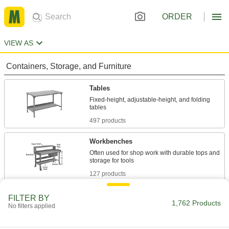
ORDER
VIEW AS
Containers, Storage, and Furniture
Tables
Fixed-height, adjustable-height, and folding
497 products
Workbenches
Often used for shop work with durable tops and
127 products
Desks
FILTER BY
1,762 Products
No filters applied
Stand up or sit down to work in offices and
70 products