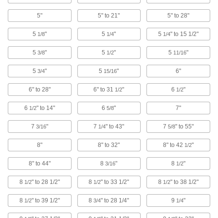
Fixture Tables
5"
5" to 21"
5" to 28"
Add clamps, brackets, and other components to
5
"
5
"
5
" to 15 1/2"
1/8
1/4
1/4
70 products
5
"
5
"
5
"
3/8
1/2
11/16
Rotary Tool Router Tables
5
"
5
"
6"
3/4
15/16
Convert your rotary tool into a small router table
6" to 28"
6" to 31
"
6
"
1/2
1/2
1 product
6
" to 14"
6
"
7"
1/2
5/8
T-Slot Fixture Plates
7
"
7
" to 43"
7
" to 55"
3/16
1/4
5/8
Position workpieces with T-slot nuts, bolts, and
8"
8" to 32"
8" to 42
"
1/2
7 products
8" to 44"
8
"
8
"
3/16
1/2
Grid Fixture Plates
Use threaded and unthreaded holes to position
8
" to 28 1/2"
8
" to 33 1/2"
8
" to 38 1/2"
1/2
1/2
1/2
workpieces for precise and repeatable
8
" to 39 1/2"
8
" to 28 1/4"
9
"
1/2
3/4
1/4
63 products