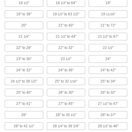
18
"
18
" to 64"
19"
1/2
1/2
12 products
19" to 38"
19
" to 63 1/2"
19
"
1/2
11/16
Fixture Squares
20"
21" to 40"
21" to 72"
Build different fixtures on multiple sides of the
21
"
21
" to 44"
21
" to 67"
1/4
1/2
1/2
38 products
22" to 28"
22" to 32"
22
"
1/2
Rotary Tables
Rotate your work 360° for easy access to
23" to 30"
23
"
24"
1/2
24" to 32"
24" to 36"
24" to 42"
16 products
24
" to 38 1/2"
25" to 32
"
25" to 34"
1/2
1/16
Tailstocks
25" to 40"
26" to 30"
26" to 32"
4 products
27" to 41"
27" to 45"
27
" to 47"
1/2
Rotary Table Chuck Mounting Kits
28"
28" to 35
"
28" to 37"
1/2
Everything you need to precisely mount lathe
28" to 42
"
28
" to 39 1/4"
28
" to 46"
1/2
1/4
1/2
10 products