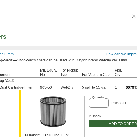
ers
 Filters
How can we impro
op-Vac®—
Shop-Vac® filters can be used with Dayton brand wet/dry vacuums.
Mfr. Equiv.
For Pickup
Pkg.
onent
No.
Type
For Vacuum Cap.
Qty.
hop-Vac®
Dust Cartridge Filter
903-50
Wet/Dry
5 gal. to 55 gal.
1
6679T
Quantity
Pack of 1
In stock
ADD TO ORDER
Number 903-50 Fine-Dust