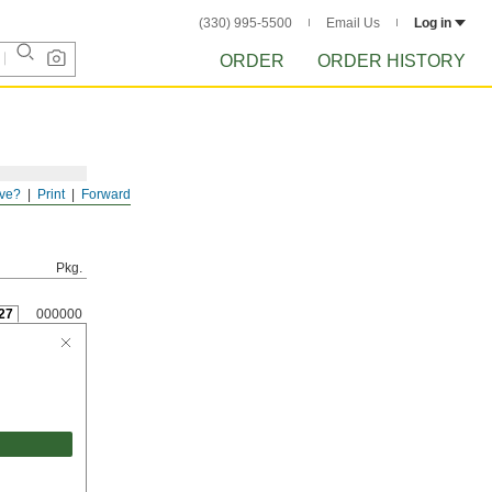
(330) 995-5500
Email Us
Log in
ORDER
ORDER HISTORY
ve?
Print
Forward
Pkg.
27
000000