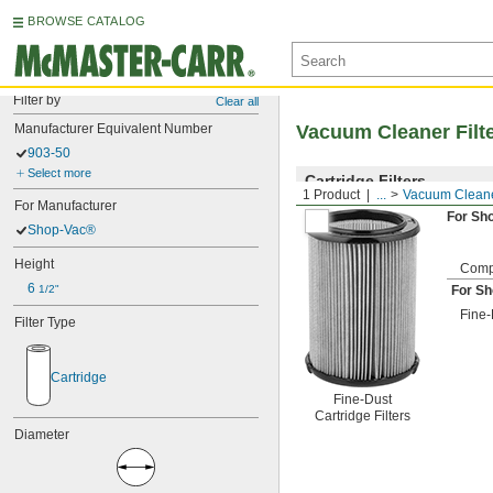
BROWSE CATALOG
Filter by
Clear all
Manufacturer Equivalent Number
Vacuum Cleaner Filt
903-50
Select more
Cartridge Filters
1 Product
...
Vacuum Cleaner
For Manufacturer
For Sh
Shop-Vac®
Height
Comp
6 
1/2"
For S
Fine-
Filter Type
Cartridge
Fine-Dust
Cartridge Filters
Diameter