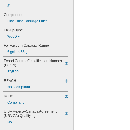
8"
Component
Fine-Dust Cartridge Filter
Pickup Type
Wet/Dry
For Vacuum Capacity Range
5 gal. to 55 gal.
Export Control Classification Number 
(ECCN)
EAR99
REACH
Not Compliant
RoHS
Compliant
U.S.–Mexico–Canada Agreement 
(USMCA) Qualifying
No