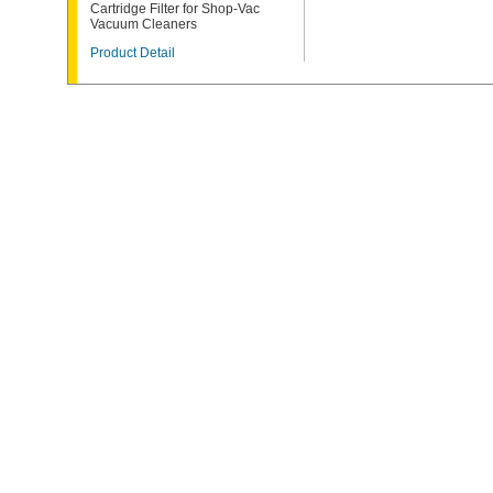
Cartridge Filter for Shop-Vac
Vacuum Cleaners
Product Detail