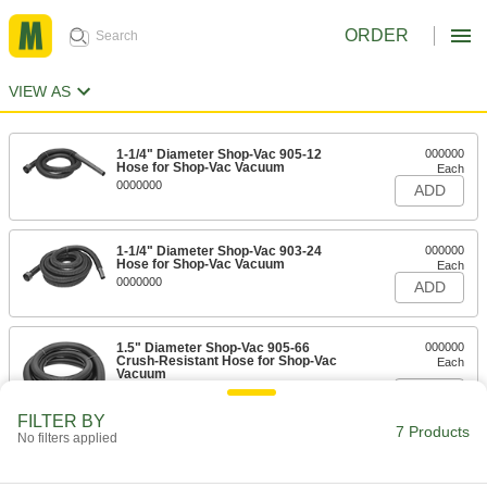
ORDER
VIEW AS
1-1/4" Diameter Shop-Vac 905-12
000000
Hose for Shop-Vac Vacuum
Each
0000000
ADD
1-1/4" Diameter Shop-Vac 903-24
000000
Hose for Shop-Vac Vacuum
Each
0000000
ADD
1.5" Diameter Shop-Vac 905-66
000000
Crush-Resistant Hose for Shop-Vac
Each
Vacuum
0000000
ADD
FILTER BY
7 Products
No filters applied
1.5" Diameter Shop-Vac 903-25
000000
Crush-Resistant Hose for Shop-Vac
Each
Vacuum