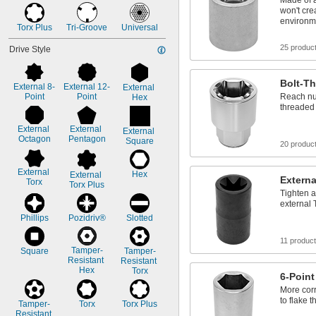
Made of 
won't cre
environm
Torx Plus
Tri-Groove
Universal
25 produc
Drive Style
Bolt-Th
External 8-
External 12-
External 
Point
Point
Reach nut
Hex
threaded 
External 
External 
External 
Octagon
Pentagon
Square
20 produc
External 
Hex
External 
Externa
Torx
Torx Plus
Tighten a
external 
Phillips
Pozidriv®
Slotted
11 produc
Tamper-
Square
Tamper-
Resistant 
Resistant 
Hex
Torx
6-Point
More corr
to flake 
Tamper-
Torx
Torx Plus
Resistant 