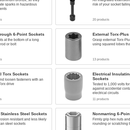
aluminum bronze, so they
An integrated extension
ate sparks in hazardous
risk of your socket fall
ents
ts
20 products
rough 6-Point Sockets
External Torx-Plus
s at the bottom of a long
Grasp external Torx-Plu
rod or bolt
using squared lobes that
ts
13 products
l Torx Sockets
Electrical Insulati
Sockets
nd loosen fasteners with an
Torx drive
Tested to 1,000 volts for
against accidental conta
electrical circuits
ts
11 products
 Stainless Steel Sockets
Nonmarring 6-Poin
osion resistant and less likely
Firmly grip hex nuts and
than steel sockets
rounding or scratching 