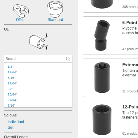
305 produ
Offset
Standard
6-Point
Pivot the
OD
access he
47 produc
Externa
1/4"
Tighten a
17/64"
external 
5/16"
23/64"
3/8"
11 produc
25/64"
27/64"
7/16"
12-Poin
29/64"
The 12-po
Sold As
15/32"
fasteners
Individual
31/64"
Set
1/2"
33/64"
61 produc
Overall Length