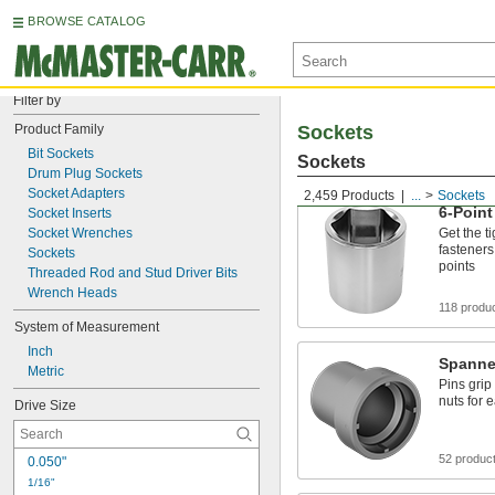
BROWSE CATALOG
Filter by
Product Family
Sockets
Bit Sockets
Sockets
Drum Plug Sockets
Socket Adapters
2,459 Products
...
Sockets
6-Point
Socket Inserts
Socket Wrenches
Get the t
fasteners
Sockets
points
Threaded Rod and Stud Driver Bits
Wrench Heads
118 produ
System of Measurement
Inch
Spanne
Metric
Pins grip
nuts for 
Drive Size
52 produc
0.050"
1/16"