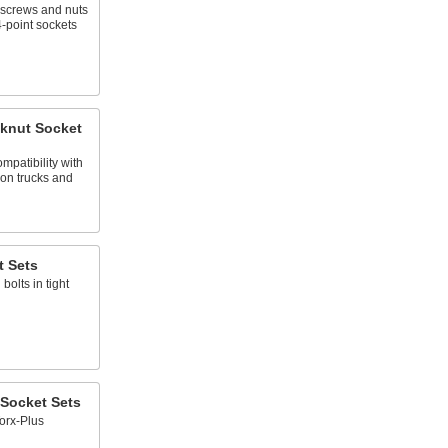
 screws and nuts
4-point sockets
knut Socket
mpatibility with
on trucks and
t Sets
bolts in tight
 Socket Sets
Torx-Plus