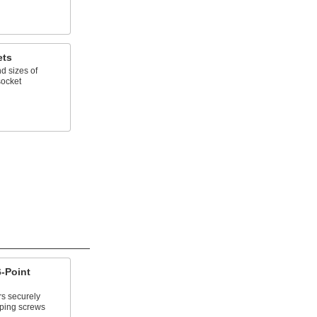
ets
d sizes of
socket
-Point
rs securely
pping screws