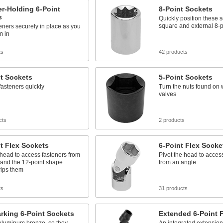
r-Holding 6-Point
8-Point Sockets
s
Quickly position these 
square and external 8-p
eners securely in place as you
m in
ts
42 products
t Sockets
5-Point Sockets
fasteners quickly
Turn the nuts found on 
valves
cts
2 products
t Flex Sockets
6-Point Flex Socke
 head to access fasteners from
Pivot the head to acces
 and the 12-point shape
from an angle
rips them
ts
31 products
rking 6-Point Sockets
Extended 6-Point 