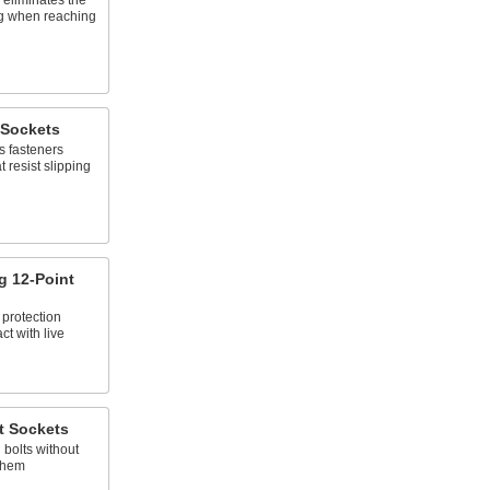
 eliminates the
ing when reaching
 Sockets
s fasteners
 resist slipping
ng 12-Point
 protection
ct with live
t Sockets
 bolts without
them