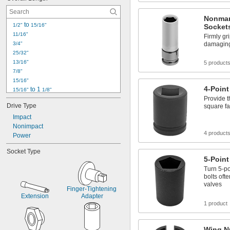
35/64"
9/16"
Nonmar
37/64"
 to 
1/2"
15/16"
Socket
19/32"
11/16"
Firmly gr
39/64"
3/4"
damaging 
25/32"
13/16"
5 product
7/8"
15/16"
4-Point
 to 1 
15/16"
1/8"
Provide t
31/32"
Drive Type
square f
 to 3 
31/32"
1/16"
1"
Impact
1" to 2"
Nonimpact
4 product
1 
Power
1/16"
1 
1/8"
Socket Type
1 
5/32"
5-Point
1 
3/16"
Turn 5-po
1 
7/32"
bolts oft
1 
1/4"
valves
Finger-Tightening 
Extension
Adapter
1 product
Wing N