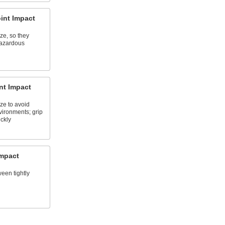
int Impact
e, so they
hazardous
nt Impact
e to avoid
vironments; grip
ckly
Impact
ween tightly