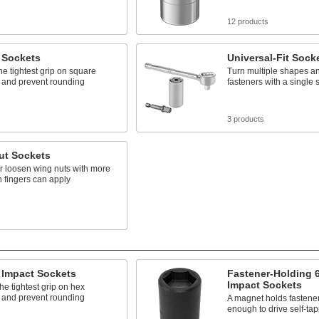
s
12 products
 Sockets
Universal-Fit Sock
he tightest grip on square
Turn multiple shapes an
 and prevent rounding
fasteners with a single 
s
3 products
ut Sockets
r loosen wing nuts with more
n fingers can apply
s
 Impact Sockets
Fastener-Holding 6
Impact Sockets
he tightest grip on hex
 and prevent rounding
A magnet holds fastene
enough to drive self-ta