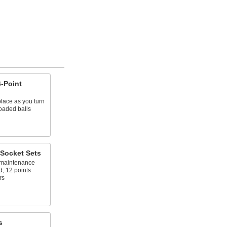
-Point
place as you turn
oaded balls
Socket Sets
l maintenance
d; 12 points
rs
s