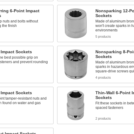
ring 6-Point Impact
Nonsparking 12-Po
s
Sockets
ip nuts and bolts without
Made of aluminum bronz
the finish
won't create sparks in 
environments
s
5 products
 Impact Sockets
Nonsparking 8-Poi
Sockets
he best possible grip on
asteners and prevent rounding
Made of aluminum bronz
sparks in hazardous en
square-drive screws qui
s
4 products
 Impact Sockets
Thin-Wall 6-Point 
Sockets
int tamper-resistant nuts and
en found on water and gas
Fit these sockets in bet
spaced fasteners
2 products
ut Impact Sockets