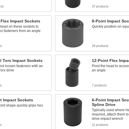
cts
37 products
 Flex Impact Sockets
8-Point Impact Soc
 head on these sockets to
Quickly position on squ
x fasteners from an angle
ts
29 products
l Torx Impact Sockets
12-Point Flex Impa
nd loosen fasteners with an
Pivot the head to acces
Torx drive
an angle
ts
7 products
t Impact Sockets
6-Point Impact Soc
Spline Drive
int shape quickly grips hex
Typically used where hi
required, attach them to
drive impact wrench
ts
11 products