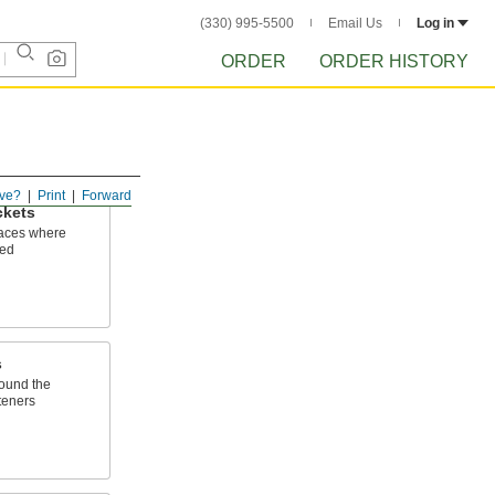
(330) 995-5500
Email Us
Log in
ORDER
ORDER HISTORY
ve?
Print
Forward
ckets
spaces where
ted
s
round the
steners