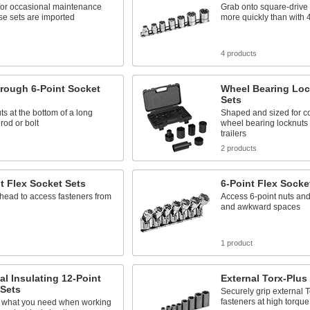
for occasional maintenance
Grab onto square-drive
se sets are imported
more quickly than with 
s
4 products
rough 6-Point Socket
Wheel Bearing Loc
Sets
s at the bottom of a long
Shaped and sized for co
rod or bolt
wheel bearing locknuts 
trailers
s
2 products
t Flex Socket Sets
6-Point Flex Socke
 head to access fasteners from
Access 6-point nuts and 
and awkward spaces
1 product
cal Insulating 12-Point
External Torx-Plus
 Sets
Securely grip external 
fasteners at high torque
 what you need when working