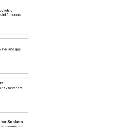
sockets on
oint fasteners
water and gas
ts
s hex fasteners
Flex Sockets