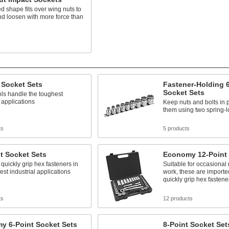
ed shape fits over wing nuts to
nd loosen with more force than
s
 Socket Sets
Fastener-Holding 6
Socket Sets
ls handle the toughest
l applications
Keep nuts and bolts in 
them using two spring-l
ts
5 products
t Socket Sets
Economy 12-Point 
 quickly grip hex fasteners in
Suitable for occasiona
est industrial applications
work, these are importe
quickly grip hex fastene
ts
12 products
y 6-Point Socket Sets
8-Point Socket Set