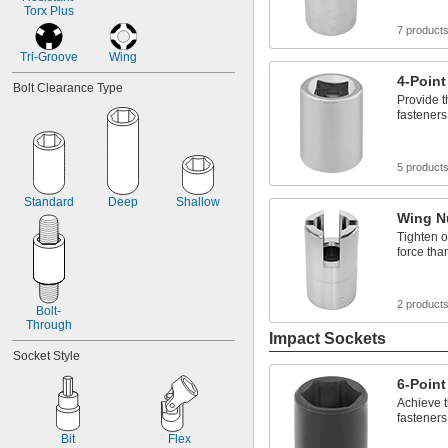
Torx Plus
7 product
Tri-Groove
Wing
4-Point
Bolt Clearance Type
Provide t
fasteners
5 product
Standard
Deep
Shallow
Wing N
Tighten o
force tha
2 product
Bolt-
Through
Impact Sockets
Socket Style
6-Point
Achieve t
fasteners
Bit
Flex