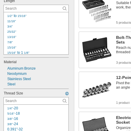
Length
Suitable 
work, the
 to 
1/2"
15/16"
11/16"
5 product
3/4"
25/32"
Bolt-Th
13/16"
Sets
7/8"
Reach nut
15/16"
threaded 
 to 1 
15/16"
1/8"
31/32"
Material
3 product
 to 3 
31/32"
1/16"
1"
Aluminum Bronze
1" to 2"
Neodymium
12-Poin
1 
Stainless Steel
1/16"
Pivot the
1 
Steel
1/8"
an angle
1 
5/32"
Thread Size
1 
3/16"
1 
7/32"
1 product
1 
1/4"
-20
1/4"
-18
5/16"
Electri
-16
3/8"
Socket
-24
3/8"
Organize
0.391"-32