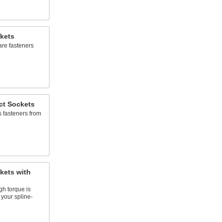
kets
are fasteners
ct Sockets
s fasteners from
kets with
gh torque is
 your spline-