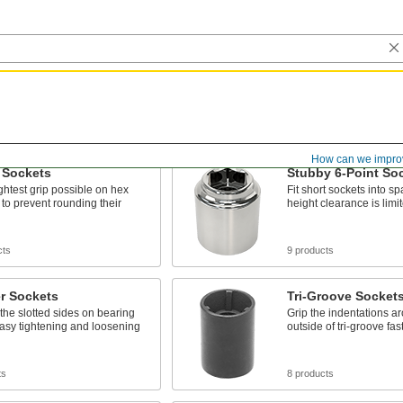
How can we impro
 Sockets
Stubby 6-Point So
ightest grip possible on hex
Fit short sockets into 
 to prevent rounding their
height clearance is limi
cts
9 products
r Sockets
Tri-Groove Socket
 the slotted sides on bearing
Grip the indentations a
easy tightening and loosening
outside of tri-groove fa
ts
8 products