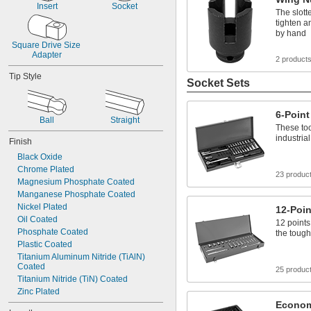
Insert
Socket
The slott
tighten a
by hand
Square Drive Size 
Adapter
2 product
Tip Style
Socket Sets
6-Point
Ball
Straight
These too
industria
Finish
Black Oxide
Chrome Plated
23 produc
Magnesium Phosphate Coated
Manganese Phosphate Coated
Nickel Plated
12-Poin
Oil Coated
12 points
Phosphate Coated
the tough
Plastic Coated
Titanium Aluminum Nitride (TiAlN) 
Coated
25 produc
Titanium Nitride (TiN) Coated
Zinc Plated
Econom