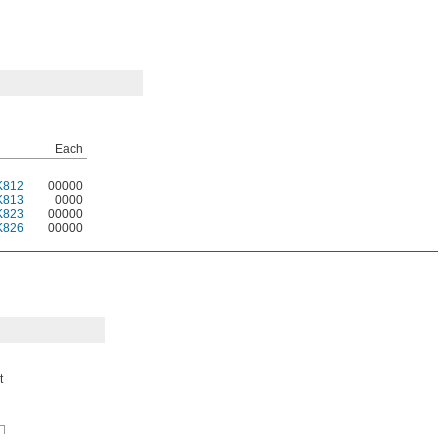
Each
K812
00000
K813
0000
K823
00000
K826
00000
t