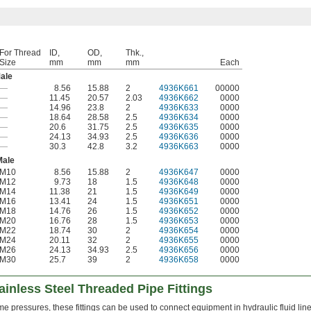
For Thread
ID,
OD,
Thk.,
Size
mm
mm
mm
Each
ale
—
8.56
15.88
2
4936K661
00000
—
11.45
20.57
2.03
4936K662
0000
—
14.96
23.8
2
4936K633
0000
—
18.64
28.58
2.5
4936K634
0000
—
20.6
31.75
2.5
4936K635
0000
—
24.13
34.93
2.5
4936K636
0000
—
30.3
42.8
3.2
4936K663
0000
Male
M10
8.56
15.88
2
4936K647
0000
M12
9.73
18
1.5
4936K648
0000
M14
11.38
21
1.5
4936K649
0000
M16
13.41
24
1.5
4936K651
0000
M18
14.76
26
1.5
4936K652
0000
M20
16.76
28
1.5
4936K653
0000
M22
18.74
30
2
4936K654
0000
M24
20.11
32
2
4936K655
0000
M26
24.13
34.93
2.5
4936K656
0000
M30
25.7
39
2
4936K658
0000
inless Steel Threaded Pipe Fittings
me pressures, these fittings can be used to connect equipment in hydraulic fluid line