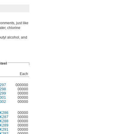
ronments, just like
ater, chlorine
utyl alcohol, and
Steel
Each
297
000000
298
00000
299
00000
301
00000
302
00000
K286
00000
K287
00000
K288
00000
K289
00000
K291
00000
K292
00000