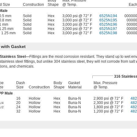
Body
Max. Pressure
d Size
Construction
Shape
@ Temp.
Eac
 Male
0.5 mm
Solid
Hex
3,000 psi @ 72° F
6525N194
00000
0.8 mm
Solid
Hex
3,000 psi @ 72° F
6525N195
0000
 1 mm
Solid
Hex
3,000 psi @ 72° F
6525N196
0000
1.25 mm
Solid
Hex
3,000 psi @ 72° F
6525N197
0000
 1.25 mm
Solid
Hex
3,000 psi @ 72° F
6525N198
0000
 with Gasket
Stainless Steel—
Fittings are the most corrosion resistant. They stand up to wet env
stainless steel fittings, but unlike 304 stainless steel, they will not corrode from salt 
tions, and chemicals.
316 Stainless
pe
Dash
Body
Gasket
Max. Pressure
ze
Size
Construction
Shape
Material
@ Temp.
P Male
16
Hollow
Hex
Buna-N
2,900 psi @ 72° F
482
20
Hollow
Hex
Buna-N
2,300 psi @ 72° F
482
1/4
24
Hollow
Hex
Buna-N
1,800 psi @ 72° F
482
1/2
32
Hollow
Hex
Buna-N
1,200 psi @ 72° F
482