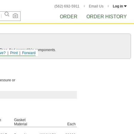
(562) 692-5911
Email Us
Log in
ORDER
ORDER HISTORY
e. Then, find compatible components.
ve?
Print
Forward
ressure or
e
Gasket
Material
Each