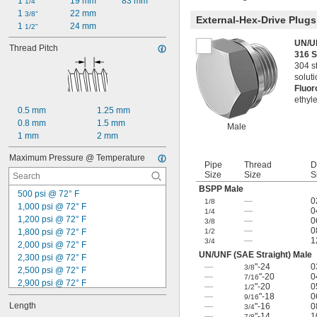
1 
19 mm
83 mm
1/4"
1 
22 mm
3/8"
External-Hex-Drive Plugs
1 
24 mm
1/2"
UN/UN
Thread Pitch
316 S
304 st
solut
Fluo
ethyle
0.5 mm
1.25 mm
0.8 mm
1.5 mm
Male
1 mm
2 mm
Maximum Pressure @ Temperature
Pipe
Thread
D
Size
Size
S
BSPP Male
500 psi @ 72° F
—
0
1/8
1,000 psi @ 72° F
—
0
1/4
1,200 psi @ 72° F
—
0
3/8
—
0
1,800 psi @ 72° F
1/2
—
1
3/4
2,000 psi @ 72° F
UN/UNF (SAE Straight) Male
2,300 psi @ 72° F
—
"-24
0
3/8
2,500 psi @ 72° F
—
"-20
0
7/16
2,900 psi @ 72° F
—
"-20
0
1/2
3,000 psi @ 72° F
—
"-18
0
9/16
Length
—
"-16
0
3/4
3,500 psi @ 72° F
—
"-14
1
7/8