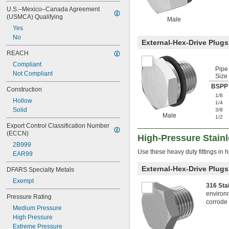
U.S.–Mexico–Canada Agreement 
(USMCA) Qualifying
Male
Yes
No
External-Hex-Drive Plugs
REACH
Compliant
Pipe
Not Compliant
Size
BSPP 
Construction
1/8
Hollow
1/4
Solid
3/8
Male
1/2
Export Control Classification Number 
(ECCN)
High-Pressure Stainl
2B999
Use these heavy duty fittings in 
EAR99
External-Hex-Drive Plugs
DFARS Specialty Metals
Exempt
316 Sta
environm
Pressure Rating
corrode 
Medium Pressure
High Pressure
Extreme Pressure