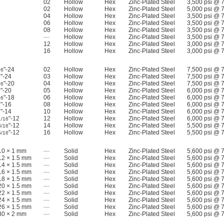
02
Hollow
Hex
Zinc-Plated Steel
3,500 psi @ 
02
Hollow
Hex
Zinc-Plated Steel
5,000 psi @ 
04
Hollow
Hex
Zinc-Plated Steel
3,500 psi @ 
06
Hollow
Hex
Zinc-Plated Steel
3,500 psi @ 
08
Hollow
Hex
Zinc-Plated Steel
3,500 psi @ 
—
Hollow
Hex
Zinc-Plated Steel
3,500 psi @ 
12
Hollow
Hex
Zinc-Plated Steel
3,000 psi @ 
16
Hollow
Hex
Zinc-Plated Steel
3,000 psi @ 
"-24
02
Hollow
Hex
Zinc-Plated Steel
7,500 psi @ 
16
"-24
03
Hollow
Hex
Zinc-Plated Steel
7,500 psi @ 
8
"-20
04
Hollow
Hex
Zinc-Plated Steel
7,500 psi @ 
16
"-20
05
Hollow
Hex
Zinc-Plated Steel
6,000 psi @ 
2
"-18
06
Hollow
Hex
Zinc-Plated Steel
6,000 psi @ 
16
"-16
08
Hollow
Hex
Zinc-Plated Steel
6,000 psi @ 
4
"-14
10
Hollow
Hex
Zinc-Plated Steel
6,000 psi @ 
8
"-12
12
Hollow
Hex
Zinc-Plated Steel
6,000 psi @ 
1/16
"-12
14
Hollow
Hex
Zinc-Plated Steel
5,500 psi @ 
3/16
"-12
16
Hollow
Hex
Zinc-Plated Steel
5,500 psi @ 
5/16
0 × 1 mm
—
Solid
Hex
Zinc-Plated Steel
5,600 psi @ 
2 × 1.5 mm
—
Solid
Hex
Zinc-Plated Steel
5,600 psi @ 
4 × 1.5 mm
—
Solid
Hex
Zinc-Plated Steel
5,600 psi @ 
6 × 1.5 mm
—
Solid
Hex
Zinc-Plated Steel
5,600 psi @ 
8 × 1.5 mm
—
Solid
Hex
Zinc-Plated Steel
5,600 psi @ 
0 × 1.5 mm
—
Solid
Hex
Zinc-Plated Steel
5,600 psi @ 
2 × 1.5 mm
—
Solid
Hex
Zinc-Plated Steel
5,600 psi @ 
4 × 1.5 mm
—
Solid
Hex
Zinc-Plated Steel
5,600 psi @ 
6 × 1.5 mm
—
Solid
Hex
Zinc-Plated Steel
5,600 psi @ 
0 × 2 mm
—
Solid
Hex
Zinc-Plated Steel
5,600 psi @ 