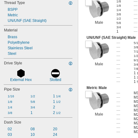
—
1/8
Thread Type
—
1/8
BSPP
—
1/4
—
3/8
Metric
—
1/2
UN/UNF (SAE Straight)
Male
—
5/8
—
3/4
Material
1
—
Brass
UN/UNF (SAE Straight) Male
Polyethylene
—
5/
—
3/
Stainless Steel
—
7/
Steel
—
1/
—
9/
Drive Style
Male
—
3/
—
7/
—
1
—
1
External Hex
Slotted
—
1
Metric Male
Pipe Size
—
M1
1 
1/16
1/2
1/4
—
M1
1 
—
M1
1/8
5/8
1/2
—
M1
2
1/4
3/4
—
M1
1
2 
3/8
1/2
Male
—
M2
—
M2
Dash Size
—
M2
—
M2
02
08
20
—
M3
03
10
24