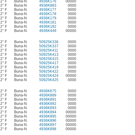
72° F
Buna-N
4936K176
00000
72° F
Buna-N
4936K883
0000
72° F
Buna-N
4936K177
0000
72° F
Buna-N
4936K178
0000
72° F
Buna-N
4936K179
0000
72° F
Buna-N
4936K181
0000
72° F
Buna-N
4936K182
0000
72° F
Buna-N
4936K449
00000
72° F
Buna-N
50925K336
0000
72° F
Buna-N
50925K337
0000
72° F
Buna-N
50925K411
0000
72° F
Buna-N
50925K413
0000
72° F
Buna-N
50925K415
0000
72° F
Buna-N
50925K417
0000
72° F
Buna-N
50925K419
0000
72° F
Buna-N
50925K422
0000
72° F
Buna-N
50925K424
00000
72° F
Buna-N
50925K425
0000
72° F
Buna-N
4936K675
0000
72° F
Buna-N
4936K889
0000
72° F
Buna-N
4936K891
0000
72° F
Buna-N
4936K892
0000
72° F
Buna-N
4936K893
0000
72° F
Buna-N
4936K894
00000
72° F
Buna-N
4936K895
00000
72° F
Buna-N
4936K896
00000
72° F
Buna-N
4936K897
00000
72° F
Buna-N
4936K898
00000