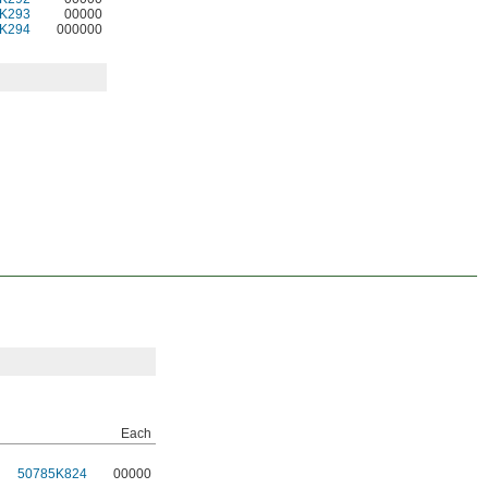
K293
00000
K294
000000
Each
50785K824
00000