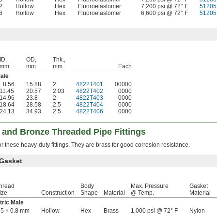
2
Hollow
Hex
Fluoroelastomer
7,200 psi @ 72° F
51205
6
Hollow
Hex
Fluoroelastomer
6,600 psi @ 72° F
51205
ID,
OD,
Thk.,
mm
mm
mm
Each
ale
8.56
15.88
2
4822T401
00000
11.45
20.57
2.03
4822T402
0000
14.96
23.8
2
4822T403
0000
18.64
28.58
2.5
4822T404
0000
24.13
34.93
2.5
4822T406
0000
 and Bronze Threaded Pipe Fittings
 these heavy-duty fittings. They are brass for good corrosion resistance.
 Gasket
hread
Body
Max. Pressure
Gasket
ize
Construction
Shape
Material
@ Temp.
Material
tric Male
5 × 0.8 mm
Hollow
Hex
Brass
1,000 psi @ 72° F
Nylon