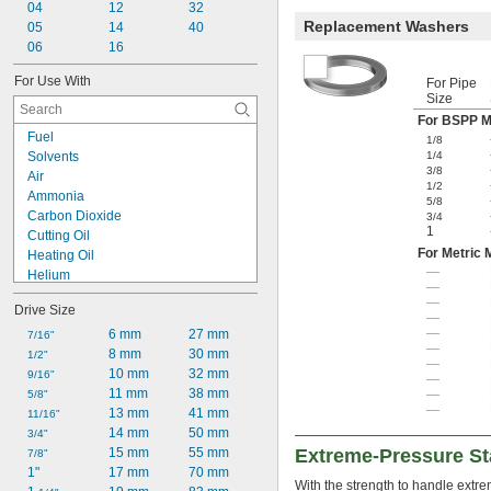
04
12
32
Replacement Washers
05
14
40
06
16
For Use With
For Pipe
Size
For BSPP M
Fuel
1/8
Solvents
1/4
3/8
Air
1/2
Ammonia
5/8
Carbon Dioxide
3/4
1
Cutting Oil
For Metric 
Heating Oil
—
Helium
—
Hydraulic Fluid
—
Drive Size
Hydraulic Fluid (Petroleum Based)
—
—
Hydraulic Oil
6 mm
27 mm
7/16"
—
Hydrogen
8 mm
30 mm
1/2"
—
Kerosene
10 mm
32 mm
9/16"
—
LP Gas
11 mm
38 mm
—
5/8"
—
Mineral Oil
13 mm
41 mm
11/16"
Natural Gas
14 mm
50 mm
3/4"
Nitrogen Gas
15 mm
55 mm
Extreme-Pressure Sta
7/8"
Oil
1"
17 mm
70 mm
With the strength to handle extre