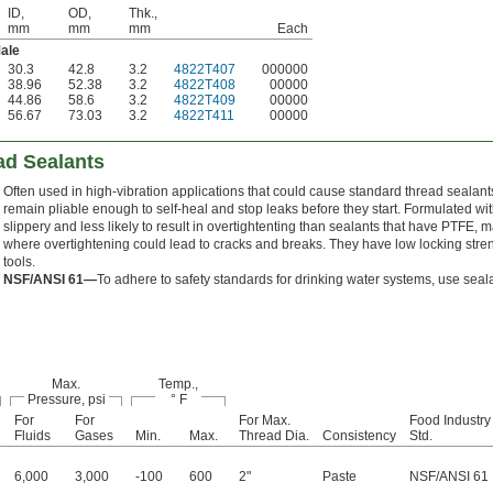
ID,
OD,
Thk.,
mm
mm
mm
Each
ale
30.3
42.8
3.2
4822T407
000000
38.96
52.38
3.2
4822T408
00000
44.86
58.6
3.2
4822T409
00000
56.67
73.03
3.2
4822T411
00000
ad Sealants
Often used in high-vibration applications that could cause standard thread sealants
remain pliable enough to self-heal and stop leaks before they start. Formulated wi
slippery and less likely to result in overtightenting than sealants that have PTFE, 
where overtightening could lead to cracks and breaks. They have low locking stren
tools.
NSF/ANSI 61—
To adhere to safety standards for drinking water systems, use sea
Max.
Temp.,
Pressure, psi
° F
For
For
For Max.
Food Industry
Fluids
Gases
Min.
Max.
Thread Dia.
Consistency
Std.
6,000
3,000
-100
600
2"
Paste
NSF/ANSI 61