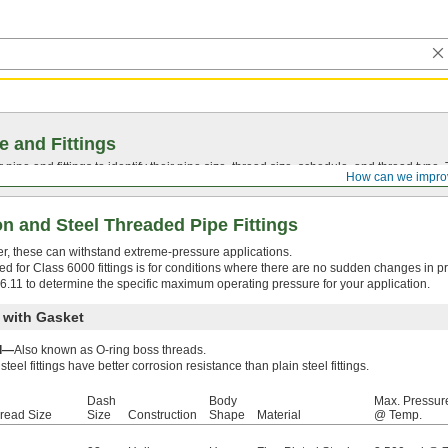
e and Fittings
pipe and fittings to identify their pipe size, thread size, schedule, and thread typ
How can we impro
n and Steel Threaded Pipe Fittings
ffer, these can withstand extreme-pressure applications.
d for Class 6000 fittings is for conditions where there are no sudden changes in p
16.11 to determine the specific maximum operating pressure for your application.
 with Gasket
ad—
Also known as O-ring boss threads.
steel fittings have better corrosion resistance than plain steel fittings.
Dash
Body
Max. Pressur
read Size
Size
Construction
Shape
Material
@ Temp.