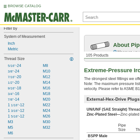
BROWSE CATALOG
Filter by
System of Measurement
Inch
About Pip
Metric
Measure your 
105 Products
Thread Size
-24
M8
5/16"
Extreme-Pressure Iro
-24
M10
3/8"
-20
M12
7/16"
The strongest steel fittings we o
-20
M14
1/2"
Note: The maximum pressure liste
-18
M16
9/16"
velocity. Please refer to ASME B
-16
M18
3/4"
External-Hex-Drive Plugs
-14
M20
7/8"
1 
-12
M22
1/16"
UN/UNF (SAE Straight) Thre
1 
-12
M24
3/16"
Zinc-Plated Steel—
Zinc-plated 
1 
-12
M26
5/16"
M3
M30
Pipe
M5
M32
Size
Th
M6
BSPP Male