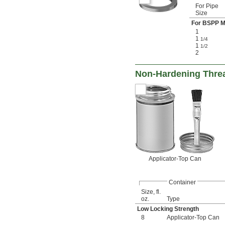
For Pipe
Size
For BSPP M
1
1
1/4
1
1/2
2
Non-Hardening Thre
Applicator-Top Can
Container
Size, fl.
oz.
Type
Low Locking Strength
8
Applicator-Top Can