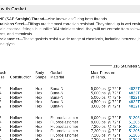
 with Gasket
F (SAE Straight) Thread—
Also known as O-ring boss threads.
tainless Steel—
Fittings are the most corrosion resistant. They stand up to wet envi
ainless steel fittings, but unlike 304 stainless steel, they will not corrode from salt w
ions, and chemicals.
roelastomer—
These gaskets resist a wide range of chemicals, including benzene, b
ne glycol.
316 Stainless 
ash
Body
Gasket
Max. Pressure
ize
Construction
Shape
Material
@ Temp.
2
Hollow
Hex
Buna-N
5,000 psi @ 72° F
4822T
4
Hollow
Hex
Buna-N
5,000 psi @ 72° F
4822T
6
Hollow
Hex
Buna-N
5,000 psi @ 72° F
4822T
8
Hollow
Hex
Buna-N
4,500 psi @ 72° F
4822T
2
Hollow
Hex
Buna-N
3,600 psi @ 72° F
4822T
3
Hollow
Hex
Fluoroelastomer
9,000 psi @ 72° F
51205
4
Hollow
Hex
Fluoroelastomer
9,000 psi @ 72° F
51205
5
Hollow
Hex
Fluoroelastomer
7,200 psi @ 72° F
51205
6
Hollow
Hex
Fluoroelastomer
7,200 psi @ 72° F
51205
8
Hollow
Hex
Fluoroelastomer
7,200 psi @ 72° F
51205
0
Hollow
Hex
Fluoroelastomer
7,200 psi @ 72° F
51205