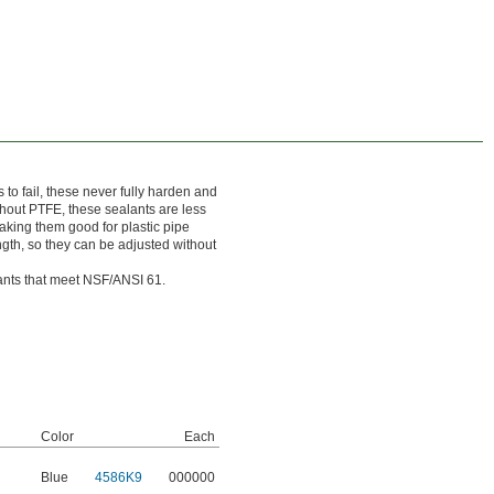
 to fail, these never fully harden and
thout PTFE, these sealants are less
making them good for plastic pipe
gth, so they can be adjusted without
lants that meet NSF/ANSI 61.
Color
Each
Blue
4586K9
000000