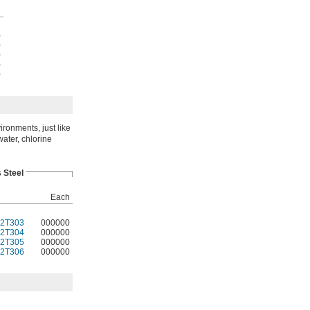
h
0
0
0
0
0
ironments, just like
water, chlorine
 Steel
Each
2T303
000000
2T304
000000
2T305
000000
2T306
000000