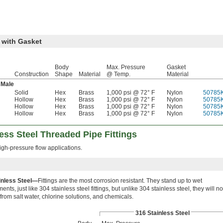
 with Gasket
Body
Max. Pressure
Gasket
Construction
Shape
Material
@ Temp.
Material
Male
Solid
Hex
Brass
1,000 psi @ 72° F
Nylon
50785
Hollow
Hex
Brass
1,000 psi @ 72° F
Nylon
50785
Hollow
Hex
Brass
1,000 psi @ 72° F
Nylon
50785
Hollow
Hex
Brass
1,000 psi @ 72° F
Nylon
50785
ess Steel Threaded Pipe Fittings
high-pressure flow applications.
inless Steel—
Fittings are the most corrosion resistant. They stand up to wet
ents, just like 304 stainless steel fittings, but unlike 304 stainless steel, they will no
from salt water, chlorine solutions, and chemicals.
316 Stainless Steel