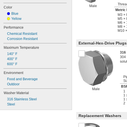
Threa
Male
Color
Metric
Blue
M3 × 
Yellow
M5 × 
M6 ×
M8 × 
Performance
M10 ×
Chemical Resistant
Corrosion Resistant
External-Hex-Drive Plugs
Maximum Temperature
316 
140° F
304 
400° F
solu
600° F
Environment
Pi
Food and Beverage
Si
Outdoor
BSP
Male
1
Washer Material
1
316 Stainless Steel
1
2
Steel
Replacement Washers