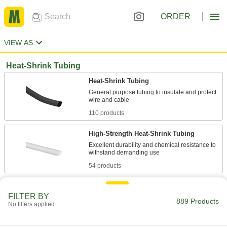
ORDER
VIEW AS
Heat-Shrink Tubing
Heat-Shrink Tubing
General purpose tubing to insulate and protect
110 products
High-Strength Heat-Shrink Tubing
Excellent durability and chemical resistance to
54 products
Moisture-Seal Heat-Shrink Tubing
FILTER BY
The adhesive lining melts when heated to
889 Products
No filters applied
108 products