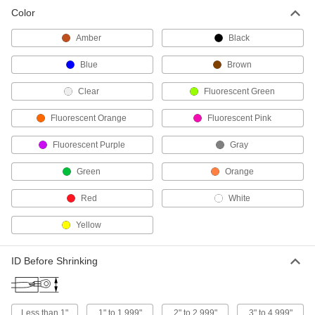
Color
Chemical-Resistant Heat-Shrink Tubing
Use where wire and cable may be exposed to
Amber
Black
56 products
Blue
Brown
Heat-Shrink Tubing Assortments
Clear
Fluorescent Green
Keep general purpose tubing in a variety of
Fluorescent Orange
Fluorescent Pink
17 products
Fluorescent Purple
Gray
High-Shrink-Ratio High-Temperature Heat-
Green
Orange
Shrink Tubing
Form a tight seal over irregularly shaped
Red
White
30 products
Yellow
Tapered Heat-Shrink Tubing
ID Before Shrinking
A different shrink ratio on each end to fit over
22 products
Less than 1"
1" to 1.999"
2" to 2.999"
3" to 4.999"