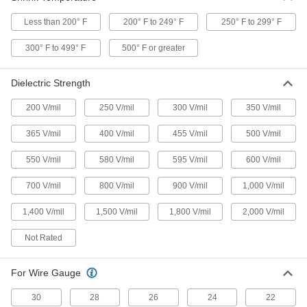
Often used to bundle batteries, capacitors, and
Less than 200° F
200° F to 249° F
250° F to 299° F
18 products
300° F to 499° F
500° F or greater
Tight-Seal High-Strength Heat-Shrink
Tubing
Dielectric Strength
Protect bulbs, capacitors, and other electronics;
200 V/mil
250 V/mil
300 V/mil
350 V/mil
2 products
365 V/mil
400 V/mil
455 V/mil
500 V/mil
Clean Room Heat-Shrink Tubing
Cleaned with alcohol, bagged, and sealed in a
550 V/mil
580 V/mil
595 V/mil
600 V/mil
6 products
700 V/mil
800 V/mil
900 V/mil
1,000 V/mil
Other Products
1,400 V/mil
1,500 V/mil
1,800 V/mil
2,000 V/mil
Heat-Shrink Tubing Splitters
Not Rated
Insulate and seal where wire splits off from
For Wire Gauge
23 products
30
28
26
24
22
Heat-Shrink Tubing Seal Wrap