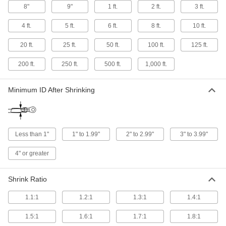
8"
9"
1 ft.
2 ft.
3 ft.
Harsh-Environment Heat-Shrink Tubing
Assortments
4 ft.
5 ft.
6 ft.
8 ft.
10 ft.
Keep abrasion-, moisture-, and chemical-
20 ft.
25 ft.
50 ft.
100 ft.
125 ft.
20 products
200 ft.
250 ft.
500 ft.
1,000 ft.
Electrical Insulating Heat-Shrink Tubing
Minimum ID After Shrinking
11 products
Thin-Wall High-Temperature Heat-Shrink
Tubing
Thin walls shrink faster than other high-
Less than 1"
1" to 1.99"
2" to 2.99"
3" to 3.99"
4" or greater
28 products
High-Temperature Heat-Shrink Tubing
Shrink Ratio
Often used to insulate electronic components
1.1:1
1.2:1
1.3:1
1.4:1
40 products
1.5:1
1.6:1
1.7:1
1.8:1