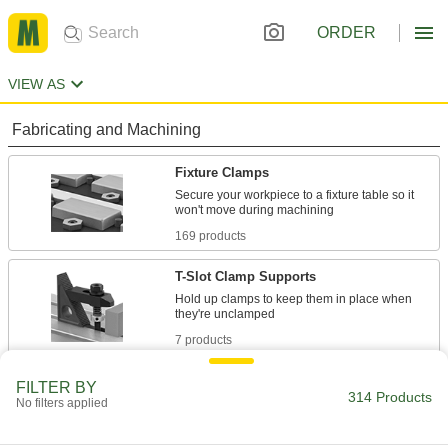
ORDER
VIEW AS
Fabricating and Machining
Fixture Clamps
Secure your workpiece to a fixture table so it
169 products
T-Slot Clamp Supports
Hold up clamps to keep them in place when
7 products
Support Blocks
FILTER BY
314 Products
No filters applied
Support setup clamps for quick height
16 products