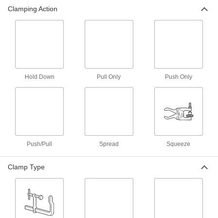
Clamping Action
Toggle Clamps
87 products
Bar Clamps
Secure large materials with adjustable arms for
Hold Down
Pull Only
Push Only
1 product
Clamping Screw Clamps
Mount in a base or through a threaded hole,
30 products
Push/Pull
Spread
Squeeze
C-Clamps
Clamp Type
Temporarily secure workpieces together or to a
2 products
Measuring and Inspecting