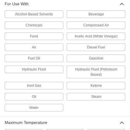
For Use With
Connect to ISO-KF quick-clamp connections on
Alcohol-Based Solvents
Beverage
12 products
Chemicals
Compressed Air
Easy-View Sights
View tank contents from multiple angles through
Food
Acetic Acid (White Vinegar)
6 products
Air
Diesel Fuel
Easy-View All-Plastic Sights
Fuel Oil
Gasoline
View tank contents from multiple angles through
Hydraulic Fluid
Hydraulic Fluid (Petroleum
Based)
6 products
Inert Gas
Ketone
Press-Fit Through-Wall Sights
Press into a hole from the outside of your tank,
Oil
Steam
3 products
Water
Sights for Oil Inspection
Maximum Temperature
Reservoir is made of clear plastic so you can