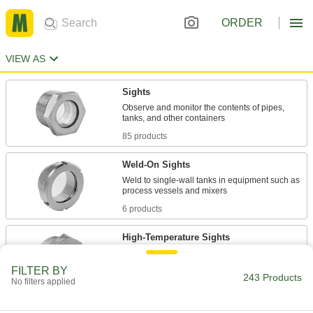
ORDER
VIEW AS
Sights
Observe and monitor the contents of pipes,
85 products
Weld-On Sights
Weld to single-wall tanks in equipment such as
6 products
High-Temperature Sights
Quartz window withstands heat up to 1600° F in
FILTER BY
243 Products
No filters applied
6 products
Sights for Quick-Clamp Sanitary Tube