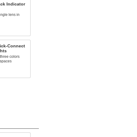
ck Indicator
ingle lens in
ick-Connect
ghts
three colors
t spaces