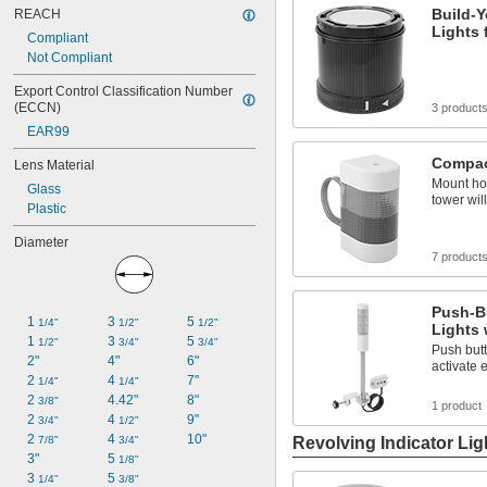
Build-Y
REACH
Lights 
Compliant
Not Compliant
Export Control Classification Number 
(ECCN)
3 product
EAR99
Compact
Lens Material
Mount hor
Glass
tower will 
Plastic
Diameter
7 product
Push-Bu
1 
3 
5 
1/4"
1/2"
1/2"
Lights 
1 
3 
5 
1/2"
3/4"
3/4"
Push butt
2"
4"
6"
activate 
2 
4 
7"
1/4"
1/4"
2 
4.42"
8"
3/8"
1 product
2 
4 
9"
3/4"
1/2"
2 
4 
10"
7/8"
3/4"
Revolving Indicator Lig
3"
5 
1/8"
3 
5 
1/4"
3/8"