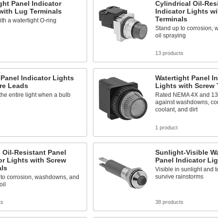
ght Panel Indicator
Cylindrical Oil-Res
with Lug Terminals
Indicator Lights w
Terminals
th a watertight O-ring
Stand up to corrosion,
oil spraying
s
13 products
anel Indicator Lights
Watertight Panel In
re Leads
Lights with Screw 
he entire light when a bulb
Rated NEMA 4X and 13 t
against washdowns, corr
coolant, and dirt
s
1 product
 Oil-Resistant Panel
Sunlight-Visible Wa
or Lights with Screw
Panel Indicator Li
als
Visible in sunlight and
survive rainstorms
 to corrosion, washdowns, and
oil
ts
38 products