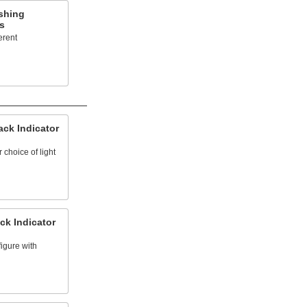
shing
s
erent
ck Indicator
 choice of light
ck Indicator
igure with