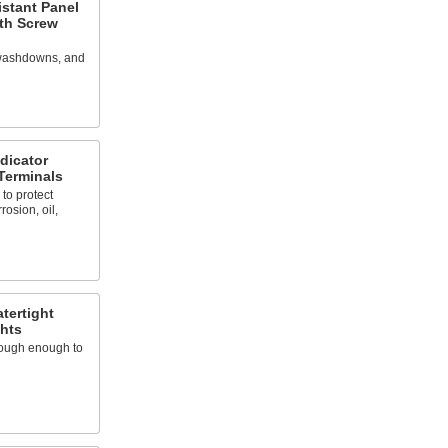
istant Panel
ith Screw
 washdowns, and
dicator
Terminals
o protect
osion, oil,
tertight
ghts
 tough enough to