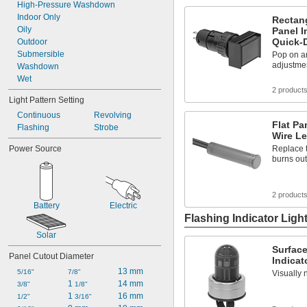
High-Pressure Washdown
Indoor Only
Rectang
Oily
Panel I
Quick-
Outdoor
Submersible
Pop on an
adjustmen
Washdown
Wet
2 product
Light Pattern Setting
Continuous
Revolving
Flat Pa
Flashing
Strobe
Wire L
Power Source
Replace t
burns out
2 product
Battery
Electric
Flashing Indicator Ligh
Solar
Surfac
Panel Cutout Diameter
Indicat
13 mm
5/16"
7/8"
Visually 
1 
14 mm
3/8"
1/8"
1 
16 mm
1/2"
3/16"