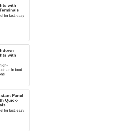
hts with
Terminals
l for fast, easy
shdown
hts with
high-
ch as in food
ons
istant Panel
ith Quick-
als
l for fast, easy