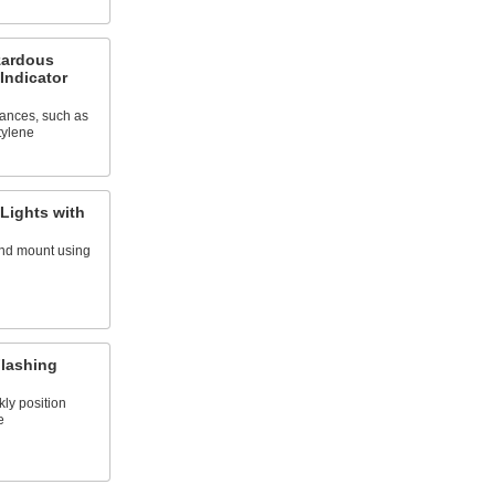
zardous
Indicator
tances, such as
tylene
 Lights with
and mount using
Flashing
kly position
e