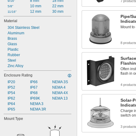
8 mm
18 mm
9/16"
7 product
10 mm
22 mm
5/8"
12 mm
30 mm
11/16"
Pipe/S
Material
Indicat
Mount to e
304 Stainless Steel
Aluminum
Brass
8 product
Glass
Plastic
Rubber
Surfac
Steel
Flashin
Zinc Alloy
Often ins
flash in 
Enclosure Rating
IP20
IP66
NEMA 3S
4 product
IP52
IP67
NEMA 4
IP54
IP68
NEMA 4X
IP62
IP69K
NEMA 13
Solar-
IP64
NEMA 3
Indicat
IP65
NEMA 3R
Charge in
switch on
Mount Type
3 product