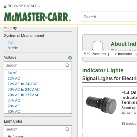
BROWSE CATALOG
Filter by
System of Measurement
Inch
About Ind
Metric
Choose from f
539 Products
...
Indicator L
Voltage
Indicator Lights
6V AC
Signal Lights for Electr
12V AC
12V AC to 24V AC
20V AC to 240V AC
Flat Oi
20V AC to 277V AC
Indicat
24V AC
Termin
28V AC
Stand up
30V AC
spraying 
100V AC
Light Color
100V AC to 240V AC
15 produc
100V AC to 277V AC
120V AC