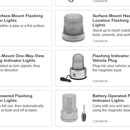
s
3 products
urface-Mount Flashing
Surface-Mount Ha
or Lights
Location Flashing 
Lights
ither a pipe or a flat surface
Stand up to harsh subs
fuels, solvents, and ace
s
2 products
e-Mount One-Way-View
Flashing Indicator
g Indicator Lights
Vehicle Plug
talled as turn signals, they
Plug into your vehicle 
one direction
the magnetic base
s
3 products
Powered Flashing
Battery-Operated 
or Lights
Indicator Lights
 full sun, then automatically
Carry with you and quic
 at dusk and off at dawn
using the magnetic bas
s
2 products