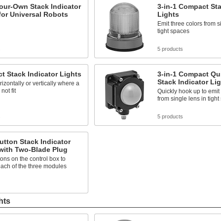
our-Own Stack Indicator
3-in-1 Compact Sta
for Universal Robots
Lights
Emit three colors from s
tight spaces
s
5 products
 Stack Indicator Lights
3-in-1 Compact Qu
Stack Indicator Li
izontally or vertically where a
not fit
Quickly hook up to emit 
from single lens in tigh
s
5 products
tton Stack Indicator
with Two-Blade Plug
ons on the control box to
each of the three modules
hts