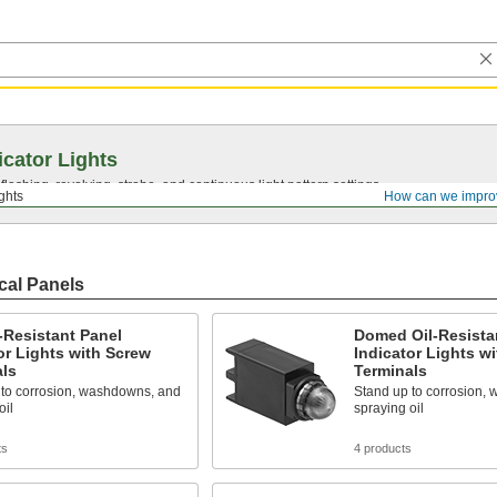
icator Lights
lashing, revolving, strobe, and continuous light pattern settings.
ights
How can we impro
ical Panels
l-Resistant Panel
Domed Oil-Resista
or Lights with Screw
Indicator Lights w
als
Terminals
 to corrosion, washdowns, and
Stand up to corrosion,
oil
spraying oil
ts
4 products