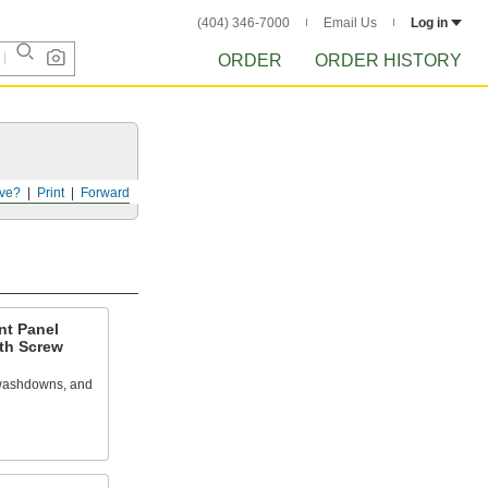
(404) 346-7000
Email Us
Log in
ORDER
ORDER HISTORY
ve?
Print
Forward
nt Panel
ith Screw
 washdowns, and