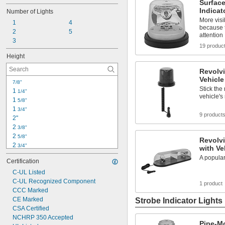
Surfac
Indicat
Number of Lights
More visi
1
4
because 
2
5
attention
3
19 produc
Height
Revolvi
Vehicle
7/8"
Stick the
1 
1/4"
vehicle's 
1 
5/8"
1 
3/4"
9 product
2"
2 
3/8"
2 
5/8"
Revolvi
2 
3/4"
with Ve
3 
5/8"
A popular
Certification
3 
7/8"
4 
C-UL Listed
1/4"
4 
C-UL Recognized Component
3/8"
1 product
4 
CCC Marked
1/2"
4 
CE Marked
Strobe Indicator Lights
3/4"
5"
CSA Certified
5 
NCHRP 350 Accepted
1/4"
Pipe-M