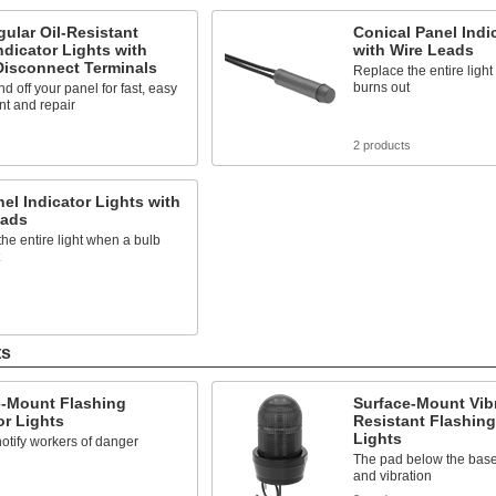
ular Oil-Resistant
Conical Panel Indi
ndicator Lights with
with Wire Leads
Disconnect Terminals
Replace the entire ligh
burns out
d off your panel for fast, easy
t and repair
s
2 products
nel Indicator Lights with
eads
he entire light when a bulb
s
ts
e-Mount Flashing
Surface-Mount Vibr
or Lights
Resistant Flashing
Lights
notify workers of danger
The pad below the bas
and vibration