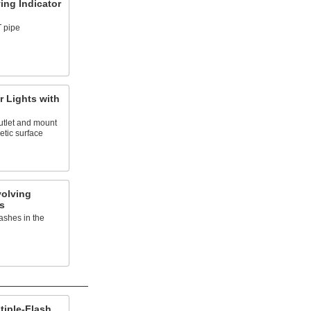
ing Indicator
 pipe
r Lights with
outlet and mount
etic surface
olving
s
ashes in the
tiple-Flash