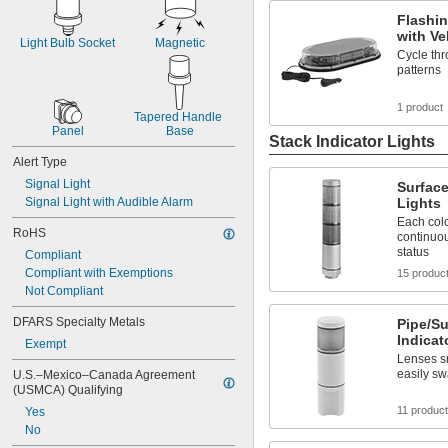
Flashin
with Ve
Light Bulb Socket
Magnetic
Cycle thr
patterns
1 product
Tapered Handle 
Panel
Base
Stack Indicator Lights
Alert Type
Signal Light
Surface
Signal Light with Audible Alarm
Lights
Each colo
RoHS
continuou
status
Compliant
Compliant with Exemptions
15 produc
Not Compliant
DFARS Specialty Metals
Pipe/S
Indicat
Exempt
Lenses sn
easily sw
U.S.–Mexico–Canada Agreement 
(USMCA) Qualifying
11 produc
Yes
No