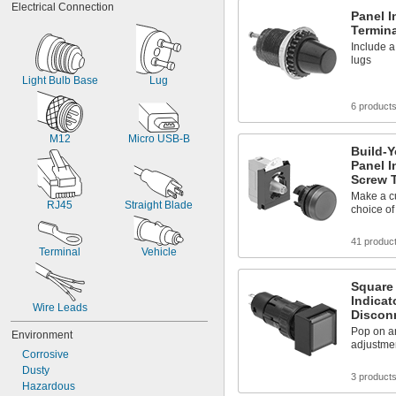
Electrical Connection
Light Blue
Panel I
Light Green
Termin
Light Yellow
Include a
Lime Green
lugs
Light Bulb Base
Lug
6 product
M12
Micro USB-B
Build-Y
Panel I
Screw 
Make a cu
RJ45
Straight Blade
choice of
41 produc
Terminal
Vehicle
Square 
Indicat
Wire Leads
Discon
Pop on an
Environment
adjustmen
Corrosive
Dusty
3 product
Hazardous