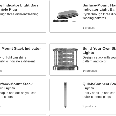
g Indicator Light Bars
Surface-Mount Fla
hicle Plug
Indicator Light Bar
ough three different flashing
Cycle through three diff
flashing patterns
1 product
-Mount Stack Indicator
Build-Your-Own Sta
Lights
r of light can shine
Design a stack with your
sly to indicate a different
pattern and color
ts
14 products
urface-Mount Stack
Quick-Connect Sta
or Lights
Lights
ap in and out, so you can
Easily hook up and conf
ap colors
quick-connect plugs
ts
9 products