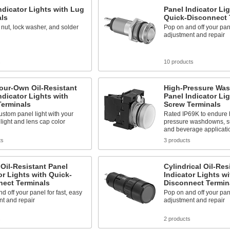
ndicator Lights with Lug
Panel Indicator Lig
als
Quick-Disconnect 
 nut, lock washer, and solder
Pop on and off your pane
adjustment and repair
s
10 products
our-Own Oil-Resistant
High-Pressure Wa
ndicator Lights with
Panel Indicator Lig
Terminals
Screw Terminals
stom panel light with your
Rated IP69K to endure 
 light and lens cap color
pressure washdowns, su
and beverage applicati
ts
3 products
Oil-Resistant Panel
Cylindrical Oil-Res
or Lights with Quick-
Indicator Lights w
nect Terminals
Disconnect Termin
d off your panel for fast, easy
Pop on and off your pane
t and repair
adjustment and repair
s
2 products