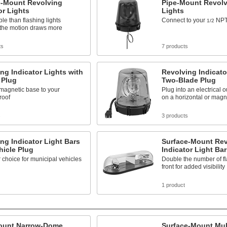
e-Mount Revolving
Pipe-Mount Revolv
or Lights
Lights
ble than flashing lights
Connect to your
NPT
1/2
the motion draws more
ts
7 products
ng Indicator Lights with
Revolving Indicato
 Plug
Two-Blade Plug
 magnetic base to your
Plug into an electrical 
roof
on a horizontal or magn
s
3 products
ng Indicator Light Bars
Surface-Mount Rev
hicle Plug
Indicator Light Bar
 choice for municipal vehicles
Double the number of fl
front for added visibility
1 product
ount Narrow-Dome
Surface-Mount Mul