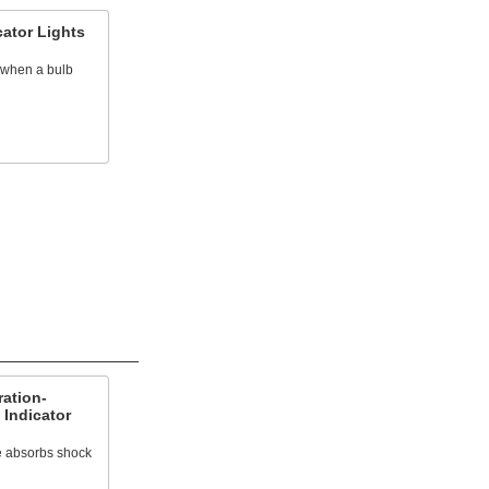
cator Lights
t when a bulb
ation-
 Indicator
e absorbs shock