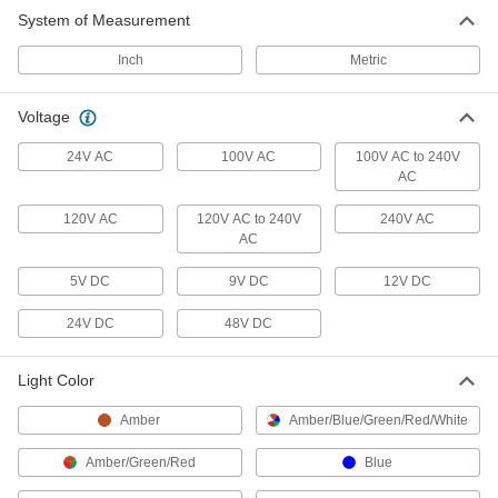
System of Measurement
29 products
Inch
Metric
Photography Lights
Illuminate subjects for photoshoots and
Voltage
1 product
24V AC
100V AC
100V AC to 240V
AC
120V AC
120V AC to 240V
240V AC
AC
5V DC
9V DC
12V DC
24V DC
48V DC
Light Color
Amber
Amber/Blue/Green/Red/White
Amber/Green/Red
Blue