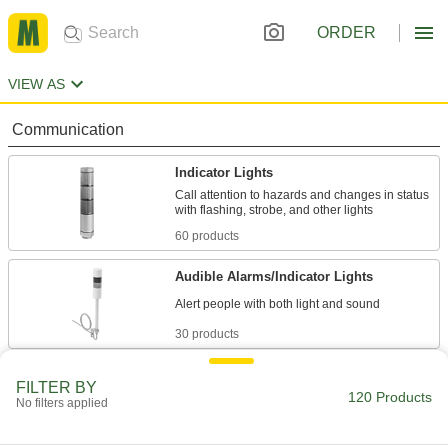
ORDER
VIEW AS
Communication
Indicator Lights
Call attention to hazards and changes in status
60 products
Audible Alarms/Indicator Lights
30 products
Lighting
FILTER BY
120 Products
No filters applied
Portable Work Lights
Bring lighting to poorly lit or completely dark