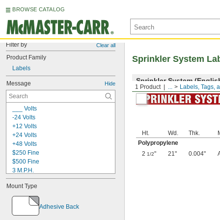
BROWSE CATALOG
Filter by
Clear all
Product Family
Sprinkler System La
Labels
Sprinkler System (Englis
Message
Hide
1 Product
...
Labels, Tags, 
___ Volts
-24 Volts
+12 Volts
Ht.
Wd.
Thk.
+24 Volts
Polypropylene
+48 Volts
$250 Fine
2
"
21"
0.004"
1/2
$500 Fine
3 M.P.H.
5S Lean Workplace
Mount Type
5S Red Tag Area
5S Red Tag Station
9
Adhesive Back
15 Minute Parking