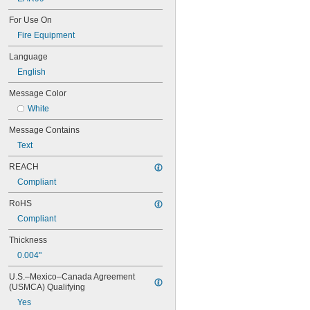
1760—8
1791—8
For Use On
1805—8
Fire Equipment
1824—8
1863—3
Language
1987—3
English
1993—3
Message Color
3082—9
3257—Hot
White
3264—8
Message Contains
4160 Volts
A) Paper, Wood, Cloth
Text
Abandoned
REACH
AC
Accepted
Compliant
Accessible Entrance
RoHS
Accessible Symbol
Accident Free Award—1 Year
Compliant
Accident Free Award—5 Years
Thickness
Acetone
Acetylene
0.004"
Acetylene Gas
U.S.–Mexico–Canada Agreement 
Acid
(USMCA) Qualifying
Action—Action Plan—Summary of 
Action
Yes