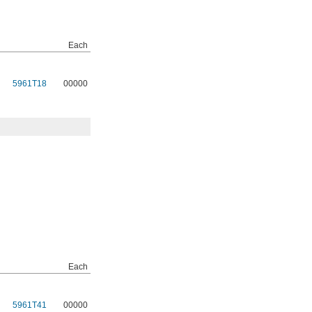
Each
5961T18
00000
Each
5961T41
00000