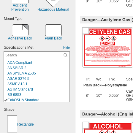
8"
10"
0.055"
GHS
Danger—Methyl Ethyl Ketone
Accident 
OSH
Danger—Mineral Spirits
Prevention
Hazardous Material
Danger—Nitric Acid
Danger—Oil
Mount Type
Danger—Acetylene Gas (
Danger—Oxygen Gas
Danger—Propane
Adhesive Back
Plain Back
Specifications Met
Hide
ADA Compliant
ANSI/IIAR 2
ANSI/NEMA Z535
ASAE S276.5
Ht.
Wd.
Thk.
Spe
ASME A13.1
Plain Back—Polyethylene
ASTM Standard
Cal
BS 6853
8"
10"
0.055"
GHS
OSH
Cal/OSHA Standard
Cal/OSHA Compliant Title 8 Section 
Shape
3407
Danger—Alcohol (Englis
CEMA Brochure No. 201
CGA C-9
Rectangle
City of Chicago Approved
D.O.T. Standard