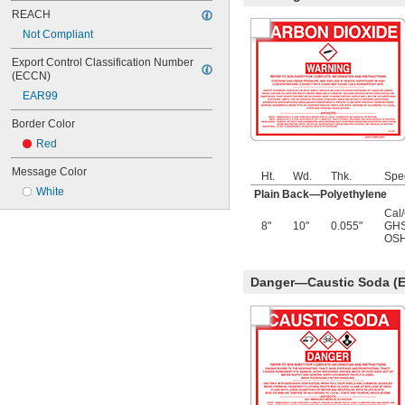
REACH
Not Compliant
Export Control Classification Number 
(ECCN)
EAR99
Border Color
Red
Message Color
Ht.
Wd.
Thk.
Spe
White
Plain Back—Polyethylene
Cal
8"
10"
0.055"
GHS
OSH
Danger—Caustic Soda (E