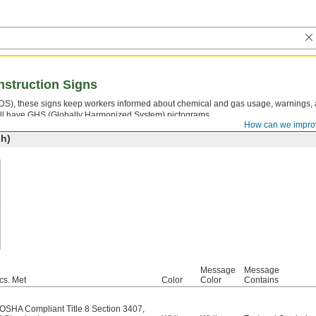
nstruction Signs
(SDS), these signs keep workers informed about chemical and gas usage, warnings,
 All have GHS (Globally Harmonized System) pictograms.
How can we impro
h)
Message
Message
cs. Met
Color
Color
Contains
/OSHA Compliant Title 8 Section 3407
,