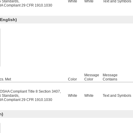
 Standards
,
White
White
Text and Symbols
A Compliant 29 CFR 1910.1030
English)
Message
Message
cs. Met
Color
Color
Contains
/OSHA Compliant Title 8 Section 3407
,
 Standards
,
White
White
Text and Symbols
A Compliant 29 CFR 1910.1030
h)