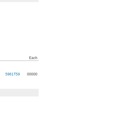
Each
5961T59
00000