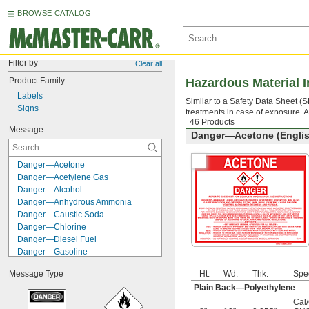
BROWSE CATALOG
Filter by
Clear all
Product Family
Hazardous Material I
Labels
Similar to a Safety Data Sheet 
Signs
treatments in case of exposure.
46 Products
Message
Danger—Acetone (Englis
Danger—Acetone
Danger—Acetylene Gas
Danger—Alcohol
Danger—Anhydrous Ammonia
Danger—Caustic Soda
Danger—Chlorine
Danger—Diesel Fuel
Danger—Gasoline
Danger—Hydrochloric Acid
Message Type
Ht.
Wd.
Thk.
Spe
Danger—Isopropanol
Plain Back—Polyethylene
Danger—Kerosene
Danger—Lacquer Thinner
Cal