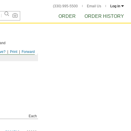
(330) 995-5500
Email Us
Log in
ORDER
ORDER HISTORY
 and
ve?
Print
Forward
Each