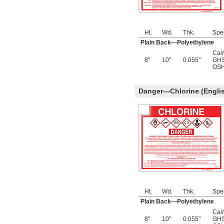
Ht.
Wd.
Thk.
Spe
Plain Back—Polyethylene
Cal
8"
10"
0.055"
GHS
OSH
Danger—Chlorine (Engli
Ht.
Wd.
Thk.
Spe
Plain Back—Polyethylene
Cal
8"
10"
0.055"
GHS