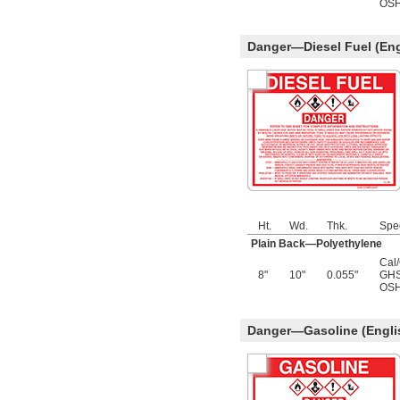
OSH
Danger—Diesel Fuel (Eng
Ht.
Wd.
Thk.
Spe
Plain Back—Polyethylene
Cal
8"
10"
0.055"
GHS
OSH
Danger—Gasoline (Engli