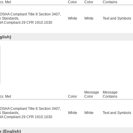
cs. Met
Color
Color
Contains
/OSHA Compliant Title 8 Section 3407
,
 Standards
,
White
White
Text and Symbols
A Compliant 29 CFR 1910.1030
lish)
Message
Message
cs. Met
Color
Color
Contains
/OSHA Compliant Title 8 Section 3407
,
 Standards
,
White
White
Text and Symbols
A Compliant 29 CFR 1910.1030
 (English)