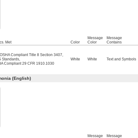
Message
Message
cs. Met
Color
Color
Contains
/OSHA Compliant Title 8 Section 3407
,
 Standards
,
White
White
Text and Symbols
A Compliant 29 CFR 1910.1030
nia (English)
Message
Message