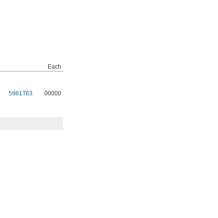
Each
5961T63
00000