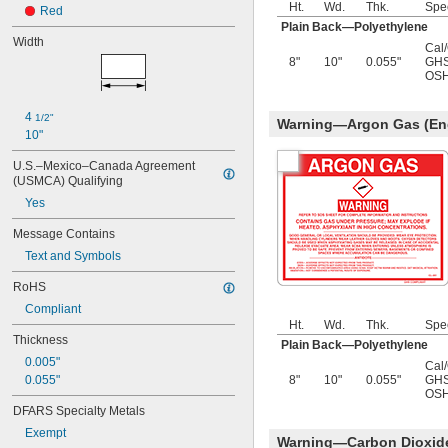
Ht.
Wd.
Thk.
Spe
Red
Plain Back—Polyethylene
Width
Cal
8"
10"
0.055"
GHS
OSH
4 
1/2"
Warning—Argon Gas (Eng
10"
U.S.–Mexico–Canada Agreement 
(USMCA) Qualifying
Yes
Message Contains
Text and Symbols
RoHS
Compliant
Ht.
Wd.
Thk.
Spe
Thickness
Plain Back—Polyethylene
0.005"
Cal
0.055"
8"
10"
0.055"
GHS
OSH
DFARS Specialty Metals
Exempt
Warning—Carbon Dioxide