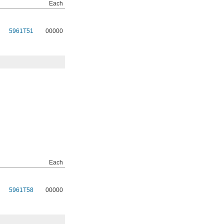
Each
5961T51
00000
Each
5961T58
00000