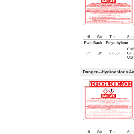
Ht.
Wd.
Thk.
Spe
Plain Back—Polyethylene
Cal
8"
10"
0.055"
GHS
OSH
Danger—Hydrochloric Aci
Ht.
Wd.
Thk.
Spe