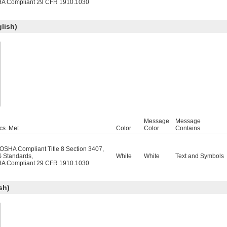
A Compliant 29 CFR 1910.1030
lish)
Message
Message
cs. Met
Color
Color
Contains
/OSHA Compliant Title 8 Section 3407
,
 Standards
,
White
White
Text and Symbols
A Compliant 29 CFR 1910.1030
sh)