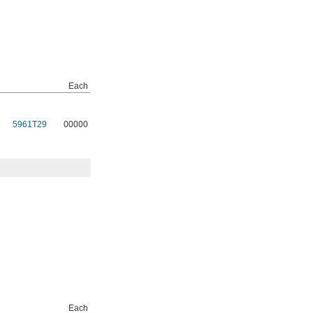
Each
5961T29
00000
Each