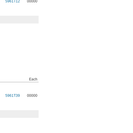
5961T12
00000
Each
5961T39
00000