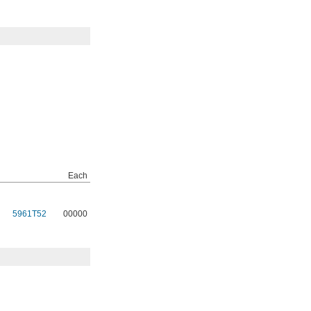
Each
5961T52
00000