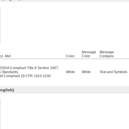
Message
Message
cs. Met
Color
Color
Contains
/OSHA Compliant Title 8 Section 3407
,
 Standards
,
White
White
Text and Symbols
A Compliant 29 CFR 1910.1030
nglish)