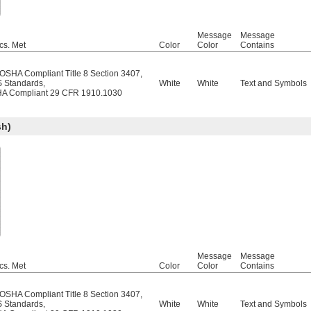
Message
Message
cs. Met
Color
Color
Contains
/OSHA Compliant Title 8 Section 3407
,
 Standards
,
White
White
Text and Symbols
A Compliant 29 CFR 1910.1030
sh)
Message
Message
cs. Met
Color
Color
Contains
/OSHA Compliant Title 8 Section 3407
,
 Standards
,
White
White
Text and Symbols