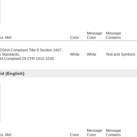
Message
Message
cs. Met
Color
Color
Contains
/OSHA Compliant Title 8 Section 3407
,
 Standards
,
White
White
Text and Symbols
A Compliant 29 CFR 1910.1030
d (English)
Message
Message
cs. Met
Color
Color
Contains