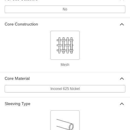
Silica High-Temperature Wire
00000
No
Sleeving
Per Ft.
1/2" ID, 3/32" Wall Thickness
8829K81
ADD
Core Construction
Silica High-Temperature Wire
00000
Sleeving
Per Ft.
1/4" ID, 3/32" Wall Thickness
8829K87
ADD
Mesh
Silica High-Temperature Wire
000000
Sleeving
Per Ft.
3" ID, 1/8" Wall Thickness
Core Material
88155K73
ADD
Inconel 625 Nickel
Silica High-Temperature Wire
000000
Sleeving
Per Ft.
Sleeving Type
2-1/2" ID, 1/8" Wall Thickness
88155K72
ADD
Silica High-Temperature Wire
000000