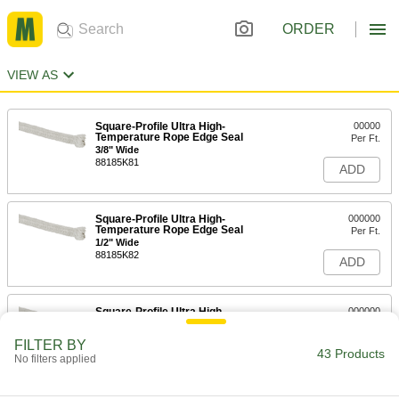
ORDER
VIEW AS
Square-Profile Ultra High-
00000
Temperature Rope Edge Seal
Per Ft.
3/8" Wide
88185K81
ADD
Square-Profile Ultra High-
000000
Temperature Rope Edge Seal
Per Ft.
1/2" Wide
88185K82
ADD
Square-Profile Ultra High-
000000
Temperature Rope Edge Seal
Per Ft.
5/8" Wide
FILTER BY
88185K83
43 Products
ADD
No filters applied