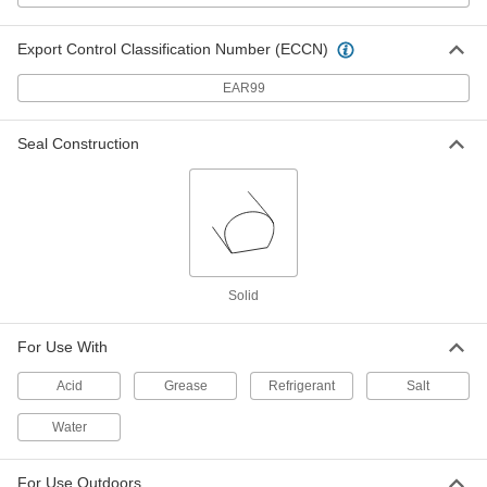
Export Control Classification Number (ECCN)
Silica High-Temperature Wire
000000
Sleeving
Per Ft.
3" ID, 3/32" Wall Thickness
EAR99
8829K85
ADD
Seal Construction
Silica High-Temperature Wire
000000
Sleeving
Per Ft.
2" ID, 3/32" Wall Thickness
8829K84
ADD
Silica High-Temperature Wire
00000
Solid
Sleeving
Per Ft.
1-1/2" ID, 3/32" Wall Thickness
8829K83
ADD
For Use With
Acid
Grease
Refrigerant
Salt
Silica High-Temperature Wire
00000
Sleeving
Per Ft.
1" ID, 3/32" Wall Thickness
Water
8829K82
ADD
For Use Outdoors