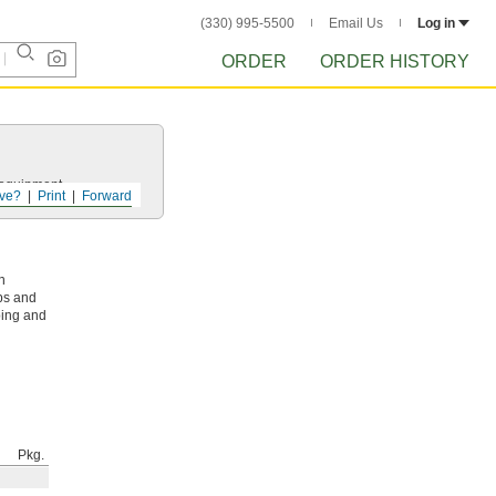
(330) 995-5500
Email Us
Log in
ORDER
ORDER HISTORY
r equipment.
ve?
Print
Forward
n
ps and
ping and
Pkg.