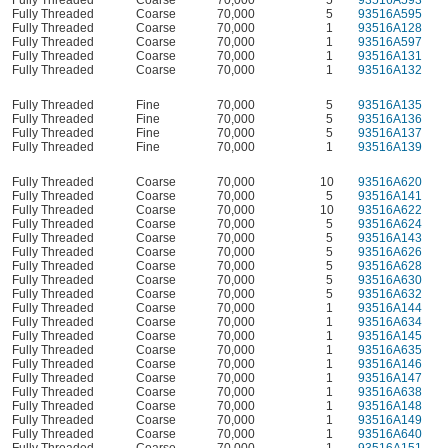
Fully Threaded
Coarse
70,000
5
93516A595
Fully Threaded
Coarse
70,000
1
93516A128
Fully Threaded
Coarse
70,000
1
93516A597
Fully Threaded
Coarse
70,000
1
93516A131
Fully Threaded
Coarse
70,000
1
93516A132
Fully Threaded
Fine
70,000
5
93516A135
Fully Threaded
Fine
70,000
5
93516A136
Fully Threaded
Fine
70,000
5
93516A137
Fully Threaded
Fine
70,000
1
93516A139
Fully Threaded
Coarse
70,000
10
93516A620
Fully Threaded
Coarse
70,000
5
93516A141
Fully Threaded
Coarse
70,000
10
93516A622
Fully Threaded
Coarse
70,000
5
93516A624
Fully Threaded
Coarse
70,000
5
93516A143
Fully Threaded
Coarse
70,000
5
93516A626
Fully Threaded
Coarse
70,000
5
93516A628
Fully Threaded
Coarse
70,000
5
93516A630
Fully Threaded
Coarse
70,000
5
93516A632
Fully Threaded
Coarse
70,000
1
93516A144
Fully Threaded
Coarse
70,000
1
93516A634
Fully Threaded
Coarse
70,000
1
93516A145
Fully Threaded
Coarse
70,000
1
93516A635
Fully Threaded
Coarse
70,000
1
93516A146
Fully Threaded
Coarse
70,000
1
93516A147
Fully Threaded
Coarse
70,000
1
93516A638
Fully Threaded
Coarse
70,000
1
93516A148
Fully Threaded
Coarse
70,000
1
93516A149
Fully Threaded
Coarse
70,000
1
93516A640
Fully Threaded
Coarse
70,000
1
93516A151