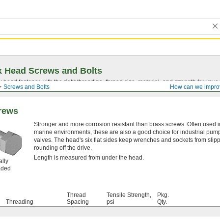
 Head Screws and Bolts
head fastener with the right threading, thread size, material, and strength for you
Screws and Bolts
How can we impro
rews
Stronger and more corrosion resistant than brass screws. Often used i
marine environments, these are also a good choice for industrial pum
valves. The head's six flat sides keep wrenches and sockets from slip
rounding off the drive.
Length is measured from under the head.
ally
aded
Thread
Tensile Strength,
Pkg.
Threading
Spacing
psi
Qty.