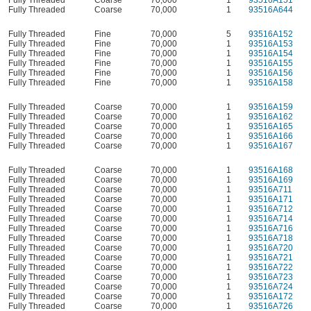
Fully Threaded
Coarse
70,000
1
93516A644
Fully Threaded
Fine
70,000
5
93516A152
Fully Threaded
Fine
70,000
1
93516A153
Fully Threaded
Fine
70,000
1
93516A154
Fully Threaded
Fine
70,000
1
93516A155
Fully Threaded
Fine
70,000
1
93516A156
Fully Threaded
Fine
70,000
1
93516A158
Fully Threaded
Coarse
70,000
1
93516A159
Fully Threaded
Coarse
70,000
1
93516A162
Fully Threaded
Coarse
70,000
1
93516A165
Fully Threaded
Coarse
70,000
1
93516A166
Fully Threaded
Coarse
70,000
1
93516A167
Fully Threaded
Coarse
70,000
1
93516A168
Fully Threaded
Coarse
70,000
1
93516A169
Fully Threaded
Coarse
70,000
1
93516A711
Fully Threaded
Coarse
70,000
1
93516A171
Fully Threaded
Coarse
70,000
1
93516A712
Fully Threaded
Coarse
70,000
1
93516A714
Fully Threaded
Coarse
70,000
1
93516A716
Fully Threaded
Coarse
70,000
1
93516A718
Fully Threaded
Coarse
70,000
1
93516A720
Fully Threaded
Coarse
70,000
1
93516A721
Fully Threaded
Coarse
70,000
1
93516A722
Fully Threaded
Coarse
70,000
1
93516A723
Fully Threaded
Coarse
70,000
1
93516A724
Fully Threaded
Coarse
70,000
1
93516A172
Fully Threaded
Coarse
70,000
1
93516A726