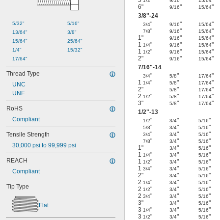
1/2
9/16
15/64
6"
"
"
9/16
15/64
3/8
"-24
"
"
"
5/32"
5/16"
3/4
9/16
15/64
"
"
"
7/8
9/16
15/64
13/64"
3/8"
1"
"
"
9/16
15/64
15/64"
25/64"
1
"
"
"
1/4
9/16
15/64
1/4"
15/32"
1
"
"
"
1/2
9/16
15/64
2"
"
"
9/16
15/64
17/64"
7/16
"-14
Thread Type
"
"
"
3/4
5/8
17/64
1
"
"
"
1/4
5/8
17/64
UNC
2"
"
"
5/8
17/64
UNF
2
"
"
"
1/2
5/8
17/64
3"
"
"
5/8
17/64
RoHS
1/2
"-13
Compliant
"
"
"
1/2
3/4
5/16
"
"
"
5/8
3/4
5/16
"
"
"
Tensile Strength
3/4
3/4
5/16
"
"
"
7/8
3/4
5/16
30,000 psi to 99,999 psi
1"
"
"
3/4
5/16
1
"
"
"
1/4
3/4
5/16
REACH
1
"
"
"
1/2
3/4
5/16
1
"
"
"
3/4
3/4
5/16
Compliant
2"
"
"
3/4
5/16
2
"
"
"
1/4
3/4
5/16
Tip Type
2
"
"
"
1/2
3/4
5/16
2
"
"
"
3/4
3/4
5/16
3"
"
"
3/4
5/16
Flat
3
"
"
"
1/4
3/4
5/16
3
"
"
"
1/2
3/4
5/16