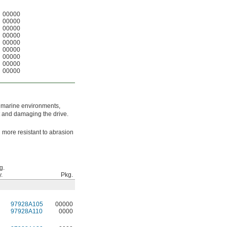
00000
00000
00000
00000
00000
00000
00000
00000
00000
n marine environments,
t and damaging the drive.
d more resistant to abrasion
g.
.
Pkg.
97928A105
00000
97928A110
0000