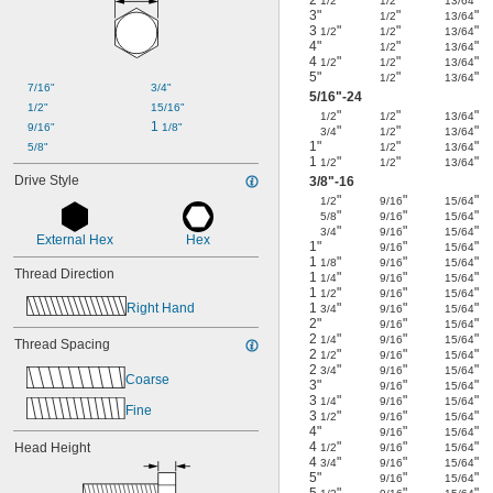
1/2
1/2
13/64
3"
"
"
1/2
13/64
3
"
"
"
1/2
1/2
13/64
4"
"
"
1/2
13/64
4
"
"
"
1/2
1/2
13/64
5"
"
"
1/2
13/64
7/16"
3/4"
5/16
"-24
1/2"
15/16"
"
"
"
1/2
1/2
13/64
1 
9/16"
1/8"
"
"
"
3/4
1/2
13/64
1"
"
"
1/2
13/64
5/8"
1
"
"
"
1/2
1/2
13/64
Drive Style
3/8
"-16
"
"
"
1/2
9/16
15/64
"
"
"
5/8
9/16
15/64
"
"
"
3/4
9/16
15/64
External Hex
Hex
1"
"
"
9/16
15/64
1
"
"
"
1/8
9/16
15/64
Thread Direction
1
"
"
"
1/4
9/16
15/64
1
"
"
"
1/2
9/16
15/64
Right Hand
1
"
"
"
3/4
9/16
15/64
2"
"
"
9/16
15/64
2
"
"
"
1/4
9/16
15/64
Thread Spacing
2
"
"
"
1/2
9/16
15/64
2
"
"
"
3/4
9/16
15/64
Coarse
3"
"
"
9/16
15/64
3
"
"
"
1/4
9/16
15/64
Fine
3
"
"
"
1/2
9/16
15/64
4"
"
"
9/16
15/64
4
"
"
"
Head Height
1/2
9/16
15/64
4
"
"
"
3/4
9/16
15/64
5"
"
"
9/16
15/64
5
"
"
"