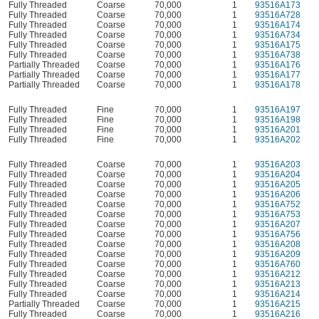
Fully Threaded
Coarse
70,000
1
93516A173
Fully Threaded
Coarse
70,000
1
93516A728
Fully Threaded
Coarse
70,000
1
93516A174
Fully Threaded
Coarse
70,000
1
93516A734
Fully Threaded
Coarse
70,000
1
93516A175
Fully Threaded
Coarse
70,000
1
93516A738
Partially Threaded
Coarse
70,000
1
93516A176
Partially Threaded
Coarse
70,000
1
93516A177
Partially Threaded
Coarse
70,000
1
93516A178
Fully Threaded
Fine
70,000
1
93516A197
Fully Threaded
Fine
70,000
1
93516A198
Fully Threaded
Fine
70,000
1
93516A201
Fully Threaded
Fine
70,000
1
93516A202
Fully Threaded
Coarse
70,000
1
93516A203
Fully Threaded
Coarse
70,000
1
93516A204
Fully Threaded
Coarse
70,000
1
93516A205
Fully Threaded
Coarse
70,000
1
93516A206
Fully Threaded
Coarse
70,000
1
93516A752
Fully Threaded
Coarse
70,000
1
93516A753
Fully Threaded
Coarse
70,000
1
93516A207
Fully Threaded
Coarse
70,000
1
93516A756
Fully Threaded
Coarse
70,000
1
93516A208
Fully Threaded
Coarse
70,000
1
93516A209
Fully Threaded
Coarse
70,000
1
93516A760
Fully Threaded
Coarse
70,000
1
93516A212
Fully Threaded
Coarse
70,000
1
93516A213
Fully Threaded
Coarse
70,000
1
93516A214
Partially Threaded
Coarse
70,000
1
93516A215
Fully Threaded
Coarse
70,000
1
93516A216