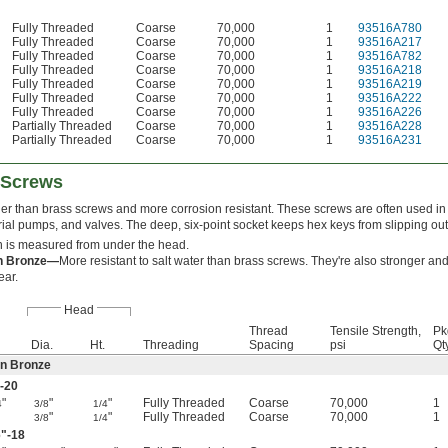
Fully Threaded
Coarse
70,000
1
93516A780
Fully Threaded
Coarse
70,000
1
93516A217
Fully Threaded
Coarse
70,000
1
93516A782
Fully Threaded
Coarse
70,000
1
93516A218
Fully Threaded
Coarse
70,000
1
93516A219
Fully Threaded
Coarse
70,000
1
93516A222
Fully Threaded
Coarse
70,000
1
93516A226
Partially Threaded
Coarse
70,000
1
93516A228
Partially Threaded
Coarse
70,000
1
93516A231
 Screws
er than brass screws and more corrosion resistant. These screws are often used i
rial pumps, and valves. The deep, six-point socket keeps hex keys from slipping ou
 is measured from under the head.
on Bronze—
More resistant to salt water than brass screws. They're also stronger an
ear.
Head
Thread
Tensile Strength,
Pk
Dia.
Ht.
Threading
Spacing
psi
Qty
on Bronze
-20
"
"
"
Fully Threaded
Coarse
70,000
1
4
3/8
1/4
"
"
Fully Threaded
Coarse
70,000
1
3/8
1/4
6
"-18