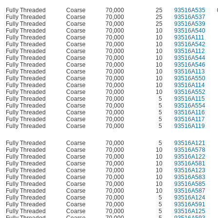
Fully Threaded
Coarse
70,000
25
93516A535
Fully Threaded
Coarse
70,000
25
93516A537
Fully Threaded
Coarse
70,000
25
93516A539
Fully Threaded
Coarse
70,000
10
93516A540
Fully Threaded
Coarse
70,000
10
93516A111
Fully Threaded
Coarse
70,000
10
93516A542
Fully Threaded
Coarse
70,000
10
93516A112
Fully Threaded
Coarse
70,000
10
93516A544
Fully Threaded
Coarse
70,000
10
93516A546
Fully Threaded
Coarse
70,000
10
93516A113
Fully Threaded
Coarse
70,000
10
93516A550
Fully Threaded
Coarse
70,000
10
93516A114
Fully Threaded
Coarse
70,000
10
93516A552
Fully Threaded
Coarse
70,000
5
93516A115
Fully Threaded
Coarse
70,000
5
93516A554
Fully Threaded
Coarse
70,000
5
93516A116
Fully Threaded
Coarse
70,000
5
93516A117
Fully Threaded
Coarse
70,000
5
93516A119
Fully Threaded
Coarse
70,000
5
93516A121
Fully Threaded
Coarse
70,000
10
93516A578
Fully Threaded
Coarse
70,000
10
93516A122
Fully Threaded
Coarse
70,000
10
93516A581
Fully Threaded
Coarse
70,000
10
93516A123
Fully Threaded
Coarse
70,000
10
93516A583
Fully Threaded
Coarse
70,000
10
93516A585
Fully Threaded
Coarse
70,000
10
93516A587
Fully Threaded
Coarse
70,000
5
93516A124
Fully Threaded
Coarse
70,000
5
93516A591
Fully Threaded
Coarse
70,000
5
93516A125
Fully Threaded
Coarse
70,000
5
93516A593