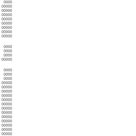
0000
00000
00000
00000
00000
00000
00000
00000
00000
0000
0000
0000
00000
0000
0000
0000
00000
00000
00000
00000
00000
00000
00000
00000
00000
00000
00000
00000
00000