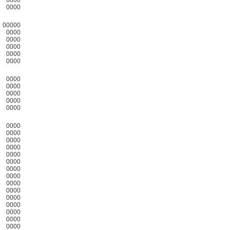
0000
00000
0000
0000
0000
0000
0000
0000
0000
0000
0000
0000
0000
0000
0000
0000
0000
0000
0000
0000
0000
0000
0000
0000
0000
0000
0000