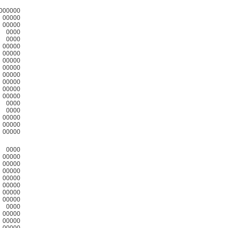
000000
00000
00000
0000
0000
00000
00000
00000
00000
00000
00000
00000
00000
0000
0000
00000
00000
00000
0000
00000
00000
00000
00000
00000
00000
00000
0000
00000
00000
00000