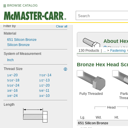
BROWSE CATALOG
Filter by
Clear all
Material
651 Silicon Bronze
About Hex
Silicon Bronze
Choose a hex 
130 Products
...
Fastening
System of Measurement
Inch
Bronze Hex Head Sc
Thread Size
-20
-14
1/4"
7/16"
-18
-13
5/16"
1/2"
-24
-20
5/16"
1/2"
-16
-11
3/8"
5/8"
Fully Threaded
Parti
-24
-10
3/8"
3/4"
Thre
Length
Head
Lg.
Wd.
Ht.
651 Silicon Bronze