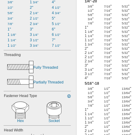
1/4
"-20
1 
4"
3/8"
3/4"
"
"
"
3/8
7/16
5/32
2"
4 
1/2"
1/2"
"
"
"
1/2
7/16
5/32
2 
4 
5/8"
1/4"
3/4"
"
"
"
5/8
7/16
5/32
2 
5"
"
"
"
3/4"
1/2"
3/4
7/16
5/32
"
"
"
7/8
7/16
5/32
2 
5 
7/8"
3/4"
1/2"
1"
"
"
7/16
5/32
1"
3"
6"
1
"
"
"
1/8
7/16
5/32
1 
3 
6 
1/8"
1/4"
1/2"
1
"
"
"
1/4
7/16
5/32
1
"
"
"
1 
3 
7"
1/2
7/16
5/32
1/4"
1/2"
1
"
"
"
3/4
7/16
5/32
1 
3 
7 
1/2"
3/4"
1/2"
2"
"
"
7/16
5/32
2
"
"
"
1/4
7/16
5/32
Threading
2
"
"
"
1/2
7/16
5/32
2
"
"
"
3/4
7/16
5/32
3"
"
"
7/16
5/32
Fully Threaded
3
"
"
"
1/4
7/16
5/32
3
"
"
"
1/2
7/16
5/32
4"
"
"
7/16
5/32
Partially Threaded
5/16
"-18
"
"
"
3/8
1/2
13/64
"
"
"
1/2
1/2
13/64
Fastener Head Type
"
"
"
5/8
1/2
13/64
"
"
"
3/4
1/2
13/64
"
"
"
7/8
1/2
13/64
1"
"
"
1/2
13/64
1
"
"
"
1/4
1/2
13/64
1
"
"
"
1/2
1/2
13/64
Hex
Socket
1
"
"
"
3/4
1/2
13/64
2"
"
"
1/2
13/64
Head Width
2
"
"
"
1/4
1/2
13/64
2
"
"
"