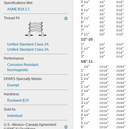
3
"
"
"
3/4
3/4
5/16
Specifications Met
4"
"
"
3/4
5/16
ASME B18.2.1
4
"
"
"
1/2
3/4
5/16
5"
"
"
3/4
5/16
5
"
"
"
Thread Fit
1/2
3/4
5/16
6"
"
"
3/4
5/16
6
"
"
"
1/2
3/4
5/16
7"
"
"
3/4
5/16
7
"
"
"
1/2
3/4
5/16
1/2
"-20
1"
"
"
Unified Standard Class 2A
3/4
5/16
1
"
"
"
1/2
3/4
5/16
Unified Standard Class 3A
2"
"
"
3/4
5/16
3"
"
"
3/4
5/16
Performance
5/8
"-11
Corrosion Resistant
"
"
"
3/4
15/16
25/64
Nonmagnetic
1"
"
"
15/16
25/64
1
"
"
"
1/4
15/16
25/64
1
"
"
"
DFARS Specialty Metals
3/4
15/16
25/64
2"
"
"
15/16
25/64
Exempt
2
"
"
"
1/4
15/16
25/64
2
"
"
"
3/4
15/16
25/64
Hardness
3"
"
"
15/16
25/64
3
"
"
"
1/4
15/16
25/64
Rockwell B70
3
"
"
"
1/2
15/16
25/64
4"
"
"
15/16
25/64
Sold As
4
"
"
"
1/2
15/16
25/64
4
"
"
"
3/4
15/16
25/64
Individual
5"
"
"
15/16
25/64
5
"
"
"
1/2
15/16
25/64
U.S.–Mexico–Canada Agreement 
6"
"
"
15/16
25/64