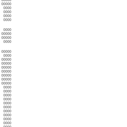
00000
0000
0000
0000
0000
0000
00000
00000
0000
00000
0000
00000
00000
00000
00000
00000
00000
00000
0000
0000
0000
0000
0000
0000
0000
0000
0000
0000
0000