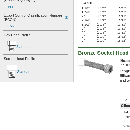
(USMCA) Qualifying
3/4
"-10
Yes
1
"
1
"
"
1/2
1/8
15/32
1
"
1
"
"
3/4
1/8
15/32
Export Control Classification Number 
2"
1
"
"
1/8
15/32
(ECCN)
2
"
1
"
"
1/4
1/8
15/32
2
"
1
"
"
1/2
1/8
15/32
EAR99
3"
1
"
"
1/8
15/32
4"
1
"
"
1/8
15/32
Hex Head Profile
5"
1
"
"
1/8
15/32
6"
1
"
"
1/8
15/32
Standard
Bronze Socket Head
Socket Head Profile
Strong
indust
Length
Standard
Silic
and w
Lg.
Silic
1/4
"
3/
1"
5/1