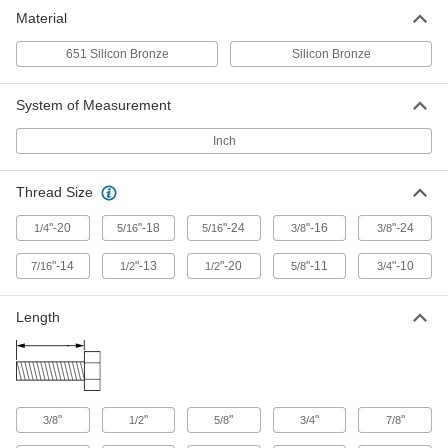
Material
651 Silicon Bronze
Silicon Bronze
System of Measurement
Inch
Thread Size
"-20
"-18
"-24
"-16
"-24
1/4
5/16
5/16
3/8
3/8
"-14
"-13
"-20
"-11
"-10
7/16
1/2
1/2
5/8
3/4
Length
"
"
"
"
"
3/8
1/2
5/8
3/4
7/8