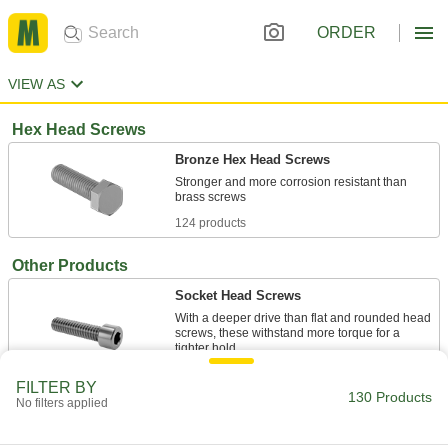
ORDER
VIEW AS
Hex Head Screws
Bronze Hex Head Screws
Stronger and more corrosion resistant than
124 products
Other Products
Socket Head Screws
With a deeper drive than flat and rounded head
screws, these withstand more torque for a
6 products
FILTER BY
130 Products
No filters applied