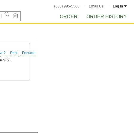
(330) 995-5500
Email Us
Log in
ORDER
ORDER HISTORY
ve?
Print
Forward
ghter in weight
acking,