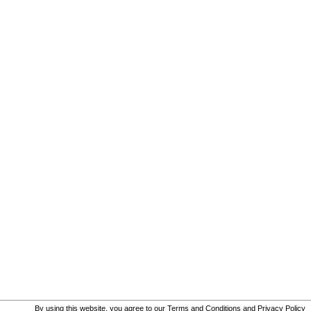
By using this website, you agree to our
Terms and Conditions
and
Privacy Policy