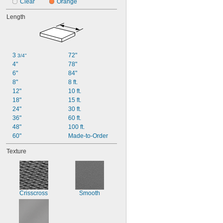
Clear
Orange
Length
3 
72"
3/4"
4"
78"
6"
84"
8"
8 ft.
12"
10 ft.
18"
15 ft.
24"
30 ft.
36"
60 ft.
48"
100 ft.
60"
Made-to-Order
Texture
Crisscross
Smooth