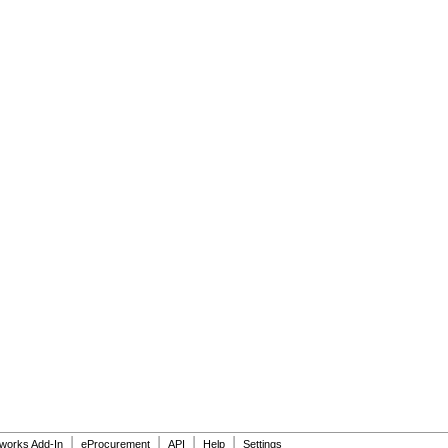
|
|
|
|
dworks Add-In
eProcurement
API
Help
Settings