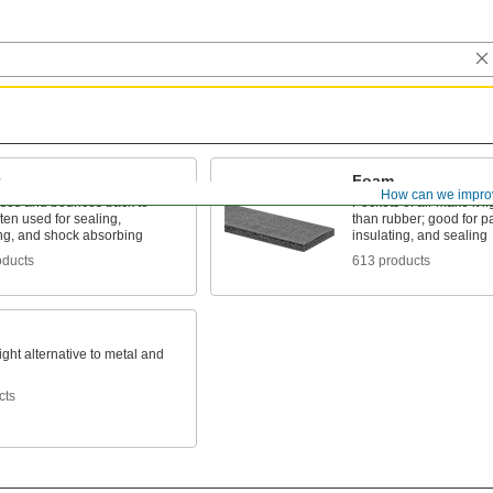
Foam
How can we impro
es and bounces back to
Pockets of air make it li
ten used for sealing,
than rubber; good for p
ng, and shock absorbing
insulating, and sealing
oducts
613 products
ight alternative to metal and
cts