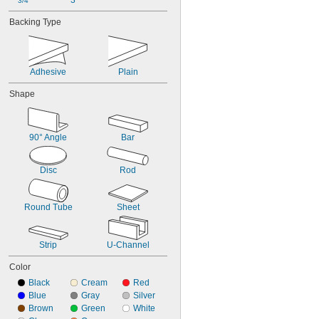
3"
3/4"
Backing Type
Adhesive
Plain
Shape
90° Angle
Bar
Disc
Rod
Round Tube
Sheet
Strip
U-Channel
Color
Black
Cream
Red
Blue
Gray
Silver
Brown
Green
White