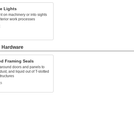
e Lights
ht on machinery or into sights
nterior work processes
t
y Hardware
ed Framing Seals
 around doors and panels to
dust, and liquid out of T-slotted
tructures
ts