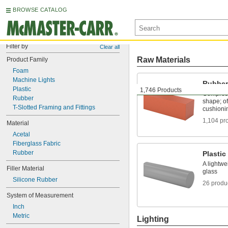
BROWSE CATALOG
Filter by
Clear all
Raw Materials
Product Family
Foam
Machine Lights
Rubber
Plastic
1,746 Products
Compress
Rubber
shape; of
T-Slotted Framing and Fittings
cushioni
1,104 pr
Material
Acetal
Fiberglass Fabric
Rubber
Plastic
A lightwe
Filler Material
glass
Silicone Rubber
26 produ
System of Measurement
Inch
Metric
Lighting