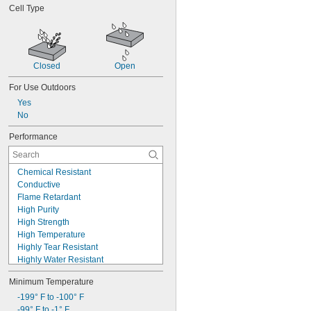
Cell Type
Closed
Open
For Use Outdoors
Yes
No
Performance
Chemical Resistant
Conductive
Flame Retardant
High Purity
High Strength
High Temperature
Highly Tear Resistant
Highly Water Resistant
Low Friction
Minimum Temperature
Made-to-Order
Metal Detectable
-199° F to -100° F
Moisture Resistant
-99° F to -1° F