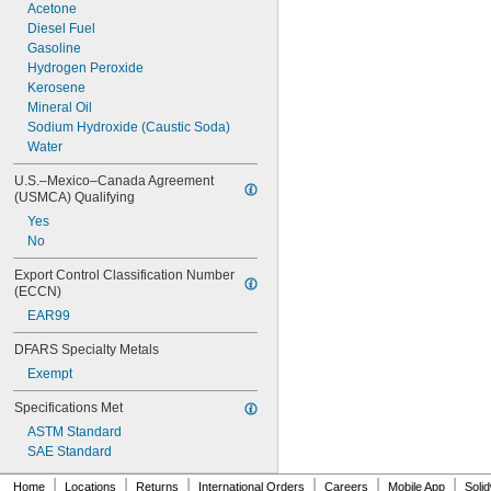
600 psi
Acetone
650 psi
Diesel Fuel
700 psi
Gasoline
725 psi
Hydrogen Peroxide
750 psi
Kerosene
Mineral Oil
Sodium Hydroxide (Caustic Soda)
Water
U.S.–Mexico–Canada Agreement 
(USMCA) Qualifying
Yes
No
Export Control Classification Number 
(ECCN)
EAR99
DFARS Specialty Metals
Exempt
Specifications Met
ASTM Standard
SAE Standard
|
|
|
|
|
|
Home
Locations
Returns
International Orders
Careers
Mobile App
Soli