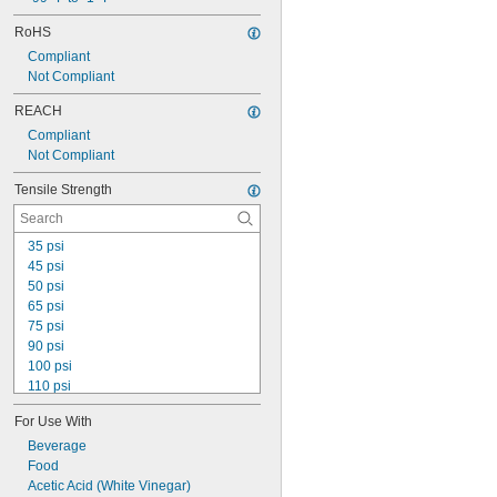
Thermally Stable
RoHS
Ultra Machinable
Compliant
Ultra Ozone Resistant
Not Compliant
Ultra Shape Retaining
Ultra Weather Resistant
REACH
Ultra-Low Temperature
Compliant
Not Compliant
Tensile Strength
35 psi
45 psi
50 psi
65 psi
75 psi
90 psi
100 psi
110 psi
120 psi
For Use With
200 psi
250 psi
Beverage
350 psi
Food
500 psi
Acetic Acid (White Vinegar)