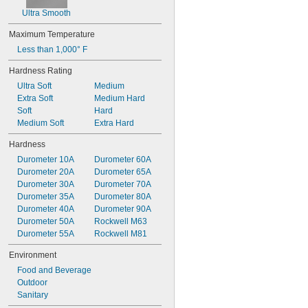
Ultra Smooth
Maximum Temperature
Less than 1,000° F
Hardness Rating
Ultra Soft
Medium
Extra Soft
Medium Hard
Soft
Hard
Medium Soft
Extra Hard
Hardness
Durometer 10A
Durometer 60A
Durometer 20A
Durometer 65A
Durometer 30A
Durometer 70A
Durometer 35A
Durometer 80A
Durometer 40A
Durometer 90A
Durometer 50A
Rockwell M63
Durometer 55A
Rockwell M81
Environment
Food and Beverage
Outdoor
Sanitary