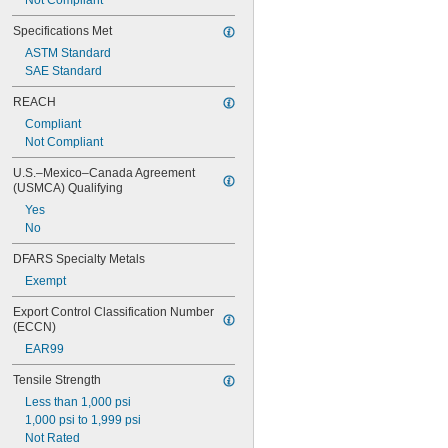
Not Compliant
Specifications Met
ASTM Standard
SAE Standard
REACH
Compliant
Not Compliant
U.S.–Mexico–Canada Agreement 
(USMCA) Qualifying
Yes
No
DFARS Specialty Metals
Exempt
Export Control Classification Number 
(ECCN)
EAR99
Tensile Strength
Less than 1,000 psi
1,000 psi to 1,999 psi
Not Rated