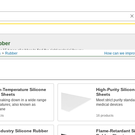
bber
15 types of rubber to find the right material for you.
s
Rubber
How can we impro
-Temperature Silicone
High-Purity Silico
 Sheets
Sheets
reaking down in a wide range
Meet strict purity standa
atures; also known as
medical devices
xane
cts
16 products
dustry Silicone Rubber
Flame-Retardant Si