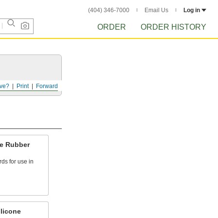
(404) 346-7000
Email Us
Log in
ORDER
ORDER HISTORY
ve?
Print
Forward
ne Rubber
rds for use in
licone