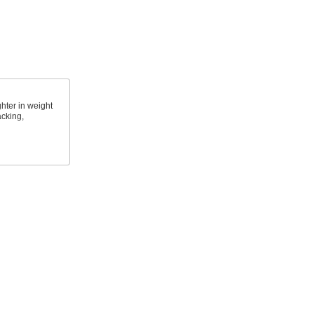
ghter in weight
acking,