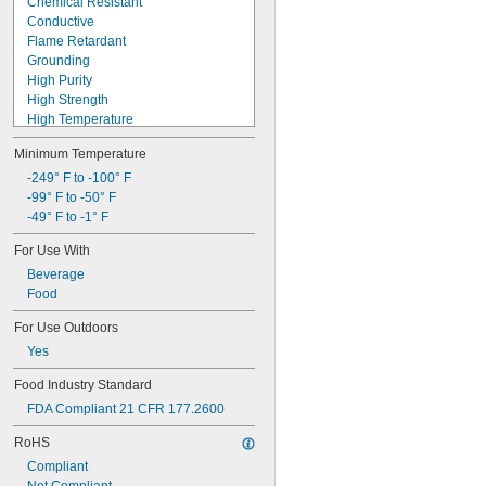
Chemical Resistant
Conductive
Flame Retardant
Grounding
High Purity
High Strength
High Temperature
Highly Tear Resistant
Minimum Temperature
Made-to-Order
Metal Detectable
-249° F to -100° F
Steam Resistant
-99° F to -50° F
Ultra Ozone Resistant
-49° F to -1° F
Ultra Shape Retaining
For Use With
Ultra Weather Resistant
Beverage
Ultra-Low Temperature
Food
Water Resistant
For Use Outdoors
Yes
Food Industry Standard
FDA Compliant 21 CFR 177.2600
RoHS
Compliant