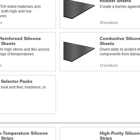
Rubber Sheets
DA-listed materials and
Create a barrier agains
 both high and low
ures
ts
39 products
Reinforced Silicone
Conductive Silico
 Sheets
Sheets
to high stress and flex across
Divert static to protect e
ange of temperatures
components from dama
ts
12 products
 Selector Packs
ook and feel, hardness, or
s
-Temperature Silicone
High-Purity Silico
Strips
Strips