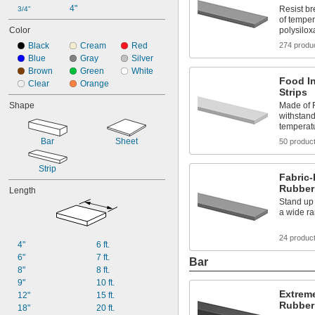
4"
Resist b
3/4"
of temper
Color
polysilo
Black
Cream
Red
274 produ
Blue
Gray
Silver
Brown
Green
White
Food In
Clear
Orange
Strips
Shape
Made of F
withstand
temperat
Bar
Sheet
50 produc
Strip
Fabric-
Rubber 
Length
Stand up 
a wide r
24 produc
4"
6 ft.
6"
7 ft.
Bar
8"
8 ft.
9"
10 ft.
Extreme
12"
15 ft.
Rubber
18"
20 ft.