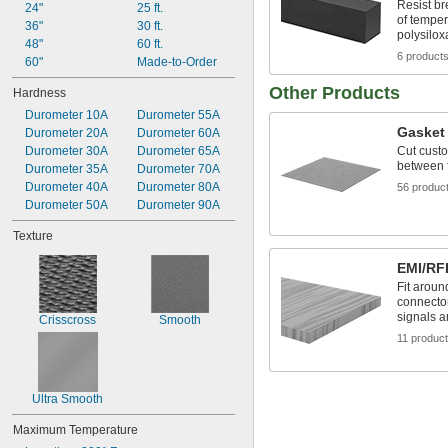
Resist b
24"
25 ft.
of temper
36"
30 ft.
polysilo
48"
60 ft.
6 product
60"
Made-to-Order
Other Products
Hardness
Durometer 10A
Durometer 55A
Gasket 
Durometer 20A
Durometer 60A
Durometer 30A
Durometer 65A
Cut custo
between f
Durometer 35A
Durometer 70A
Durometer 40A
Durometer 80A
56 produc
Durometer 50A
Durometer 90A
Texture
EMI/RFI
Fit aroun
connector
signals a
Crisscross
Smooth
11 produc
Ultra Smooth
Maximum Temperature