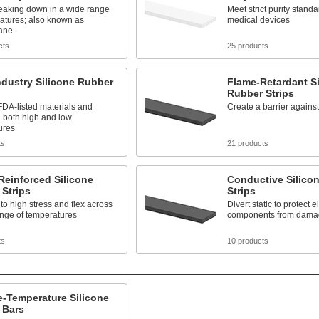
reaking down in a wide range
Meet strict purity standa
atures; also known as
medical devices
xane
cts
25 products
dustry Silicone Rubber
Flame-Retardant Si
Rubber Strips
DA-listed materials and
Create a barrier agains
 both high and low
ures
ts
21 products
Reinforced Silicone
Conductive Silico
Strips
Strips
to high stress and flex across
Divert static to protect e
ange of temperatures
components from dama
ts
10 products
-Temperature Silicone
 Bars