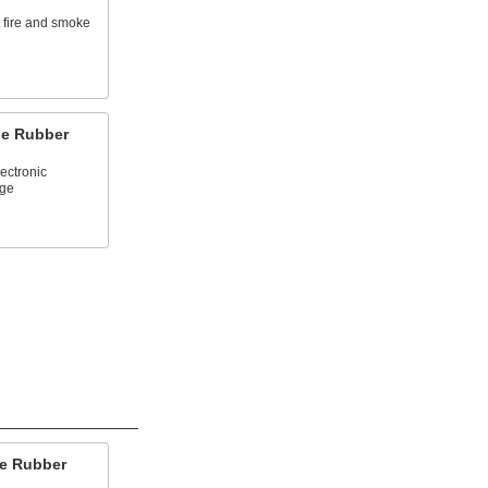
t fire and smoke
ne Rubber
lectronic
ge
ne Rubber