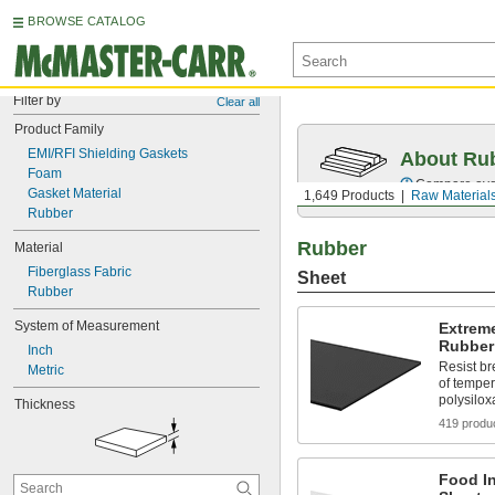
BROWSE CATALOG
Filter by
Clear all
Product Family
EMI/RFI Shielding Gaskets
About Ru
Foam
Compare over 
Gasket Material
1,649 Products
Raw Material
Rubber
Rubber
Material
Fiberglass Fabric
Sheet
Rubber
System of Measurement
Extreme
Rubber
Inch
Resist b
Metric
of temper
polysilo
Thickness
419 produ
Food In