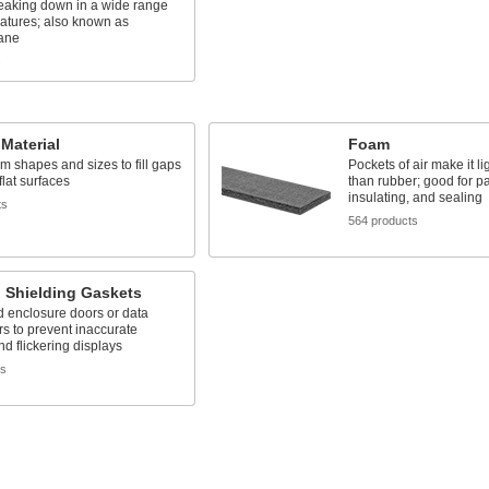
reaking down in a wide range
atures; also known as
xane
s
Material
Foam
m shapes and sizes to fill gaps
Pockets of air make it li
lat surfaces
than rubber; good for p
insulating, and sealing
ts
564 products
 Shielding Gaskets
d enclosure doors or data
s to prevent inaccurate
nd flickering displays
ts