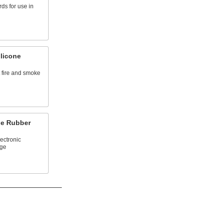
rds for use in
licone
t fire and smoke
ne Rubber
lectronic
ge