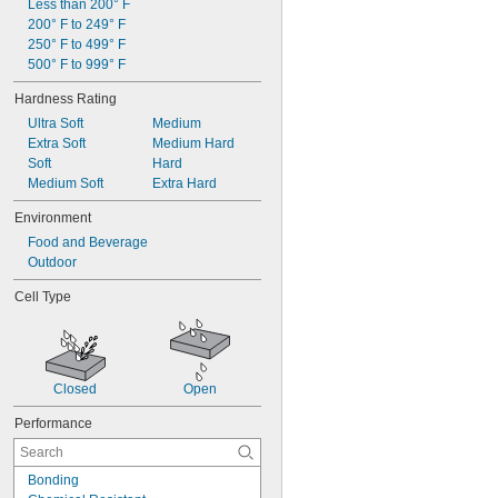
Less than 200° F
200° F to 249° F
250° F to 499° F
500° F to 999° F
Hardness Rating
Ultra Soft
Medium
Extra Soft
Medium Hard
Soft
Hard
Medium Soft
Extra Hard
Environment
Food and Beverage
Outdoor
Cell Type
Closed
Open
Performance
Bonding