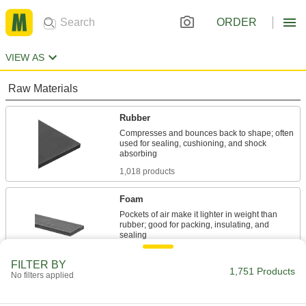
ORDER
VIEW AS
Raw Materials
Rubber
Compresses and bounces back to shape; often
used for sealing, cushioning, and shock
1,018 products
Foam
Pockets of air make it lighter in weight than
rubber; good for packing, insulating, and
564 products
FILTER BY
1,751 Products
No filters applied
Garolite
A strong, machinable alternative to metal and