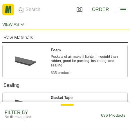
ORDER
VIEW AS
Raw Materials
Foam
Pockets of air make it lighter in weight than
rubber; good for packing, insulating, and
635 products
Sealing
Gasket Tape
Seal openings such as those around windows,
FILTER BY
696 Products
1 product
No filters applied
Building and Machinery Hardware