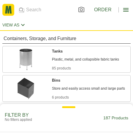
ORDER
VIEW AS
Containers, Storage, and Furniture
Tanks
85 products
Bins
6 products
Bulk Dispensers
FILTER BY
187 Products
No filters applied
8 products