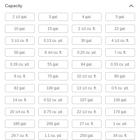
Capacity
Material Handling
2
gal.
3 gal.
4 gal.
5 gal.
1/2
Hoppers
Use with a forklift or hoist, or wheel them
10 gal.
15 gal.
2
cu. ft.
22 gal.
1/2
88 products
3
cu. ft.
0.13 cu. yd.
30 gal.
4
cu. ft.
1/2
1/2
Hopper Lids
50 gal.
6
cu. ft.
0.25 cu. yd.
7 cu. ft.
3/4
0.26 cu. yd.
55 gal.
64 gal.
0.33 cu. yd.
12 products
9 cu. ft.
70 gal.
10
cu. ft.
80 gal.
1/2
82 gal.
100 gal.
13
cu. ft.
0.5 cu. yd.
1/2
14 cu. ft.
0.52 cu. yd.
107 gal.
130 gal.
20
cu. ft.
0.75 cu. yd.
22
cu. ft.
170 gal.
1/4
1/2
180 gal.
200 gal.
27 cu. ft.
1 cu. yd.
29.7 cu. ft.
1.1 cu. yd.
250 gal.
34 cu. ft.