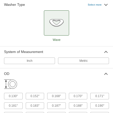
Washer Type
Select more
Wave
System of Measurement
Inch
Metric
OD
0.130"
0.152"
0.168"
0.170"
0.171"
0.181"
0.183"
0.187"
0.188"
0.190"