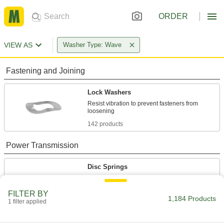
ORDER
VIEW AS
Washer Type: Wave
Fastening and Joining
Lock Washers
Resist vibration to prevent fasteners from
142 products
Power Transmission
Disc Springs
Maintain tension and separate components on
shafts, under bolt heads, and at the ends of
FILTER BY
1,184 Products
1 filter applied
1,042 products