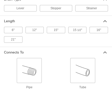
Lever
Stopper
Strainer
Lever-Controlled Sink Drain
0000000
Each
Overflow Outlet Pipe, for 3" Opening,
1-1/2 NPS Male
Length
2907K51
ADD
6"
12"
15"
15
"
16"
1/2
Lever-Controlled Sink Drain
0000000
21"
Each
Overflow Outlet Pipe, 4.5" Top
Diameter, 1-1/2 NPS Male
2907K52
ADD
Connects To
Lever-Controlled Sink Drain
0000000
Each
with Overflow Outlet Pipe, for 3"
Opening, 2 NPS Male
2907K53
ADD
Pipe
Tube
Lever-Controlled Sink Drain
0000000
Each
Overflow Outlet Pipe, for 3-1/2"
Opening, 2 NPS Male
2907K54
ADD