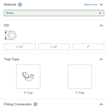
Material
Select more
Chrome-Plated Brass Sink Drain S-
000000
Trap
Each
Brass
with Cleanout Plug, 1-1/2" OD
2967K36
ADD
OD
Chrome-Plated Brass Sink Drain S-
000000
Trap
Each
with Cleanout Plug, 1-1/4" OD
2967K35
ADD
1
"
1
"
2"
1/4
1/2
Trap Type
1-1/4" OD Chrome-Plated Brass
000000
Sink Drain S-Trap
Each
2967K33
ADD
1-1/2" OD J-Bend with 1-1/2 NPT
000000
Female Outlet Connection
Each
P-Trap
S-Trap
2965K44
ADD
Fitting Connection