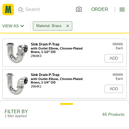
ORDER
VIEW AS
Material: Brass
Sink Drain P-Trap
000000
Each
with Outlet Elbow, Chrome-Plated
Brass, 1-1/2" OD
2964K3
ADD
Sink Drain P-Trap
000000
Each
with Outlet Elbow, Chrome-Plated
Brass, 1-1/4" OD
2964K1
ADD
1-1/2" OD Chrome-Plated Brass
000000
Sink Drain S-Trap
Each
FILTER BY
65 Products
2967K37
1 filter applied
ADD