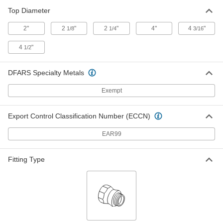
2662K4
ADD
Top Diameter
2"
2
"
2
"
4"
4
"
1/8
1/4
3/16
Overflow Cutoff Sink Drain
000000
4
"
1/2
Each
with Strainer and 1-1/4" OD x 6" Long
Tailpiece
2347K63
ADD
DFARS Specialty Metals
Exempt
Overflow Cutoff Sink Drain
000000
Each
with Strainer and 1-1/4" OD x 8-3/4"
Long Tailpiece
Export Control Classification Number (ECCN)
2347K64
ADD
EAR99
Overflow Cutoff Sink Drain
000000
Fitting Type
Each
with Chrome-Plated Brass Stopper,
Lever, Rod and Strap
2404K53
ADD
Sink Drain
000000
Each
with Strainer, Chrome-Plated Brass
2650K61