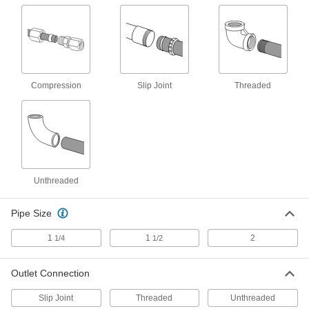
1-1/4" OD J-Bend with 1-1/4 NPT
000000
Female Outlet Connection
Each
2965K43
ADD
Compression
Slip Joint
Threaded
1-1/2" OD J-Bend with Slip-Joint
000000
Outlet Connection
Each
2965K42
ADD
1-1/4" OD J-Bend with Slip-Joint
000000
Unthreaded
Outlet Connection
Each
2965K41
ADD
Pipe Size
1
1
2
1/4
1/2
1-1/2" OD Sink Drain P-Trap with
000000
Cleanout Plug
Each
2965K27
Outlet Connection
ADD
Slip Joint
Threaded
Unthreaded