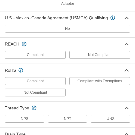
Adapter
ADD
U.S.–Mexico–Canada Agreement (USMCA) Qualifying
Lever-Controlled Sink Drain
0000000
Each
with Size 1-1/2 NPT Male Pipe, for 3"
No
Opening Diameter
2907K45
ADD
REACH
Compliant
Not Compliant
Lever-Controlled Sink Drain
0000000
Each
with Size 2 NPT Male Pipe, for 3"
Opening Diameter
2907K46
ADD
RoHS
Compliant
Compliant with Exemptions
Lever-Controlled Sink Drain
000000
Each
with Size 1-1/2 NPS Male Pipe, for 3-
Not Compliant
1/2" Opening Diameter
2907K42
ADD
Thread Type
Lever-Controlled Sink Drain
000000
NPS
NPT
UNS
Each
with Size 2 NPS Male Pipe, for 3-1/2"
Opening Diameter
2907K44
ADD
Drain Type