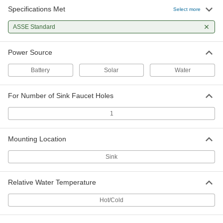
Specifications Met
Select more
ASSE Standard
Power Source
Battery
Solar
Water
For Number of Sink Faucet Holes
1
Mounting Location
Sink
Relative Water Temperature
Hot/Cold