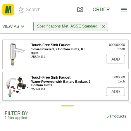
ORDER
VIEW AS
Specifications Met: ASSE Standard
Touch-Free Sink Faucet
000000000
Each
Solar-Powered, 2 Bottom Inlets, 0.5
gpm
2582K111
ADD
Touch-Free Sink Faucet
0000000
Each
Water-Powered with Battery Backup, 2
Bottom Inlets
2582K114
ADD
FILTER BY
5 Products
1 filter applied