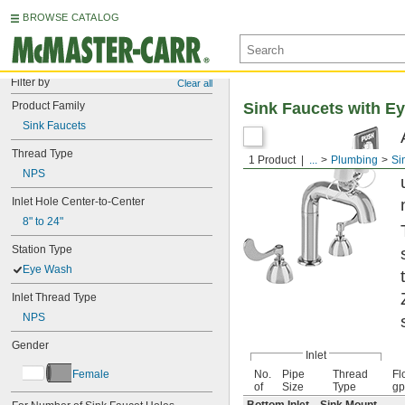
BROWSE CATALOG
Filter by
Clear all
Product Family
Sink Faucets with E
Sink Faucets
Thread Type
1 Product
...
Plumbing
Si
NPS
Inlet Hole Center-to-Center
8" to 24"
Station Type
Eye Wash
Inlet Thread Type
NPS
Gender
Inlet
Female
No.
Pipe
Thread
Fl
of
Size
Type
g