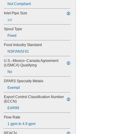
Not Compliant
Inlet Pipe Size
1/2
Spout Type
Fixed
Food Industry Standard
NSF/ANSI 61
U.S.–Mexico–Canada Agreement 
(USMCA) Qualifying
No
DFARS Specialty Metals
Exempt
Export Control Classification Number 
(ECCN)
EAR99
Flow Rate
1 gpm to 4.9 gpm
REACH