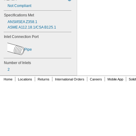
Not Compliant
Specifications Met
ANSI/ISEA Z358.1
ASME A112.18.1/CSA B125.1
Inlet Connection Port
Pipe
Number of Inlets
2
|
|
|
|
|
|
Home
Locations
Returns
International Orders
Careers
Mobile App
Soli