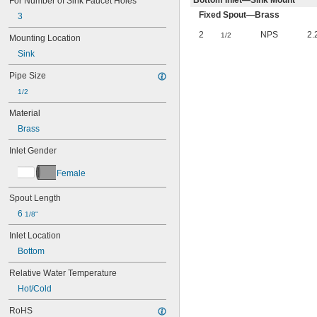
Bottom Inlet—Sink Mount
For Number of Sink Faucet Holes
Fixed Spout—Brass
3
2
NPS
2.
1/2
Mounting Location
Sink
Pipe Size
1/2
Material
Brass
Inlet Gender
Female
Spout Length
6 
1/8"
Inlet Location
Bottom
Relative Water Temperature
Hot/Cold
RoHS