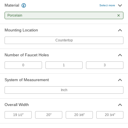
Material
White Porcelain Countertop Sink
000000
Select more
Each
20" Wide x 17" Deep x 7-1/2" High
Overall
Porcelain
6152N11
ADD
Mounting Location
Countertop
Number of Faucet Holes
0
1
3
System of Measurement
Inch
Overall Width
19
"
20"
20
"
20
"
1/2
3/8
3/4