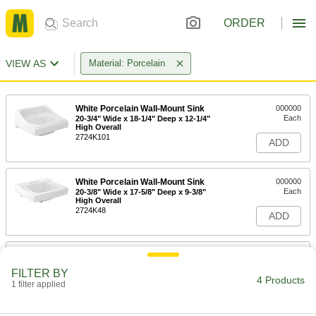
ORDER
VIEW AS
Material: Porcelain
White Porcelain Wall-Mount Sink
000000
Each
20-3/4" Wide x 18-1/4" Deep x 12-1/4"
High Overall
2724K101
ADD
White Porcelain Wall-Mount Sink
000000
Each
20-3/8" Wide x 17-5/8" Deep x 9-3/8"
High Overall
2724K48
ADD
White Porcelain Countertop Sink
000000
Each
19-1/2" Wide x 16-1/2" Deep x 7-1/2"
FILTER BY
High Overall
4 Products
1 filter applied
6152N12
ADD