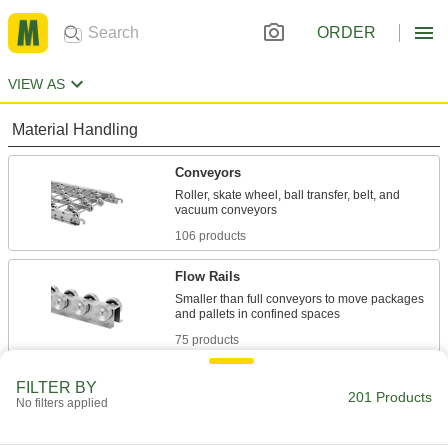
ORDER
VIEW AS
Material Handling
Conveyors
Roller, skate wheel, ball transfer, belt, and
106 products
Flow Rails
Smaller than full conveyors to move packages
75 products
Building and Machinery Hardware
FILTER BY
201 Products
No filters applied
Clamp-On Framing and Fittings