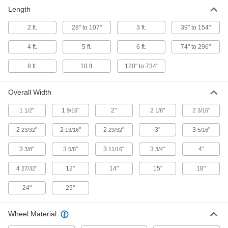
Two-piece fittings let you modify assembly
stations, conveyors, and racks without
Length
2 ft.
28" to 107"
3 ft.
39" to 154"
20 products
4 ft.
5 ft.
6 ft.
74" to 296"
8 ft.
10 ft.
120" to 734"
Overall Width
1
"
1
"
2"
2
"
2
"
1/2
9/16
1/8
3/16
2
"
2
"
2
"
3"
3
"
23/32
13/16
29/32
5/16
3
"
3
"
3
"
3
"
4"
3/8
5/8
11/16
3/4
4
"
12"
14"
15"
18"
27/32
24"
29"
Wheel Material