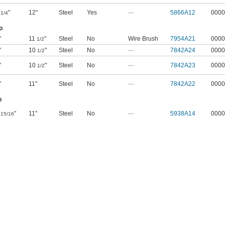
1
"
12"
Steel
Yes
—
5866A12
0000
1/4
p
"
11
"
Steel
No
Wire Brush
7954A21
0000
1/2
"
10
"
Steel
No
—
7842A24
0000
1/2
"
10
"
Steel
No
—
7842A23
0000
1/2
"
11"
Steel
No
—
7842A22
0000
p
"
11"
Steel
No
—
5938A14
0000
15/16