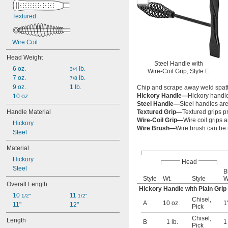
Textured
Wire Coil
Head Weight
Steel Handle with
6 oz.
 lb.
3/4
Wire-Coil Grip, Style E
7 oz.
 lb.
7/8
9 oz.
1 lb.
Chip and scrape away weld spatter
Hickory Handle—
Hickory handles
10 oz.
Steel Handle—
Steel handles are
Handle Material
Textured Grip—
Textured grips pr
Wire-Coil Grip—
Wire coil grips a
Hickory
Wire Brush—
Wire brush can be
Steel
Material
Hickory
Head
Steel
B
Style
Wt.
Style
W
Overall Length
Hickory Handle with Plain Grip
10 
11 
1/2"
1/2"
Chisel
,
A
10 oz.
1
11"
12"
Pick
Chisel
,
Length
B
1 lb.
Pick