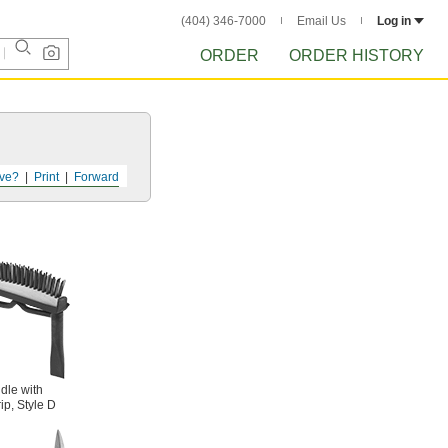
(404) 346-7000
Email Us
Log in
ORDER
ORDER HISTORY
ve?
Print
Forward
dle with
ip, Style D