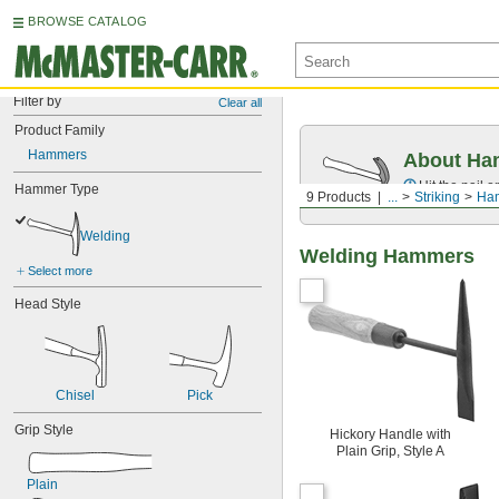
BROWSE CATALOG
Filter by
Clear all
Product Family
Hammers
About Ha
Hit the nail 
Hammer Type
9 Products
...
Striking
Ha
Welding
Welding Hammers
Select more
Head Style
Chisel
Pick
Grip Style
Hickory Handle with
Plain Grip, Style A
Plain