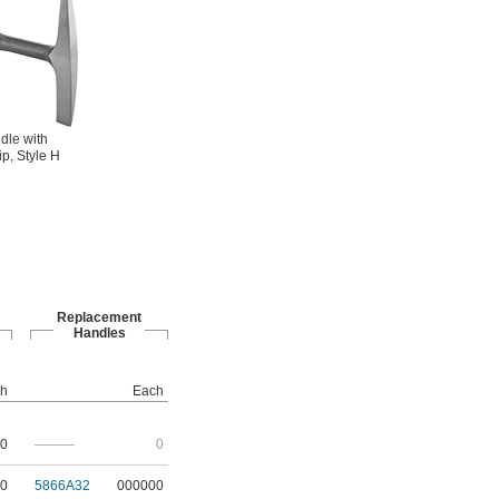
dle with
ip, Style H
Replacement
Handles
h
Each
0
———
0
0
5866A32
000000