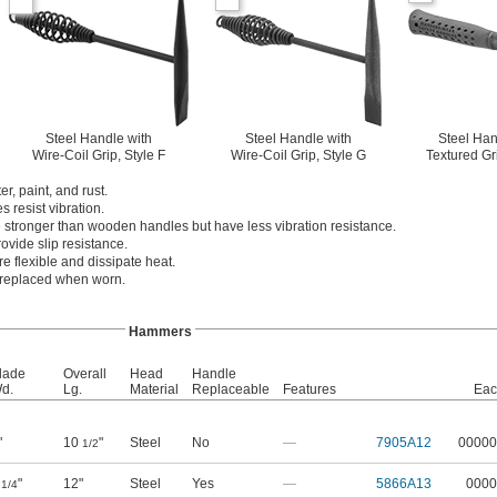
Steel Handle with
Steel Handle with
Steel Han
Wire-Coil Grip, Style F
Wire-Coil Grip, Style G
Textured Gr
, paint, and rust.
 resist vibration.
 stronger than wooden handles but have less vibration resistance.
ovide slip resistance.
re flexible and dissipate heat.
 replaced when worn.
Hammers
lade
Overall
Head
Handle
d.
Lg.
Material
Replaceable
Features
Eac
"
10
"
Steel
No
—
7905A12
00000
1/2
1
"
12"
Steel
Yes
—
5866A13
0000
1/4