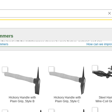
mmers
on the head with the right hammer; choose by main feature, material, and size.
mmers
How can we impro
Hickory Handle with
Hickory Handle with
Steel Han
Plain Grip, Style B
Plain Grip, Style C
Wire-Coil Gr