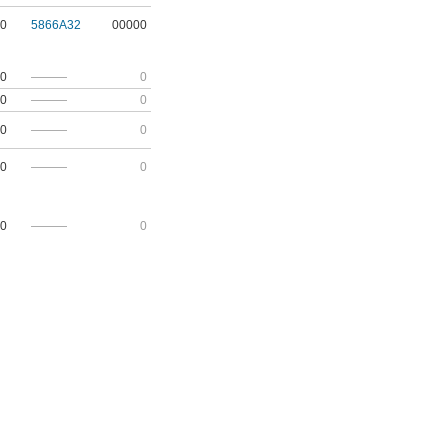
0
5866A32
00000
0
———
0
0
———
0
0
———
0
0
———
0
0
———
0