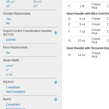
10 
11 
1/2"
1/2"
Chisel
,
11"
12"
C
1 lb.
Pick
Handle Replaceable
Steel Handle with Wire-Coil Gri
D
6 oz.
Chisel
1
Yes
No
E
9 oz.
Chisel
1
Chisel
,
Export Control Classification Number 
F
7 oz.
1
Pick
(ECCN)
Chisel
,
EAR99
G
12 oz.
1
Pick
Face Replaceable
Steel Handle with Textured Gri
No
Chisel
,
H
14 oz.
Pick
Blade Width
15/16"
1"
1 
1/4"
REACH
Compliant
Not Compliant
RoHS
Compliant