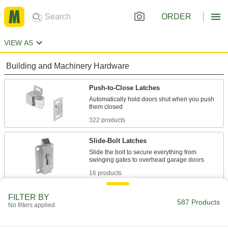
ORDER
VIEW AS
Building and Machinery Hardware
Push-to-Close Latches
Automatically hold doors shut when you push
322 products
Slide-Bolt Latches
Slide the bolt to secure everything from
16 products
Rotary Latches
FILTER BY
587 Products
No filters applied
Open doors around corners and other
obstructions; adjust for misalignment when