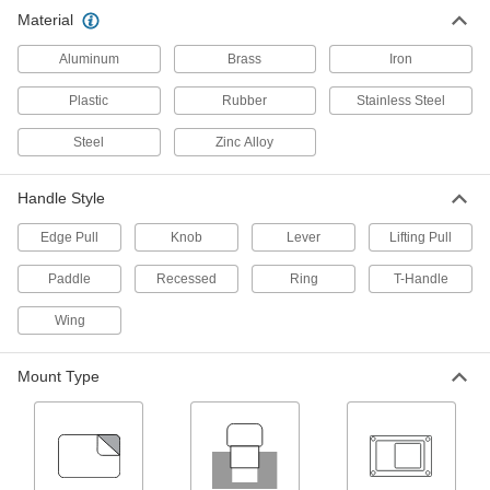
49 products
Material
Cam Locks and Latches
Aluminum
Brass
Iron
Secure drawers, cabinets, mailboxes, and other
Plastic
Rubber
Stainless Steel
4 products
Steel
Zinc Alloy
Gate Latches
Handle Style
19 products
Edge Pull
Knob
Lever
Lifting Pull
Magnetic Latches
Paddle
Recessed
Ring
T-Handle
Stop storage cabinets from swinging open
Wing
144 products
Mount Type
Hasps
Swing the arm over the strike plate and secure
with a padlock or key to lock doors and
3 products