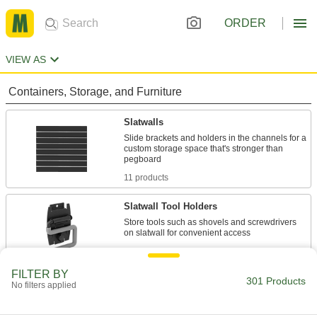
ORDER
VIEW AS
Containers, Storage, and Furniture
Slatwalls
Slide brackets and holders in the channels for a
custom storage space that's stronger than
11 products
Slatwall Tool Holders
Store tools such as shovels and screwdrivers
14 products
FILTER BY
Slatwall Shelves
301 Products
No filters applied
Hold tote boxes, buckets, and other large items