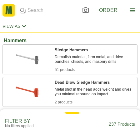
ORDER
VIEW AS
Hammers
Sledge Hammers
Demolish material, form metal, and drive
51 products
Dead Blow Sledge Hammers
Metal shot in the head adds weight and gives
2 products
High-Visibility Dead Blow Mallets
FILTER BY
237 Products
No filters applied
13 products