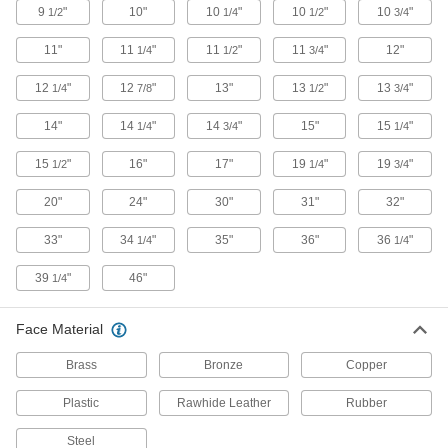
9
"
10"
10
"
10
"
10
"
1/2
1/4
1/2
3/4
32 products
11"
11
"
11
"
11
"
12"
1/4
1/2
3/4
Nail Hammers
12
"
12
"
13"
13
"
13
"
1/4
7/8
1/2
3/4
Drive nails with the flat face and remove them
14"
14
"
14
"
15"
15
"
1/4
3/4
1/4
2 products
15
"
16"
17"
19
"
19
"
1/2
1/4
3/4
Create-Your-Own Sledge Hammers
20"
24"
30"
31"
32"
Mix faces of different materials or hardness to
33"
34
"
35"
36"
36
"
1/4
1/4
5 products
39
"
46"
1/4
Other Products
Hammer Faces
Face Material
Adapt your hammer to suit various surfaces by
switching between faces with different
Brass
Bronze
Copper
115 products
Plastic
Rawhide Leather
Rubber
Steel