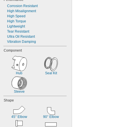
Corrosion Resistant
High Misalignment
High Speed
High Torque
Lightweight
Tear Resistant
Ultra Oil Resistant
Vibration Damping
Component
Hub
Seal Kit
Sleeve
Shape
45° Elbow
90° Elbow