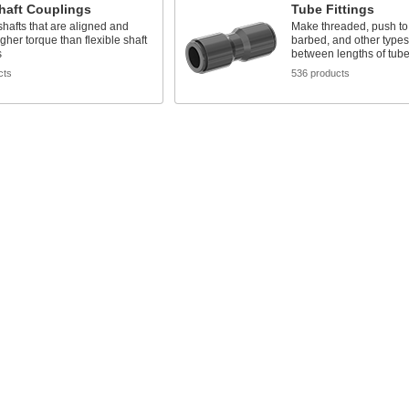
haft Couplings
Tube Fittings
shafts that are aligned and
Make threaded, push to
gher torque than flexible shaft
barbed, and other types
s
between lengths of tub
cts
536 products