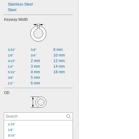
Stainless Steel
Steel
Keyway Width
8 mm
3/32"
5/8"
10 mm
1/8"
3/4"
2 mm
12 mm
3/16"
3 mm
14 mm
1/4"
4 mm
18 mm
5/16"
5 mm
3/8"
6 mm
1/2"
OD
1/16"
1/8"
3/16"