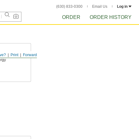
(630) 833-0300
Email Us
Log in
ORDER
ORDER HISTORY
ve?
Print
Forward
ther sleeve
ergy