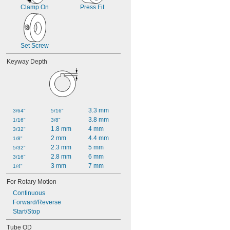
2 
5/8"
Clamp On
Press Fit
2 
13/16"
2 
7/8"
3"
3 
1/8"
Set Screw
Keyway Depth
3.3 mm
3/64"
5/16"
3.8 mm
1/16"
3/8"
1.8 mm
4 mm
3/32"
2 mm
4.4 mm
1/8"
2.3 mm
5 mm
5/32"
2.8 mm
6 mm
3/16"
3 mm
7 mm
1/4"
For Rotary Motion
Continuous
Forward/Reverse
Start/Stop
Tube OD