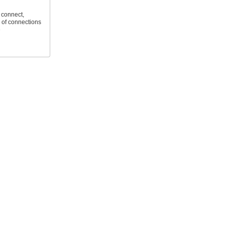
 connect,
 of connections
e