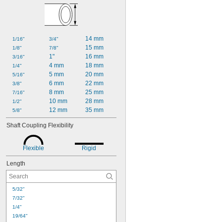
14 mm
1/16"
3/4"
15 mm
1/8"
7/8"
1"
16 mm
3/16"
4 mm
18 mm
1/4"
5 mm
20 mm
5/16"
6 mm
22 mm
3/8"
8 mm
25 mm
7/16"
10 mm
28 mm
1/2"
12 mm
35 mm
5/8"
Shaft Coupling Flexibility
Flexible
Rigid
Length
5/32"
7/32"
1/4"
19/64"