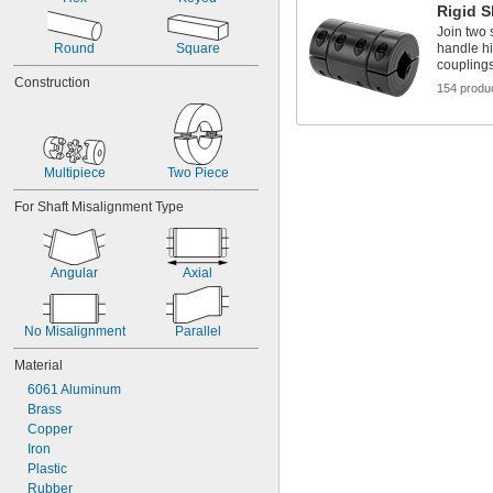
1 
1/2"
Rigid S
1 
5/8"
Join two 
1 
Round
Square
handle hi
3/4"
coupling
1 
7/8"
Construction
2"
154 produ
2 
1/8"
Multipiece
Two Piece
For Shaft Misalignment Type
Angular
Axial
No Misalignment
Parallel
Material
6061 Aluminum
Brass
Copper
Iron
Plastic
Rubber