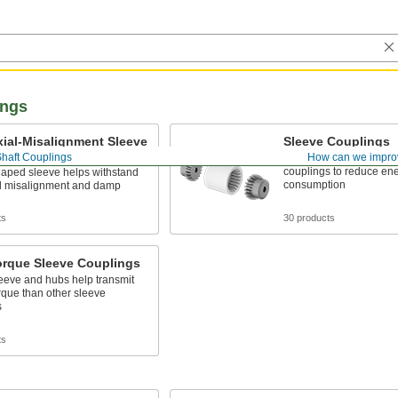
ings
ial-Misalignment Sleeve
Sleeve Couplings
ngs
Shaft Couplings
How can we impro
More lightweight than o
couplings to reduce en
haped sleeve helps withstand
consumption
al misalignment and damp
ts
30 products
orque Sleeve Couplings
leeve and hubs help transmit
rque than other sleeve
s
ts