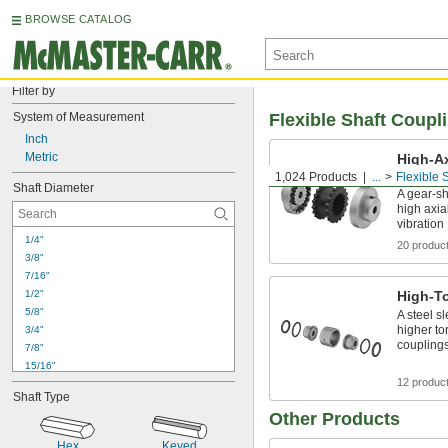
BROWSE CATALOG
Filter by
System of Measurement
Flexible Shaft Coupl
Inch
Metric
High-Ax
Coupli
1,024 Products
...
Flexible 
Shaft Diameter
A gear-s
high axi
vibration
1/4"
20 produc
3/8"
7/16"
1/2"
High-T
5/8"
A steel s
higher to
3/4"
coupling
7/8"
15/16"
1"
12 produc
Shaft Type
1 
1/8"
Other Products
1 
1/4"
1 
3/8"
Hex
Keyed