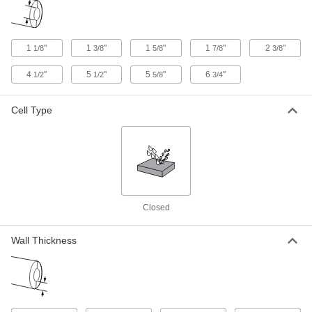
Chemical-Resistant Cellular Glass
0000000
Pipe Insulation
Each
1
"
1
"
1
"
1
"
2
"
1/8
3/8
5/8
7/8
3/8
Tee, 2" Wall Thickness, 1-7/8" ID, for
Threaded Connection Type
ADD
6140K275
4
"
5
"
5
"
6
"
1/2
1/2
5/8
3/4
Chemical-Resistant Cellular Glass
000000
Cell Type
Pipe Insulation
Each
2" Wall Thickness, 1-7/8" ID x 2 Feet
Long Tube
ADD
6140K35
Chemical-Resistant Cellular Glass
000000
Pipe Insulation
Each
Elbow, 1" Wall Thickness, 2-3/8" ID
6140K76
Closed
ADD
Wall Thickness
Chemical-Resistant Cellular Glass
000000
Pipe Insulation
Each
Tee, 1" Wall Thickness, 2-3/8" ID
6140K156
ADD