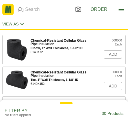
ORDER
VIEW AS
Chemical-Resistant Cellular Glass
000000
Pipe Insulation
Each
Elbow, 1" Wall Thickness, 1-1/8" ID
6140K72
ADD
Chemical-Resistant Cellular Glass
000000
Pipe Insulation
Each
Tee, 1" Wall Thickness, 1-1/8" ID
6140K152
ADD
Chemical-Resistant Cellular Glass
000000
Pipe Insulation
Each
1" Wall Thickness, 1-1/8" ID x 2 Feet
FILTER BY
Long Tube
30 Products
No filters applied
ADD
6140K12