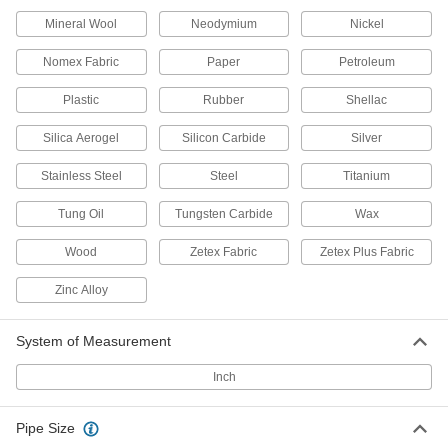
Pipe Insulation
Each
Elbow, 2" Wall Thickness, 1-3/8" ID, for
Mineral Wool
Neodymium
Nickel
Threaded Connection Type
ADD
6140K213
Nomex Fabric
Paper
Petroleum
Chemical-Resistant Cellular Glass
000000
Plastic
Rubber
Shellac
Pipe Insulation
Each
2" Wall Thickness, 1-3/8" ID x 2 Feet
Silica Aerogel
Long Tube
Silicon Carbide
Silver
ADD
6140K33
Stainless Steel
Steel
Titanium
Chemical-Resistant Cellular Glass
000000
Tung Oil
Tungsten Carbide
Wax
Pipe Insulation
Each
Elbow, 1" Wall Thickness, 1-5/8" ID
6140K74
ADD
Wood
Zetex Fabric
Zetex Plus Fabric
Zinc Alloy
Chemical-Resistant Cellular Glass
000000
Pipe Insulation
Each
System of Measurement
Tee, 1" Wall Thickness, 1-5/8" ID
6140K154
ADD
Inch
Chemical-Resistant Cellular Glass
000000
Pipe Size
Pipe Insulation
Each
1" Wall Thickness, 1-5/8" ID x 2 Feet