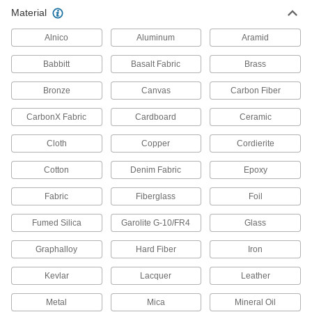
Chemical-Resistant Cellular Glass
000000
Material
Pipe Insulation
Each
2" Wall Thickness, 1-1/8" ID x 2 Feet
Long Tube
Alnico
Aluminum
Aramid
ADD
6140K32
Babbitt
Basalt Fabric
Brass
Chemical-Resistant Cellular Glass
000000
Pipe Insulation
Bronze
Canvas
Carbon Fiber
Each
Elbow, 1" Wall Thickness, 1-3/8" ID
6140K73
ADD
CarbonX Fabric
Cardboard
Ceramic
Cloth
Copper
Cordierite
Chemical-Resistant Cellular Glass
000000
Pipe Insulation
Each
Cotton
Denim Fabric
Epoxy
Tee, 1" Wall Thickness, 1-3/8" ID
6140K153
ADD
Fabric
Fiberglass
Foil
Fumed Silica
Garolite G-10/FR4
Glass
Chemical-Resistant Cellular Glass
000000
Pipe Insulation
Each
Graphalloy
Hard Fiber
Iron
1" Wall Thickness, 1-3/8" ID x 2 Feet
Long Tube
ADD
6140K13
Kevlar
Lacquer
Leather
Metal
Mica
Mineral Oil
Chemical-Resistant Cellular Glass
000000