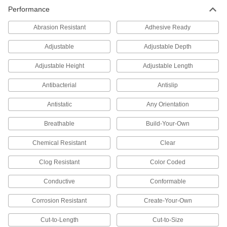
Unthreaded to create space between two
Performance
35 products
Abrasion Resistant
Adhesive Ready
Standoffs
Adjustable
Adjustable Depth
Separate, position, or connect components in
Adjustable Height
Adjustable Length
129 products
Antibacterial
Antislip
Anchors
Antistatic
Any Orientation
Secure anything from signs to heavy machinery
Breathable
Build-Your-Own
77 products
Chemical Resistant
Clear
Threaded Inserts
Clog Resistant
Color Coded
238 products
Conductive
Conformable
Rivet Nuts
Corrosion Resistant
Create-Your-Own
Add threads to thin panels with access from
Cut-to-Length
Cut-to-Size