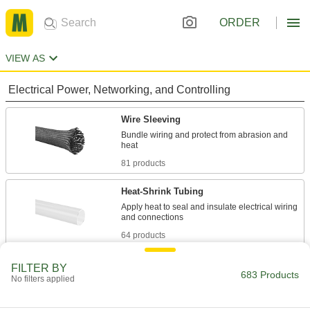
ORDER
VIEW AS
Electrical Power, Networking, and Controlling
Wire Sleeving
Bundle wiring and protect from abrasion and
81 products
Heat-Shrink Tubing
Apply heat to seal and insulate electrical wiring
64 products
Fastening and Joining
FILTER BY
683 Products
No filters applied
Spacers