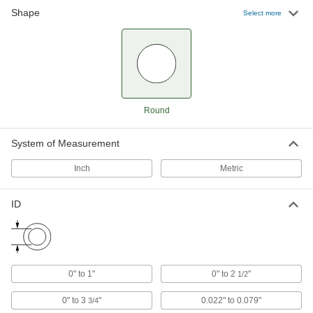
Shape
Select more
Aluminum Unthreaded Spacers
1,154 products
Light Duty Unthreaded Spacers
167 products
Round
Unthreaded Spacers for Angles
System of Measurement
Create a flat surface for mounting or spacing
Inch
Metric
9 products
ID
Vibration Damping Unthreaded Spacers
Compress between components to absorb
29 products
0" to 1"
0" to 2
"
1/2
Made-to-Order Unthreaded Spacers
When you need a custom spacer, we’ll get it
0" to 3
"
0.022" to 0.079"
3/4