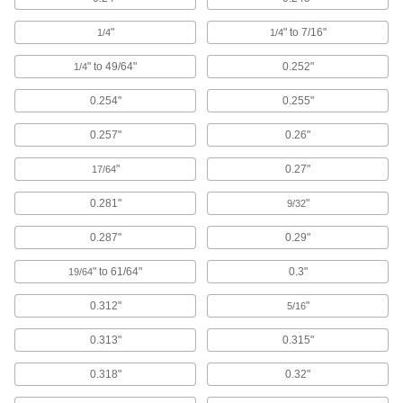
Other Products
"
" to 7/16"
1/4
1/4
Protective Caps
Protect just about anything, including pipe,
" to 49/64"
0.252"
1/4
704 products
0.254"
0.255"
Hand Grips
0.257"
0.26"
Cover handles so they're more comfortable and
"
0.27"
17/64
166 products
0.281"
"
9/32
Standoffs
0.287"
0.29"
Separate, position, or connect components in
" to 61/64"
0.3"
19/64
1,077 products
0.312"
"
5/16
Grommets
0.313"
0.315"
Protect wire, cable, and cords from holes with
0.318"
0.32"
1,055 products