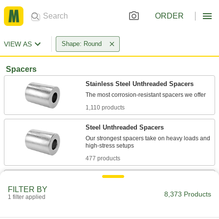
ORDER
VIEW AS
Shape: Round
Spacers
Stainless Steel Unthreaded Spacers
1,110 products
Steel Unthreaded Spacers
Our strongest spacers take on heavy loads and
477 products
Plastic Unthreaded Spacers
FILTER BY
Lightweight, nonconductive, and naturally rust
8,373 Products
1 filter applied
1,293 products