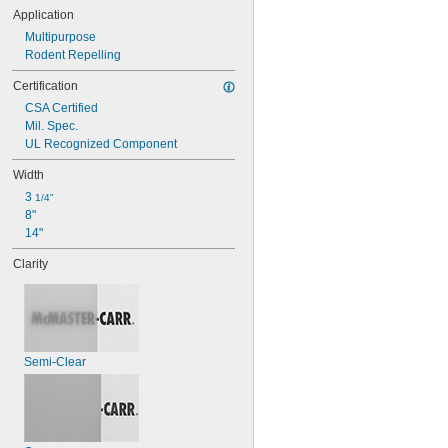
Application
Multipurpose
Rodent Repelling
Certification
CSA Certified
Mil. Spec.
UL Recognized Component
Width
3 
1/4"
8"
14"
Clarity
Semi-Clear