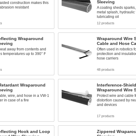
Sleeving
raided construction makes this
abrasion resistant
A coating sheds sparks,
metal splash, hydraulic 
lubricating oil
ts
12 products
eflecting Wraparound
Wraparound Wire S
eeving
Cable and Hose Car
heat away from contents and
Often used in robotics fo
s temperatures up to 390° F
protection and insulati
hose carriers
ts
48 products
Retardant Wraparound
Interference-Shiel
eeving
Wraparound Wire S
able, wire, and hose in a VW-1
Protect wire and cable 
r in case of a fire
distortion caused by n
and devices
s
17 products
eflecting Hook and Loop
Zippered Wraparo