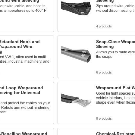
ound Wire Sleeving
Sleeving
your wire, cable, and hose in
Zips around wire, cable
s temperatures up to 400° F
without disconnecting 
s
4 products
Retardant Hook and
Snap-Close Wrapa
raparound Wire
Sleeving
ng
Allows you to route wir
the snaps
ed VW-1, often used in multi-
lities, industrial machinery, and
s
6 products
nd Loop Wraparound
Wraparound Flat W
eeving for Universal
Good for tight spaces s
vehicle interiors, it main
shape even when flexi
and protect the cables on your
 Robots arm without hindering
ment
s
8 products
-Repelling Wraparound
Chemical-Resistan