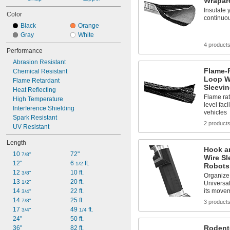
Wrapar
Insulate 
Color
continuou
Black
Orange
Gray
White
4 product
Performance
Abrasion Resistant
Flame-
Chemical Resistant
Loop W
Flame Retardant
Sleevi
Heat Reflecting
Flame rat
High Temperature
level faci
Interference Shielding
vehicles
Spark Resistant
2 product
UV Resistant
Length
Hook a
10 
72"
7/8"
Wire Sl
12"
6 
 ft.
1/2
Robots
12 
10 ft.
3/8"
Organize 
13 
20 ft.
1/2"
Universal
14 
22 ft.
its move
3/4"
14 
25 ft.
7/8"
3 product
17 
49 
 ft.
3/4"
1/4
24"
50 ft.
Rodent
36"
82 ft.