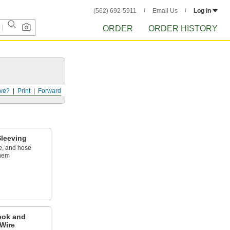
(562) 692-5911
Email Us
Log in
ORDER
ORDER HISTORY
ve?
Print
Forward
leeving
e, and hose
them
ook and
Wire