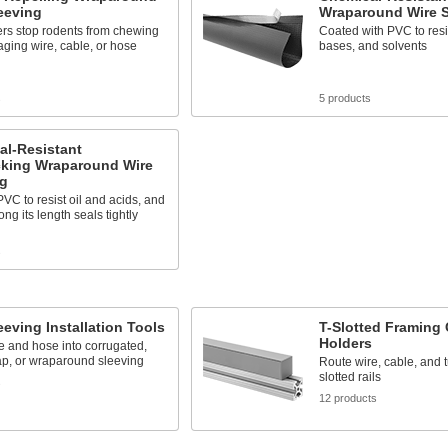
eeving
Wraparound Wire S
ers stop rodents from chewing
Coated with PVC to resis
ging wire, cable, or hose
bases, and solvents
s
5 products
al-Resistant
cking Wraparound Wire
ng
VC to resist oil and acids, and
ong its length seals tightly
s
eeving Installation Tools
T-Slotted Framing 
Holders
re and hose into corrugated,
ap, or wraparound sleeving
Route wire, cable, and 
slotted rails
s
12 products