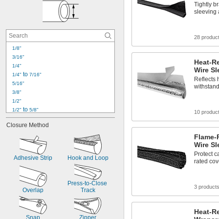
Tightly b
sleeving 
28 produc
1/8"
3/16"
Heat-R
1/4"
Wire Sl
 to 
1/4"
7/16"
Reflects 
5/16"
withstand
3/8"
1/2"
 to 
1/2"
5/8"
10 produc
5/8"
Closure Method
3/4"
 to 
Flame-
3/4"
7/8"
Wire Sl
25/32"
Protect c
7/8"
Adhesive Strip
Hook and Loop
rated cove
15/16"
63/64"
1"
Press-to-Close 
3 product
1" to 1 
1/4"
Overlap
Track
1 
1/8"
Heat-R
Snap
Zipper