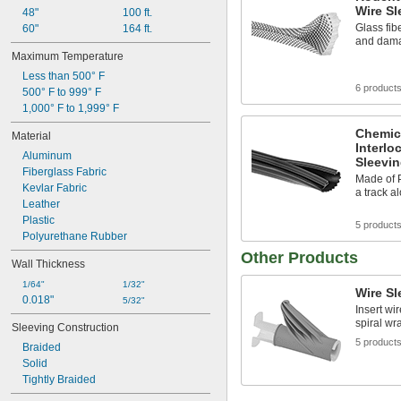
Wire Sl
48"
100 ft.
Glass fib
60"
164 ft.
and dama
Maximum Temperature
Less than 500° F
6 product
500° F to 999° F
1,000° F to 1,999° F
Chemic
Material
Interlo
Aluminum
Sleevi
Fiberglass Fabric
Made of P
Kevlar Fabric
a track al
Leather
Plastic
5 product
Polyurethane Rubber
Other Products
Wall Thickness
1/64"
1/32"
Wire Sl
0.018"
5/32"
Insert wi
spiral wr
Sleeving Construction
5 product
Braided
Solid
Tightly Braided