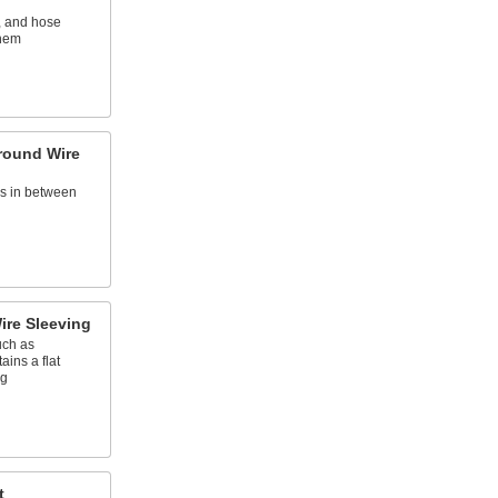
, and hose
them
round Wire
es in between
ire Sleeving
uch as
tains a flat
ng
t