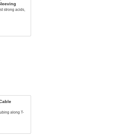
leeving
t strong acids,
Cable
tubing along T-