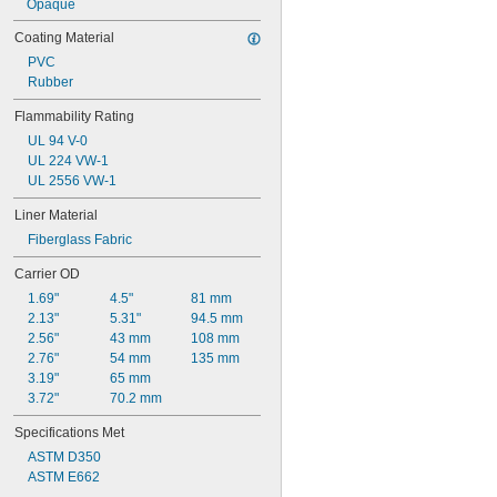
Opaque
Coating Material
PVC
Rubber
Flammability Rating
UL 94 V-0
UL 224 VW-1
UL 2556 VW-1
Liner Material
Fiberglass Fabric
Carrier OD
1.69"
4.5"
81 mm
2.13"
5.31"
94.5 mm
2.56"
43 mm
108 mm
2.76"
54 mm
135 mm
3.19"
65 mm
3.72"
70.2 mm
Specifications Met
ASTM D350
ASTM E662