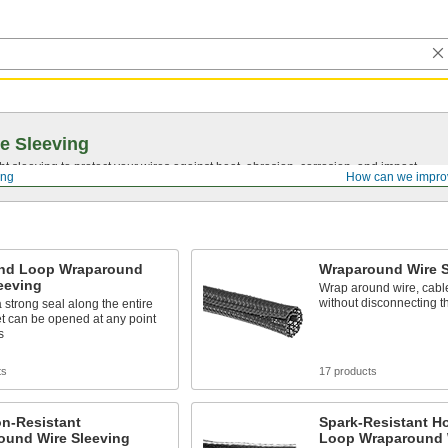
e Sleeving
ght sleeving to protect your wires against heat, abrasion, corrosion, and impact.
ing
How can we impro
nd Loop Wraparound
Wraparound Wire S
eeving
Wrap around wire, cabl
without disconnecting 
 strong seal along the entire
et can be opened at any point
s
ts
17 products
on-Resistant
Spark-Resistant H
ound Wire Sleeving
Loop Wraparound 