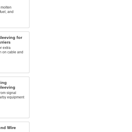
 molten
fuel, and
leeving for
riers
r extra
on on cable and
ding
leeving
from signal
earby equipment
und Wire