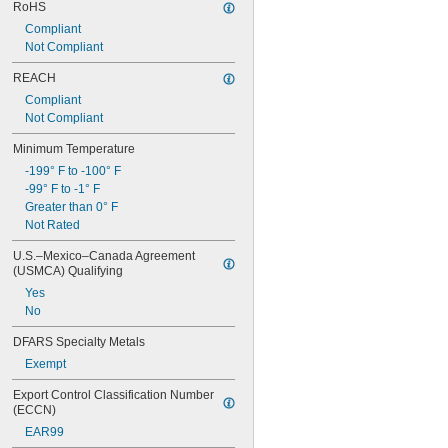
RoHS
Compliant
Not Compliant
REACH
Compliant
Not Compliant
Minimum Temperature
-199° F to -100° F
-99° F to -1° F
Greater than 0° F
Not Rated
U.S.–Mexico–Canada Agreement 
(USMCA) Qualifying
Yes
No
DFARS Specialty Metals
Exempt
Export Control Classification Number 
(ECCN)
EAR99