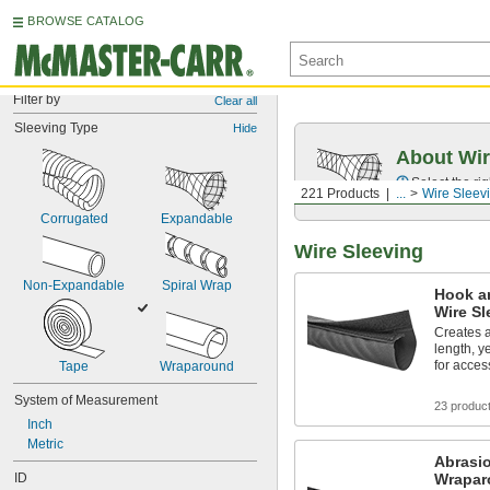
BROWSE CATALOG
Filter by
Clear all
Sleeving Type
Hide
About Wir
Select the ri
221 Products
...
Wire Sleev
Corrugated
Expandable
Wire Sleeving
Non-Expandable
Spiral Wrap
Hook a
Wire Sl
Creates a
length, y
for acces
Tape
Wraparound
System of Measurement
23 produc
Inch
Metric
Abrasi
ID
Wrapar