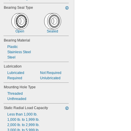
Bearing Seal Type
Open
Sealed
Bearing Material
Plastic
Stainless Steel
Steel
Lubrication
Lubricated
Not Required
Required
Unlubricated
Mounting Hole Type
Threaded
Unthreaded
Static Radial Load Capacity
Less than 1,000 lb.
1,000 lb. to 1,999 lb.
2,000 lb. to 2,999 lb.
3,000 lb. to 5,999 lb.