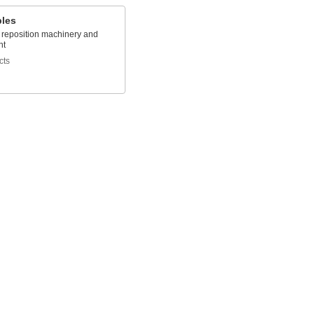
bles
o reposition machinery and
nt
cts