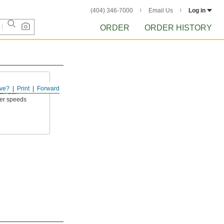
(404) 346-7000
Email Us
Log in
ORDER
ORDER HISTORY
ve?
Print
Forward
an ball
wer speeds