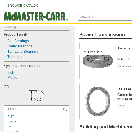
BROWSE CATALOG
Filter by
Power Transmission
Product Family
Ball Bearings
Roller Bearings
Turnta
Turntable Bearings
173 Products
Support m
Turntables
oscillate
53 produ
System of Measurement
Inch
Metric
OD
Ball Be
Create le
for use a
15 produ
2.5"
2.625"
Building and Machiner
3"