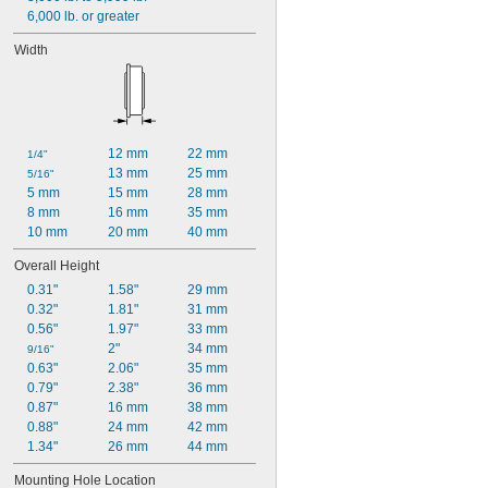
6,000 lb. or greater
Width
12 mm
22 mm
1/4"
13 mm
25 mm
5/16"
5 mm
15 mm
28 mm
8 mm
16 mm
35 mm
10 mm
20 mm
40 mm
Overall Height
0.31"
1.58"
29 mm
0.32"
1.81"
31 mm
0.56"
1.97"
33 mm
2"
34 mm
9/16"
0.63"
2.06"
35 mm
0.79"
2.38"
36 mm
0.87"
16 mm
38 mm
0.88"
24 mm
42 mm
1.34"
26 mm
44 mm
Mounting Hole Location