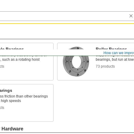
ble Bearings
Roller Bearings
How can we impro
achinery that slowly turns or
Support higher loads th
s, such as a rotating hoist
bearings, but run at lo
cts
73 products
arings
ss friction than other bearings
t high speeds
cts
y Hardware