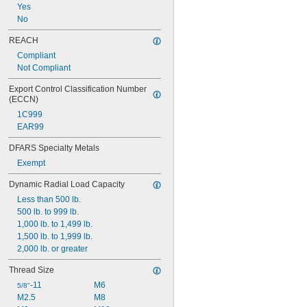
Yes
No
REACH
Compliant
Not Compliant
Export Control Classification Number 
(ECCN)
1C999
EAR99
DFARS Specialty Metals
Exempt
Dynamic Radial Load Capacity
Less than 500 lb.
500 lb. to 999 lb.
1,000 lb. to 1,499 lb.
1,500 lb. to 1,999 lb.
2,000 lb. or greater
Thread Size
-11
M6
5/8"
M2.5
M8