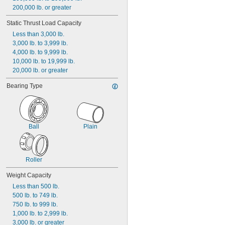
200,000 lb. or greater
Static Thrust Load Capacity
Less than 3,000 lb.
3,000 lb. to 3,999 lb.
4,000 lb. to 9,999 lb.
10,000 lb. to 19,999 lb.
20,000 lb. or greater
Bearing Type
Ball
Plain
Roller
Weight Capacity
Less than 500 lb.
500 lb. to 749 lb.
750 lb. to 999 lb.
1,000 lb. to 2,999 lb.
3,000 lb. or greater