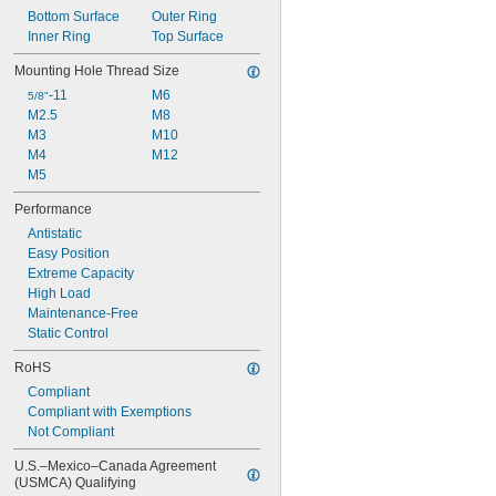
Bottom Surface
Outer Ring
Inner Ring
Top Surface
Mounting Hole Thread Size
-11
M6
5/8"
M2.5
M8
M3
M10
M4
M12
M5
Performance
Antistatic
Easy Position
Extreme Capacity
High Load
Maintenance-Free
Static Control
RoHS
Compliant
Compliant with Exemptions
Not Compliant
U.S.–Mexico–Canada Agreement 
(USMCA) Qualifying